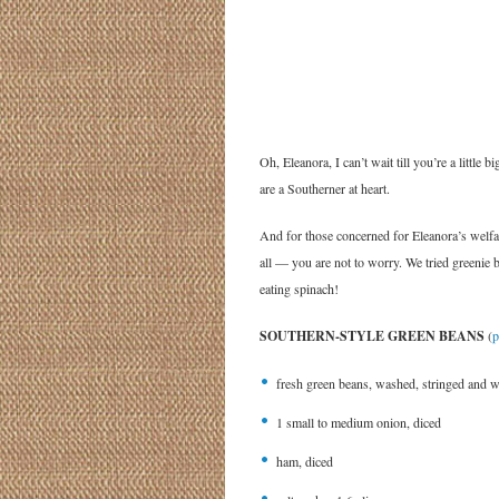
Oh, Eleanora, I can’t wait till you’re a littl
are a Southerner at heart.
And for those concerned for Eleanora’s wel
all — you are not to worry. We tried greenie 
eating spinach!
SOUTHERN-STYLE GREEN BEANS
(
p
fresh green beans, washed, stringed and w
1 small to medium onion, diced
ham, diced