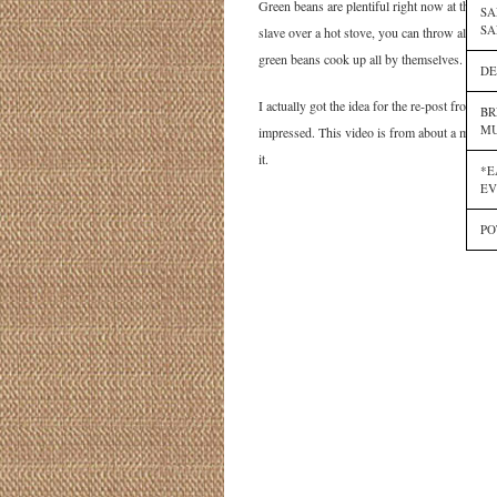
Green beans are plentiful right now at the fa
SA
SA
slave over a hot stove, you can throw all the 
green beans cook up all by themselves.
DE
I actually got the idea for the re-post from 
BR
MU
impressed. This video is from about a mon
it.
*E
EV
PO