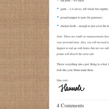
salt pork – 4-6 slices
garlic – 2-4 cloves, left whole but slightly
ground pepper to taste (be generous)
chicken broth – enough to just cover the b
Note: There are really no measurements here
your personal taste. Also, you will not need to
happen to end up with beans that are too salty
potato will absorb the extra salt.
Throw everything into a pot. Bring to a boil,
look like your Mimi made them.
Stay cool,
4 Comments