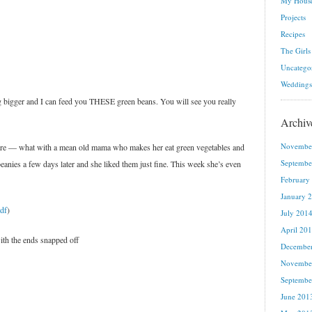
My House
Projects
Recipes
The Girls
Uncatego
Weddings
e big bigger and I can feed you THESE green beans. You will see you really
Archiv
Novembe
fare — what with a mean old mama who makes her eat green vegetables and
Septembe
beanies a few days later and she liked them just fine. This week she’s even
February
January 
df
)
July 201
April 20
ith the ends snapped off
Decembe
Novembe
Septembe
June 201