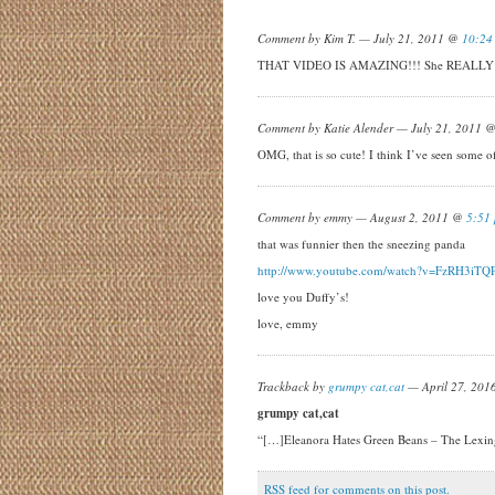
Comment by Kim T. — July 21, 2011 @
10:24
THAT VIDEO IS AMAZING!!! She REALLY h
Comment by Katie Alender — July 21, 2011 
OMG, that is so cute! I think I’ve seen some o
Comment by emmy — August 2, 2011 @
5:51
that was funnier then the sneezing panda
http://www.youtube.com/watch?v=FzRH3iTQ
love you Duffy’s!
love, emmy
Trackback by
grumpy cat,cat
— April 27, 20
grumpy cat,cat
“[…]Eleanora Hates Green Beans – The Lexi
RSS
feed for comments on this post.