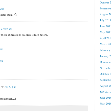
October 
Septembe
 am
August 2
ates them. 🙂
July 201
June 201
@
11:09 am
May 201
f those expressions on Mike’s face before.
April 20
March 2
 pm
February
January 
Prk
Decembe
Novembe
October 
Septembe
August 2
16 @
10:47 pm
July 201
June 201
ngtonienne[…]”
May 201