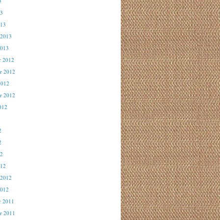
3
13
013
 2013
2013
r 2012
r 2012
2012
r 2012
012
2
2
2
12
012
 2012
2012
r 2011
r 2011