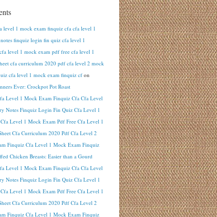
nts
fa level 1 mock exam finquiz cfa cfa level 1
otes finquiz login fin quiz cfa level 1
cfa level 1 mock exam pdf free cfa level 1
heet cfa curriculum 2020 pdf cfa level 2 mock
uiz cfa level 1 mock exam finquiz cf
on
inners Ever: Crockpot Pot Roast
Cfa Level 1 Mock Exam Finquiz Cfa Cfa Level
y Notes Finquiz Login Fin Quiz Cfa Level 1
 Cfa Level 1 Mock Exam Pdf Free Cfa Level 1
heet Cfa Curriculum 2020 Pdf Cfa Level 2
m Finquiz Cfa Level 1 Mock Exam Finquiz
ffed Chicken Breasts: Easier than a Gourd
Cfa Level 1 Mock Exam Finquiz Cfa Cfa Level
y Notes Finquiz Login Fin Quiz Cfa Level 1
 Cfa Level 1 Mock Exam Pdf Free Cfa Level 1
heet Cfa Curriculum 2020 Pdf Cfa Level 2
m Finquiz Cfa Level 1 Mock Exam Finquiz