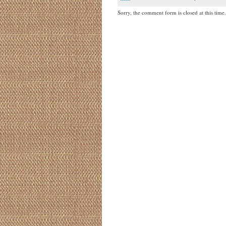
Sorry, the comment form is closed at this time.