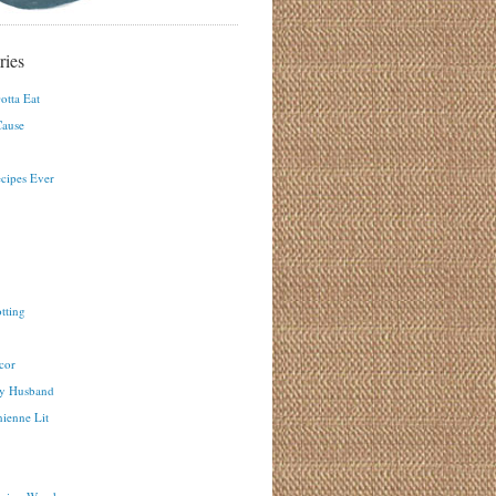
ries
otta Eat
ause
ecipes Ever
tting
cor
y Husband
ienne Lit