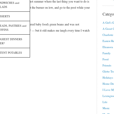
rmer’s market, and in this hot summer where the last thing you want to do is
NDWICHES and
LADS
ingredients in a big pot, set the burner on low, and go to the pool while your
Catego
SSERTS
A Girl's G
Miss Eleanora, who tried (jarred baby food) green beans and was not
EADS, PASTRIES and
A Good C
FFINS
th ago now —
the time flies!
— but it still makes me laugh every time I watch
Charlotte
ASIEST DINNERS
Easiest R
ER*
Eleanora
TENT POTABLES
Family
Food
Friends
Globe Tro
Holidays
Home De
I Love M
Lexington
Life
Music