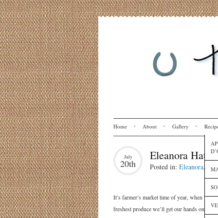
Home
About
Gallery
Recip
AP
D’
Eleanora Hates
July
20th
Posted in:
Eleanora
,
Rec
MA
SO
It’s farmer’s market time of year, when we ta
VE
freshest produce we’ll get our hands on all y