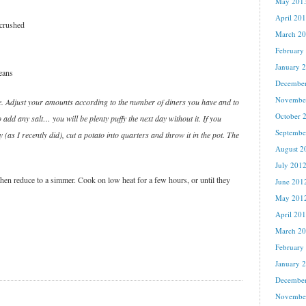
May 201
April 20
 crushed
March 2
February
January 
eans
Decembe
Novembe
. Adjust your amounts according to the number of diners you have and to
October 
 add any salt… you will be plenty puffy the next day without it. If you
Septembe
 (as I recently did), cut a potato into quarters and throw it in the pot. The
August 2
July 201
 then reduce to a simmer. Cook on low heat for a few hours, or until they
June 201
May 201
April 20
March 2
February
January 
Decembe
Novembe