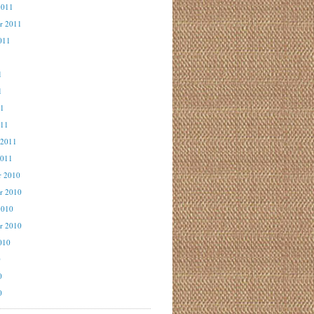
2011
r 2011
011
1
1
1
11
011
 2011
2011
r 2010
r 2010
2010
r 2010
010
0
0
0