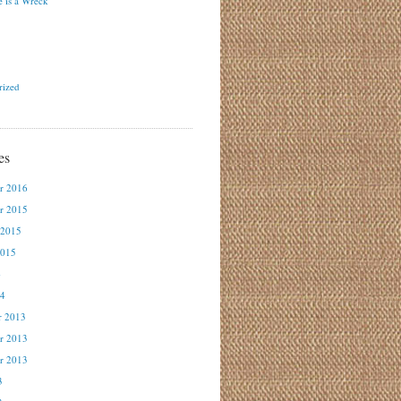
 is a Wreck
rized
es
r 2016
r 2015
 2015
2015
4
14
r 2013
r 2013
r 2013
3