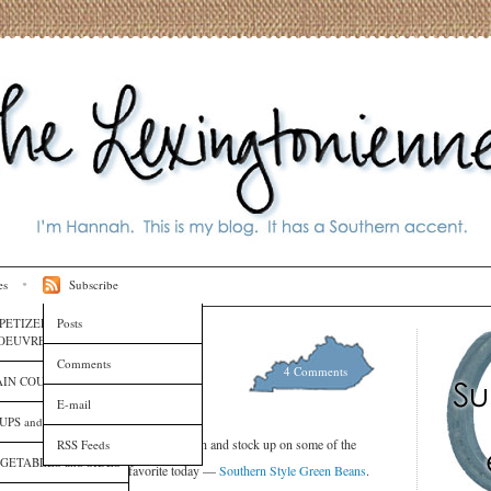
es
Subscribe
PETIZERS and HORS
Posts
OEUVRES
 Green Beans
Comments
4 Comments
ipes
IN COURSES
E-mail
UPS and SAUCES
ke our reusable bags and a fistful of cash and stock up on some of the
RSS Feeds
GETABLES and SIDES
ear. I’m re-posting an old favorite today —
Southern Style Green Beans
.