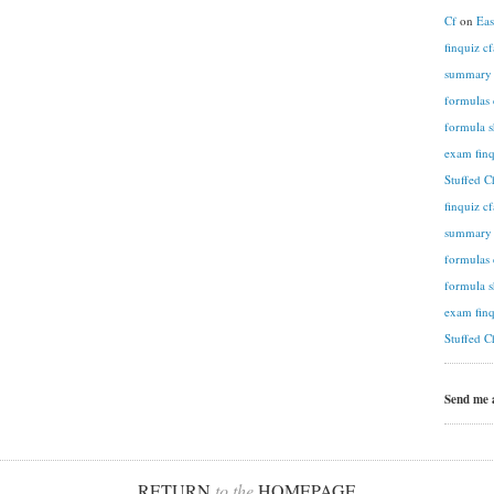
Cf
on
Eas
finquiz c
summary n
formulas 
formula s
exam finq
Stuffed C
finquiz c
summary n
formulas 
formula s
exam finq
Stuffed C
Send me
RETURN
to the
HOMEPAGE