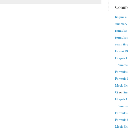
Comme
finquiz c
summary n
formulas 
formula s
exam finq
Easiest D
Finquiz 
1 Summar
Formulas
Formula S
Mock Exa
Cf
on
Stu
Finquiz 
1 Summar
Formulas
Formula S
Mock Exa