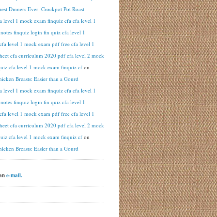
iest Dinners Ever: Crockpot Pot Roast
fa level 1 mock exam finquiz cfa cfa level 1
otes finquiz login fin quiz cfa level 1
cfa level 1 mock exam pdf free cfa level 1
heet cfa curriculum 2020 pdf cfa level 2 mock
uiz cfa level 1 mock exam finquiz cf
on
hicken Breasts: Easier than a Gourd
fa level 1 mock exam finquiz cfa cfa level 1
otes finquiz login fin quiz cfa level 1
cfa level 1 mock exam pdf free cfa level 1
heet cfa curriculum 2020 pdf cfa level 2 mock
uiz cfa level 1 mock exam finquiz cf
on
hicken Breasts: Easier than a Gourd
 an
e-mail.