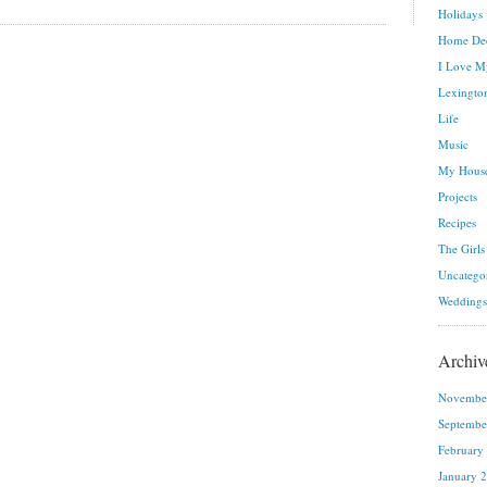
Holidays
Home De
I Love M
Lexington
Life
Music
My House
Projects
Recipes
The Girls
Uncatego
Weddings
Archiv
Novembe
Septembe
February
January 