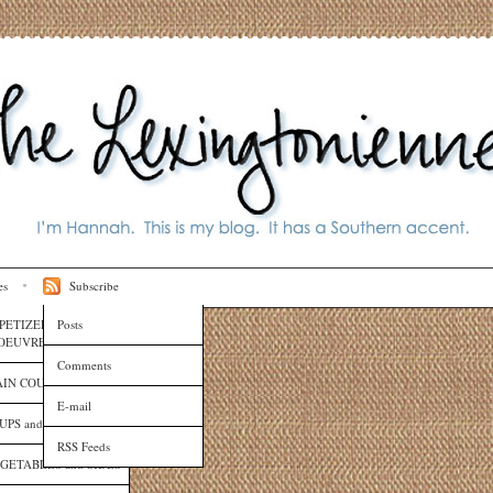
es
Subscribe
PETIZERS and HORS
Posts
OEUVRES
Comments
IN COURSES
E-mail
UPS and SAUCES
RSS Feeds
GETABLES and SIDES