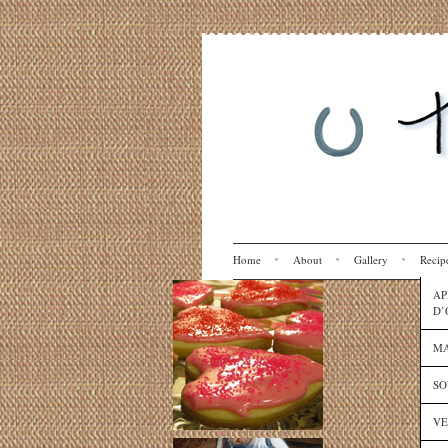
Home
About
Gallery
Recip
AP
D’
MA
SO
VE