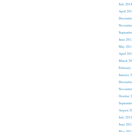
July 201
April 20
Decembe
Novembe
Septembe
June 201
May 201
April 20
March 2
February
January 
Decembe
Novembe
October 
Septembe
August 2
July 201
June 201
May 201