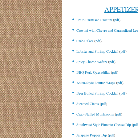
APPETIZE
Pesto Parmesan Crostini
(
pdf
)
Crostini with Chevre and Caramelized Le
Crab Cakes
(
pdf
)
Lobster and Shrimp Cocktail
(
pdf
)
Spicy Cheese Wafers
(
pdf
)
BBQ Pork Quesadillas
(
pdf
)
Asian-Style Lettuce Wraps
(
pdf
)
Beer-Boiled Shrimp Cocktail
(
pdf
)
Steamed Clams
(
pdf
)
Crab-Stuffed Mushrooms
(
pdf
)
Southwest Style Pimento Cheese Dip
(
pdf
Jalapeno Popper Dip
(
pdf
)