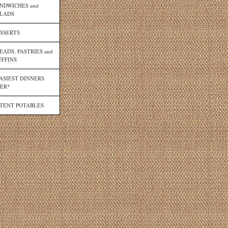
NDWICHES and
LADS
SSERTS
EADS, PASTRIES and
FFINS
ASIEST DINNERS
ER*
TENT POTABLES