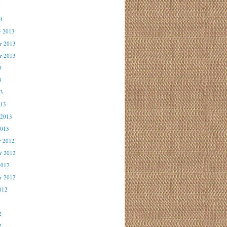
4
14
r 2013
r 2013
r 2013
3
3
13
013
 2013
2013
r 2012
r 2012
2012
r 2012
012
2
2
2