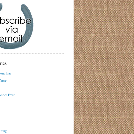
ries
otta Eat
ause
ecipes Ever
tting