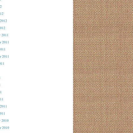
12
012
 2012
2012
r 2011
r 2011
2011
r 2011
011
1
1
1
11
011
 2011
2011
r 2010
r 2010