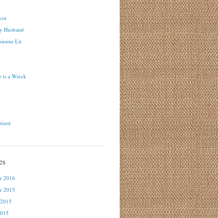
cor
y Husband
ienne Lit
 is a Wreck
rized
es
r 2016
r 2015
 2015
2015