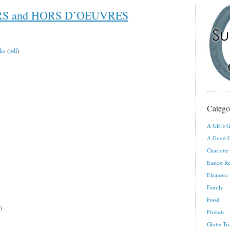
RS and HORS D’OEUVRES
eks
(
pdf
)
Catego
A Girl's G
A Good C
Charlotte
Easiest R
Eleanora
Family
Food
)
Friends
Globe Tro