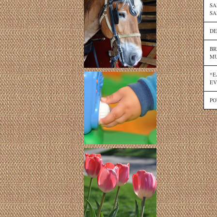
SA
SA
DE
BR
MU
*E
EV
PO