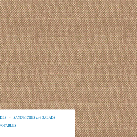
IDES
SANDWICHES and SALADS
POTABLES