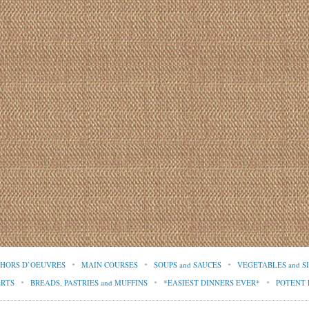
d HORS D’OEUVRES
MAIN COURSES
SOUPS and SAUCES
VEGETABLES and S
ERTS
BREADS, PASTRIES and MUFFINS
*EASIEST DINNERS EVER*
POTENT 