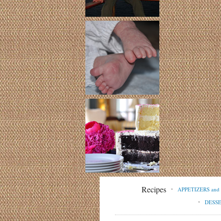
Recipes
APPETIZERS an
DESS