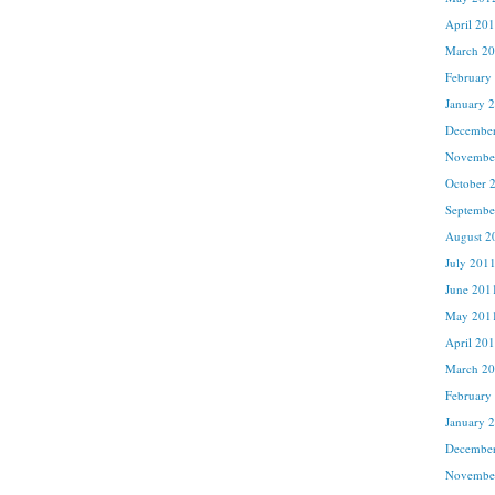
April 20
March 2
February
January 
Decembe
Novembe
October 
Septembe
August 2
July 201
June 201
May 201
April 20
March 2
February
January 
Decembe
Novembe