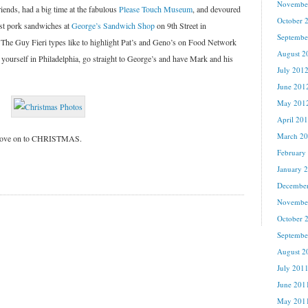
Novembe
iends, had a big time at the fabulous
Please Touch Museum
, and devoured
October 
st pork sandwiches at
George’s Sandwich Shop
on 9th Street in
Septembe
et. The Guy Fieri types like to highlight Pat’s and Geno’s on Food Network
August 2
yourself in Philadelphia, go straight to George’s and have Mark and his
July 201
June 201
May 201
April 20
March 2
s move on to CHRISTMAS.
February
January 
Decembe
Novembe
October 
Septembe
August 2
July 201
June 201
May 201