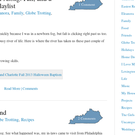
aylist
1 Comment
Easiest R
anora
,
Family
,
Globe Trotting
,
Eleanora
Family
Food
ckly because I was in a newborn fog, but fall is clicking right past us too.
Friends
 busy river of life. Here is where the river has taken us these past couple of
Globe Tro
Holidays
Home De
owing skills.
I Love M
Lexington
Life
Music
Read More | Comments
My House
Projects
Recipes
nd
The Girls
2 Comments
be Trotting
,
Recipes
Uncatego
Weddings
blog. See what happened was, my in-laws came to visit from Philadelphia