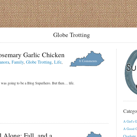
Globe Trotting
osemary Garlic Chicken
6 Comments
anora
,
Family
,
Globe Trotting
,
Life
,
 was going to be a Blog Superhero. But then… life.
Catego
A Girl's G
A Good C
 Along: Fall, and a
Charlotte