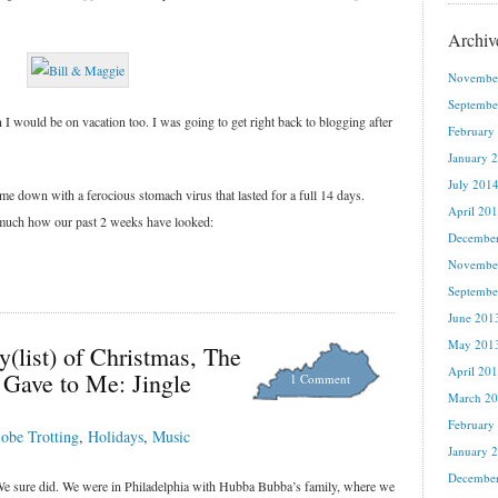
Archiv
Novembe
Septembe
 I would be on vacation too. I was going to get right back to blogging after
February
January 
July 201
ame down with a ferocious stomach virus that lasted for a full 14 days.
April 20
tty much how our past 2 weeks have looked:
Decembe
Novembe
Septembe
June 201
May 201
y(list) of Christmas, The
April 20
 Gave to Me: Jingle
1 Comment
March 2
February
obe Trotting
,
Holidays
,
Music
January 
Decembe
e sure did. We were in Philadelphia with Hubba Bubba’s family, where we