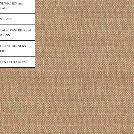
NDWICHES and
LADS
SSERTS
EADS, PASTRIES and
FFINS
ASIEST DINNERS
ER*
TENT POTABLES