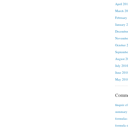
April 20
March 2
February
January 
Decembe
Novembe
October 
Septembe
August 2
July 201
June 201
May 201
Comme
finquiz c
summary n
formulas 
formula s