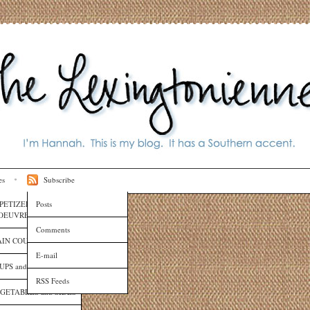
es
Subscribe
PETIZERS and HORS
Posts
OEUVRES
Comments
IN COURSES
E-mail
UPS and SAUCES
RSS Feeds
GETABLES and SIDES