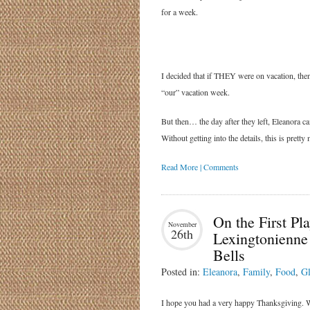
for a week.
I decided that if THEY were on vacation, then
“our” vacation week.
But then… the day after they left, Eleanora c
Without getting into the details, this is pre
Read More | Comments
On the First Pla
November
26th
Lexingtonienne
Bells
Posted in:
Eleanora
,
Family
,
Food
,
Gl
I hope you had a very happy Thanksgiving. W