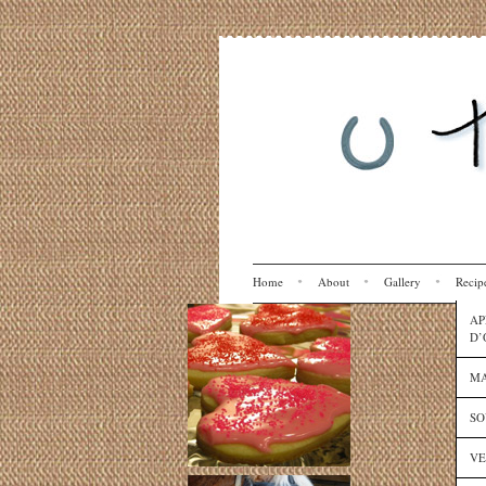
Home
About
Gallery
Recip
AP
D’
MA
SO
VE