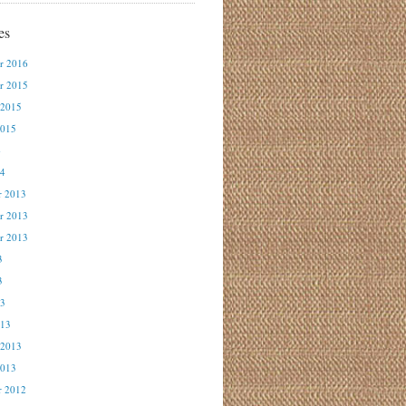
es
r 2016
r 2015
 2015
2015
4
14
r 2013
r 2013
r 2013
3
3
13
013
 2013
2013
r 2012