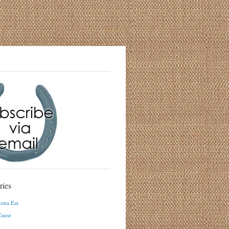
ries
otta Eat
ause