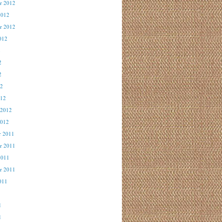
r 2012
2012
r 2012
012
2
2
2
12
012
 2012
2012
r 2011
r 2011
2011
r 2011
011
1
1
1