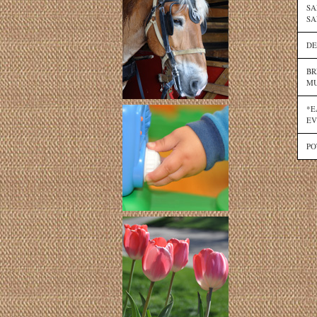
SA
SA
DE
BR
MU
*E
EV
PO