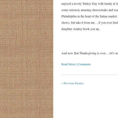
enjoyed a lovely Turkey Day with family & fr
some seriously amazing cheesesteaks and roa
Philadelphia in the heart of the Italian mark
shows, but take it from me… if you ever find 
daughter Audrey hook you up.
And now that Thanksgiving is over… let’
Read More | Comments
« Previous Entries