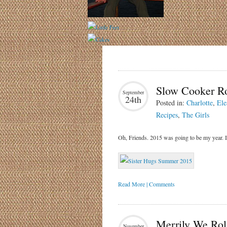
Slow Cooker R
September
24th
Posted in:
Charlotte
,
Ele
Recipes
,
The Girls
Oh, Friends. 2015 was going to be my year. I
Read More | Comments
Merrily We Roll
November