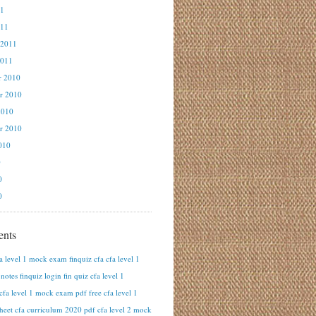
11
011
 2011
2011
r 2010
r 2010
2010
r 2010
010
0
0
0
nts
fa level 1 mock exam finquiz cfa cfa level 1
otes finquiz login fin quiz cfa level 1
cfa level 1 mock exam pdf free cfa level 1
heet cfa curriculum 2020 pdf cfa level 2 mock