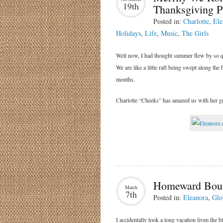
19th
Thanksgiving Pl
Posted in:
Charlotte
,
Ele
Holidays
,
Life
,
Music
,
The Girls
Well now, I had thought summer flew by so qui
We are like a little raft being swept along the
months.
Charlotte “Cheeks” has amazed us with her gr
Homeward Bou
March
7th
Posted in:
Eleanora
,
Glo
I accidentally took a long vacation from the 