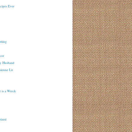
ecipes Ever
tting
cor
y Husband
ienne Lit
 is a Wreck
rized