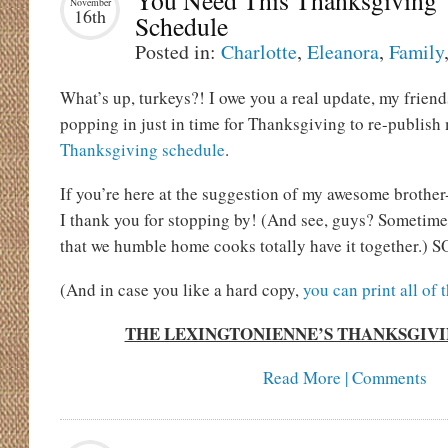
You Need This Thanksgiving
November
16th
Schedule
Posted in:
Charlotte
,
Eleanora
,
Family
What’s up, turkeys?! I owe you a real update, my friend
popping in just in time for Thanksgiving to re-publish
Thanksgiving schedule
.
If you’re here at the suggestion of my awesome brother
I thank you for stopping by! (And see, guys? Sometime
that we humble home cooks totally have it together.) SO
(And in case you like a hard copy,
you can print all of 
THE LEXINGTONIENNE’S THANKSGIV
Read More | Comments