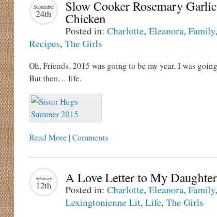
Slow Cooker Rosemary Garlic
September
24th
Chicken
Posted in:
Charlotte
,
Eleanora
,
Family
Recipes
,
The Girls
Oh, Friends. 2015 was going to be my year. I was going
But then… life.
Read More | Comments
A Love Letter to My Daughter
February
12th
Posted in:
Charlotte
,
Eleanora
,
Family
Lexingtonienne Lit
,
Life
,
The Girls