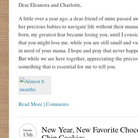
Dear Eleanora and Charlotte,
A little over a year ago, a dear friend of mine passed 
her precious babies to navigate life without their ma
born, my greatest fear became losing you, until I consi
that you might lose me, while you are still small and 
in need of your mama. I hope and pray that never happe
But while we are here together, appreciating the preciou
something that is essential for me to tell you.
Read More | Comments
New Year, New Favorite Choc
January
13th
Chip Cookies