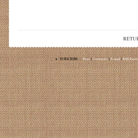
RETU
•
SUBSCRIBE:
Posts
|
Comments
|
E-mail
|
RSS Feeds