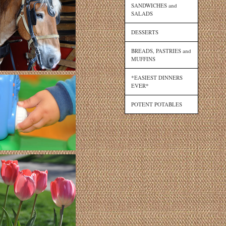
SANDWICHES and
SALADS
DESSERTS
BREADS, PASTRIES and
MUFFINS
*EASIEST DINNERS
EVER*
POTENT POTABLES