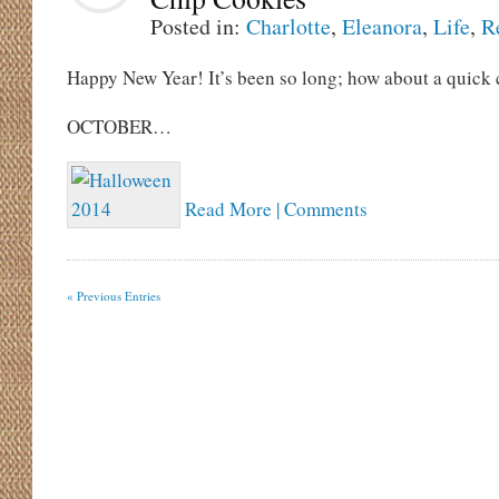
Posted in:
Charlotte
,
Eleanora
,
Life
,
R
Happy New Year! It’s been so long; how about a quick 
OCTOBER…
Read More | Comments
« Previous Entries