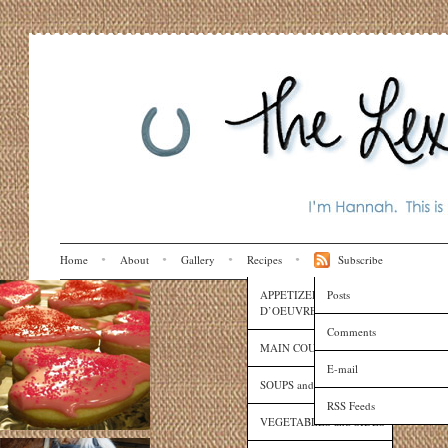
Home
About
Gallery
Recipes
Subscribe
APPETIZERS and HORS
Posts
D’OEUVRES
Comments
MAIN COURSES
E-mail
SOUPS and SAUCES
RSS Feeds
VEGETABLES and SIDES