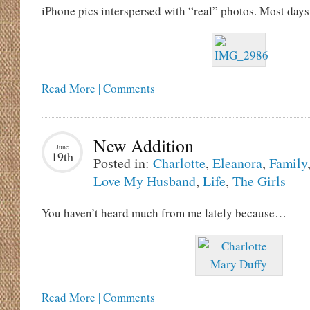
iPhone pics interspersed with “real” photos. Most days i
Read More | Comments
New Addition
June
19th
Posted in:
Charlotte
,
Eleanora
,
Family
Love My Husband
,
Life
,
The Girls
You haven’t heard much from me lately because…
Read More | Comments