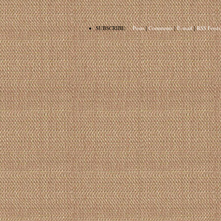
•
SUBSCRIBE:
Posts
|
Comments
|
E-mail
|
RSS Feeds