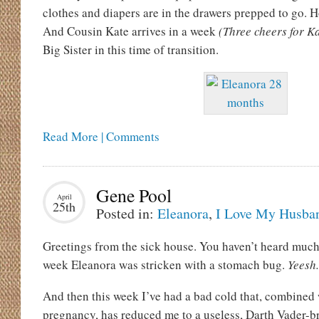
clothes and diapers are in the drawers prepped to go. H
And Cousin Kate arrives in a week
(Three cheers for Ka
Big Sister in this time of transition.
Read More | Comments
Gene Pool
April
25th
Posted in:
Eleanora
,
I Love My Husba
Greetings from the sick house. You haven’t heard muc
week Eleanora was stricken with a stomach bug.
Yeesh.
And then this week I’ve had a bad cold that, combined
pregnancy, has reduced me to a useless, Darth Vader-br