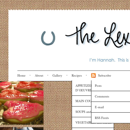
Home
About
Gallery
Recipes
Subscribe
APPETIZERS and HORS
Posts
D’OEUVRES
Comments
MAIN COURSES
E-mail
SOUPS and SAUCES
RSS Feeds
VEGETABLES and SIDES