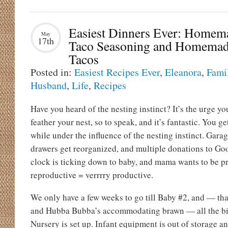
Easiest Dinners Ever: Homem
May
17th
Taco Seasoning and Homema
Tacos
Posted in:
Easiest Recipes Ever
,
Eleanora
,
Fami
Husband
,
Life
,
Recipes
Have you heard of the nesting instinct? It’s the urge yo
feather your nest, so to speak, and it’s fantastic. You ge
while under the influence of the nesting instinct. Garag
drawers get reorganized, and multiple donations to Go
clock is ticking down to baby, and mama wants to be pr
reproductive = verrrry productive.
We only have a few weeks to go till Baby #2, and — th
and Hubba Bubba’s accommodating brawn — all the bi
Nursery is set up. Infant equipment is out of storage 