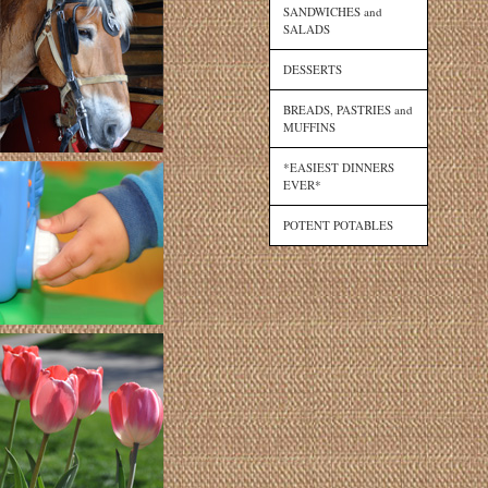
SANDWICHES and
SALADS
DESSERTS
BREADS, PASTRIES and
MUFFINS
*EASIEST DINNERS
EVER*
POTENT POTABLES