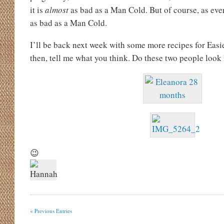
it is
almost
as bad as a Man Cold. But of course, as ev
as bad as a Man Cold.
I’ll be back next week with some more recipes for Easie
then, tell me what you think. Do these two people look 
😉
« Previous Entries