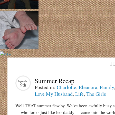
I 
Summer Recap
September
9th
Posted in:
Charlotte
,
Eleanora
,
Family
Love My Husband
,
Life
,
The Girls
Well THAT summer flew by. We’ve been awfully busy si
— who looks just like her daddy — came into the worl