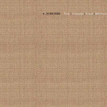
•
SUBSCRIBE:
Posts
|
Comments
|
E-mail
|
RSS Feeds