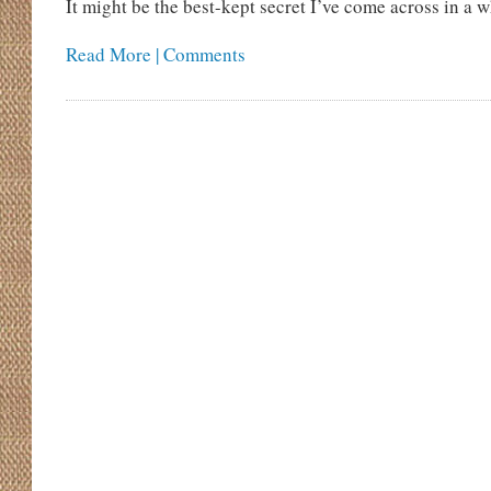
It might be the best-kept secret I’ve come across in a w
Read More | Comments