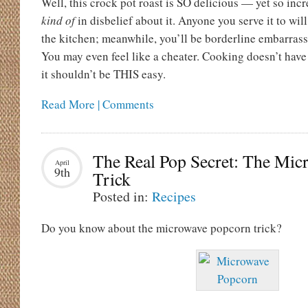
Well, this crock pot roast is SO delicious — yet so incr
kind of
in disbelief about it. Anyone you serve it to will
the kitchen; meanwhile, you’ll be borderline embarrasse
You may even feel like a cheater. Cooking doesn’t have
it shouldn’t be THIS easy.
Read More | Comments
The Real Pop Secret: The Mic
April
9th
Trick
Posted in:
Recipes
Do you know about the microwave popcorn trick?