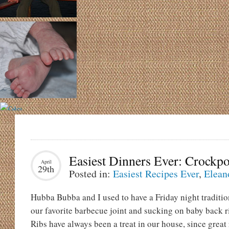
Easiest Dinners Ever: Crockp
April
29th
Posted in:
Easiest Recipes Ever
,
Elean
Hubba Bubba and I used to have a Friday night traditio
our favorite barbecue joint and sucking on baby back ri
Ribs have always been a treat in our house, since great