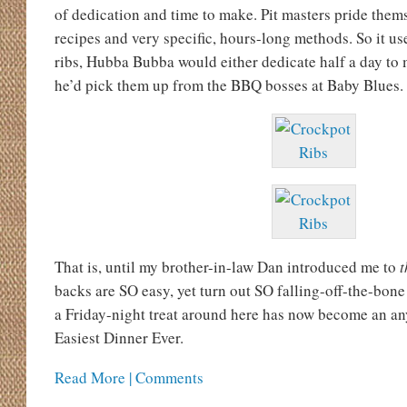
of dedication and time to make. Pit masters pride them
recipes and very specific, hours-long methods. So it us
ribs, Hubba Bubba would either dedicate half a day to
he’d pick them up from the BBQ bosses at Baby Blues.
That is, until my brother-in-law Dan introduced me to
t
backs are SO easy, yet turn out SO falling-off-the-bon
a Friday-night treat around here has now become an a
Easiest Dinner Ever.
Read More | Comments