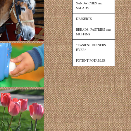
SANDWICHES and
SALADS
DESSERTS
BREADS, PASTRIES and
MUFFINS
*EASIEST DINNERS
EVER*
POTENT POTABLES