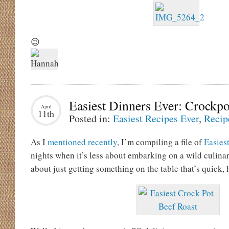
😉
Easiest Dinners Ever: Crockpo
April
11th
Posted in:
Easiest Recipes Ever
,
Recip
As I
mentioned recently
, I’m compiling a file of
Easies
nights when it’s less about embarking on a wild culin
about just getting something on the table that’s quick