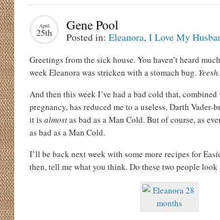
Gene Pool
April
25th
Posted in:
Eleanora
,
I Love My Husba
Greetings from the sick house. You haven’t heard muc
week Eleanora was stricken with a stomach bug.
Yeesh.
And then this week I’ve had a bad cold that, combined
pregnancy, has reduced me to a useless, Darth Vader-br
it is
almost
as bad as a Man Cold. But of course, as ev
as bad as a Man Cold.
I’ll be back next week with some more recipes for Easie
then, tell me what you think. Do these two people look 