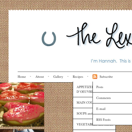
Home
About
Gallery
Recipes
Subscribe
APPETIZERS and HORS
Posts
D’OEUVRES
Comments
MAIN COURSES
E-mail
SOUPS and SAUCES
RSS Feeds
VEGETABLES and SIDES