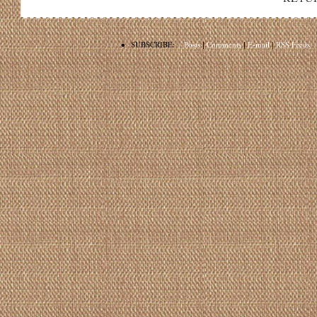
•
SUBSCRIBE:
Posts
|
Comments
|
E-mail
|
RSS Feeds