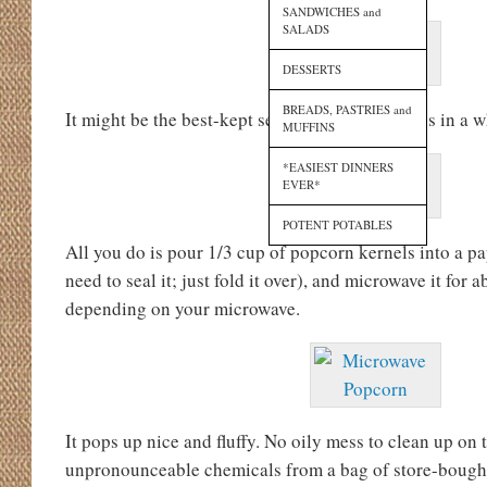
SANDWICHES and
SALADS
DESSERTS
BREADS, PASTRIES and
It might be the best-kept secret I’ve come across in a w
MUFFINS
*EASIEST DINNERS
EVER*
POTENT POTABLES
All you do is pour 1/3 cup of popcorn kernels into a pa
need to seal it; just fold it over), and microwave it for 
depending on your microwave.
It pops up nice and fluffy. No oily mess to clean up on 
unpronounceable chemicals from a bag of store-boug