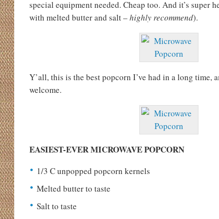
special equipment needed. Cheap too. And it’s super hea
with melted butter and salt –
highly recommend
).
Y’all, this is the best popcorn I’ve had in a long time, a
welcome.
EASIEST-EVER MICROWAVE POPCORN
1/3 C unpopped popcorn kernels
Melted butter to taste
Salt to taste