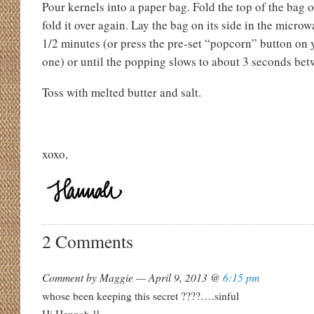
Pour kernels into a paper bag. Fold the top of the bag o
fold it over again. Lay the bag on its side in the micro
1/2 minutes (or press the pre-set “popcorn” button on 
one) or until the popping slows to about 3 seconds be
Toss with melted butter and salt.
xoxo,
2 Comments
Comment by Maggie — April 9, 2013 @
6:15 pm
whose been keeping this secret ????….sinful