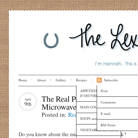
Home
About
Gallery
Recipes
Subscribe
APPETIZERS and HORS
Posts
D’OEUVRES
The Real Pop Secret: The
April
Comments
9th
Microwave Popcorn Trick
MAIN COURSES
Posted in:
Recipes
E-mail
SOUPS and SAUCES
RSS Feeds
VEGETABLES and SIDES
Do you know about the microwave popcorn trick?