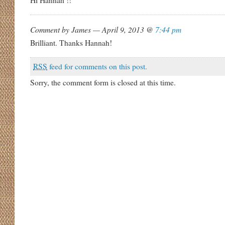
Hi Hannah !!
Comment by James — April 9, 2013 @
7:44 pm
Brilliant. Thanks Hannah!
RSS
feed for comments on this post.
Sorry, the comment form is closed at this time.