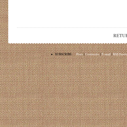
RETU
•
SUBSCRIBE:
Posts
|
Comments
|
E-mail
|
RSS Feeds