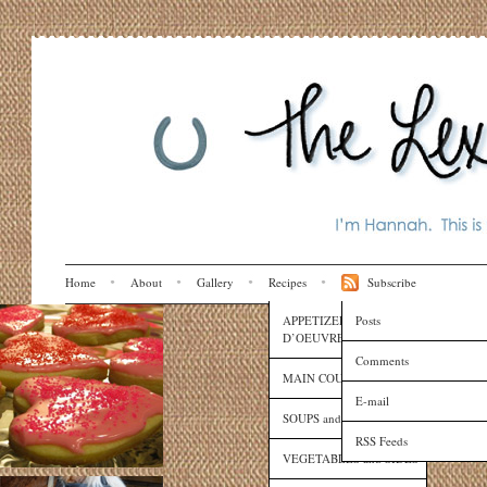
Home
About
Gallery
Recipes
Subscribe
APPETIZERS and HORS
Posts
D’OEUVRES
Comments
MAIN COURSES
E-mail
SOUPS and SAUCES
RSS Feeds
VEGETABLES and SIDES