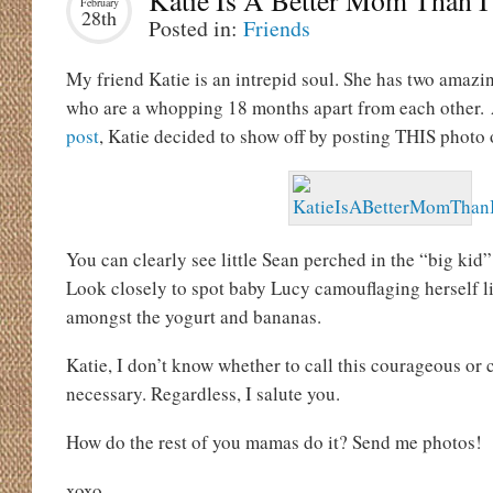
Katie Is A Better Mom Than 
February
28th
Posted in:
Friends
My friend Katie is an intrepid soul. She has two amazin
who are a whopping 18 months apart from each other.
post
, Katie decided to show off by posting THIS photo
You can clearly see little Sean perched in the “big kid”
Look closely to spot baby Lucy camouflaging herself 
amongst the yogurt and bananas.
Katie, I don’t know whether to call this courageous or c
necessary. Regardless, I salute you.
How do the rest of you mamas do it? Send me photos!
xoxo,