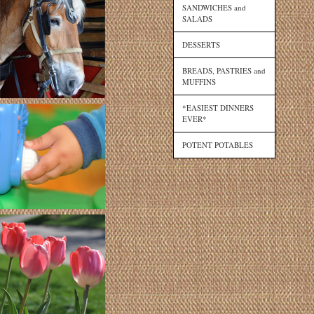
SANDWICHES and
SALADS
DESSERTS
BREADS, PASTRIES and
MUFFINS
*EASIEST DINNERS
EVER*
POTENT POTABLES