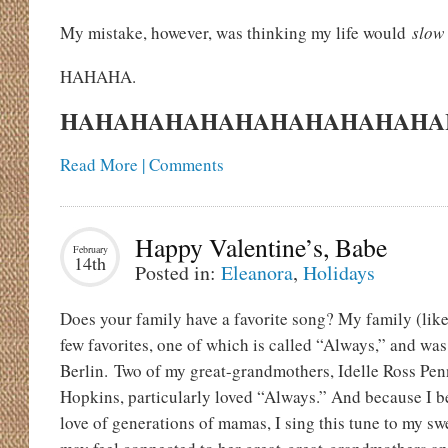
My mistake, however, was thinking my life would
slow
HAHAHA.
HAHAHAHAHAHAHAHAHAHAHAHA
Read More | Comments
Happy Valentine’s, Babe
February
14th
Posted in:
Eleanora
,
Holidays
Does your family have a favorite song? My family (like
few favorites, one of which is called “Always,” and was
Berlin. Two of my great-grandmothers, Idelle Ross Pe
Hopkins, particularly loved “Always.” And because I be
love of generations of mamas, I sing this tune to my swe