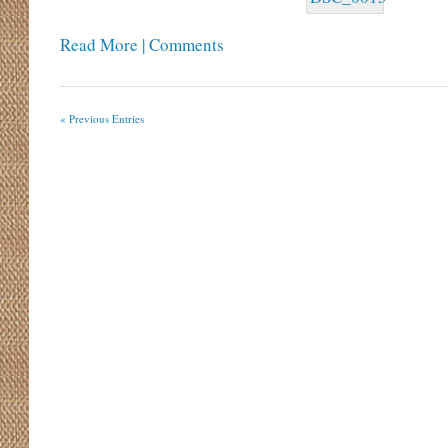
Read More | Comments
« Previous Entries