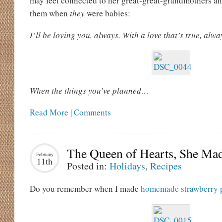
may feel connected to her great-great-grandmothers a
them when
they
were babies:
I’ll be loving you, always. With a love that’s true, alwa
When the things you’ve planned…
Read More | Comments
The Queen of Hearts, She Ma
February
11th
Posted in:
Holidays
,
Recipes
Do you remember when I made
homemade strawberry p