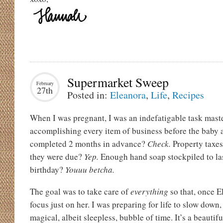
Supermarket Sweep
February
27th
Posted in:
Eleanora
,
Life
,
Recipes
When I was pregnant, I was an indefatigable task maste
accomplishing every item of business before the baby a
completed 2 months in advance?
Check.
Property taxes
they were due?
Yep.
Enough hand soap stockpiled to las
birthday?
Youuu betcha.
The goal was to take care of
everything
so that, once E
focus just on her. I was preparing for life to slow down,
magical, albeit sleepless, bubble of time. It’s a beautiful