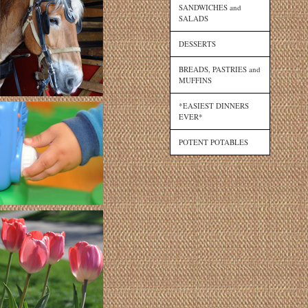
SANDWICHES and
SALADS
DESSERTS
BREADS, PASTRIES and
MUFFINS
*EASIEST DINNERS
EVER*
POTENT POTABLES