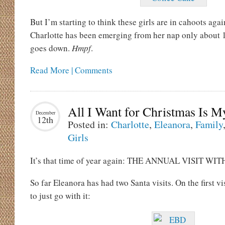
But I’m starting to think these girls are in cahoots aga
Charlotte has been emerging from her nap only about 
goes down.
Hmpf
.
Read More | Comments
All I Want for Christmas Is
December
12th
Posted in:
Charlotte
,
Eleanora
,
Family
Girls
It’s that time of year again: THE ANNUAL VISIT WI
So far Eleanora has had two Santa visits. On the first vi
to just go with it: