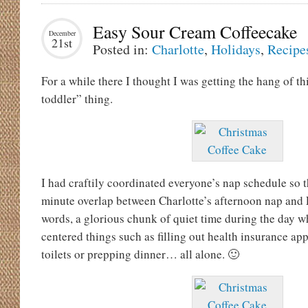
Easy Sour Cream Coffeecake
December
21st
Posted in:
Charlotte
,
Holidays
,
Recipe
For a while there I thought I was getting the hang of t
toddler” thing.
I had craftily coordinated everyone’s nap schedule so t
minute overlap between Charlotte’s afternoon nap and E
words, a glorious chunk of quiet time during the day wh
centered things such as filling out health insurance ap
toilets or prepping dinner… all alone. 🙂