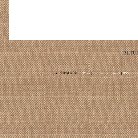
RETU
•
SUBSCRIBE:
Posts
|
Comments
|
E-mail
|
RSS Feeds