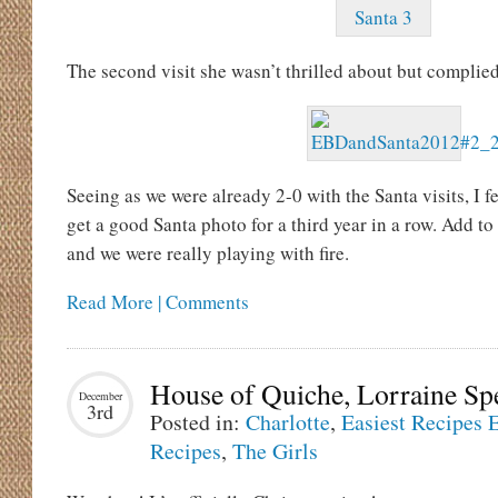
The second visit she wasn’t thrilled about but complie
Seeing as we were already 2-0 with the Santa visits, I fe
get a good Santa photo for a third year in a row. Add t
and we were really playing with fire.
Read More | Comments
House of Quiche, Lorraine Sp
December
3rd
Posted in:
Charlotte
,
Easiest Recipes 
Recipes
,
The Girls