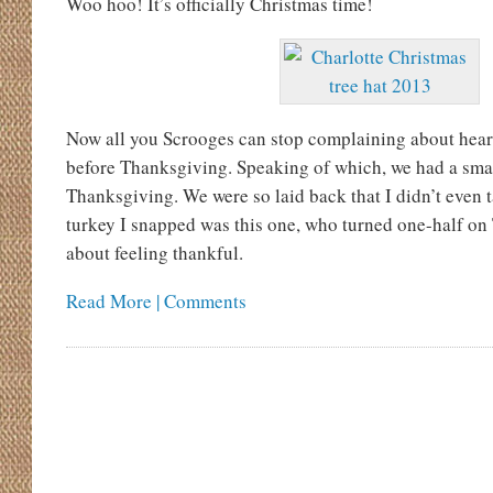
Woo hoo! It’s officially Christmas time!
Now all you Scrooges can stop complaining about hea
before Thanksgiving. Speaking of which, we had a smal
Thanksgiving. We were so laid back that I didn’t even 
turkey I snapped was this one, who turned one-half on
about feeling thankful.
Read More | Comments