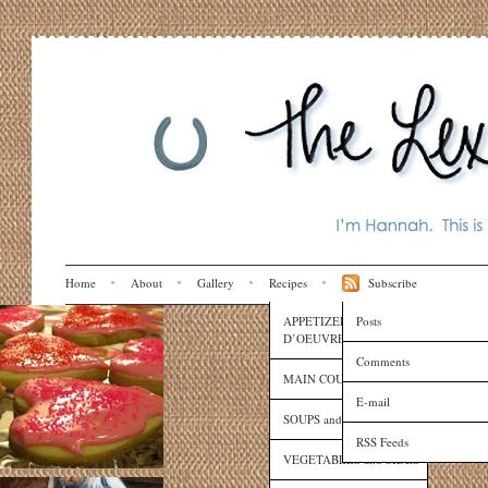
Home
About
Gallery
Recipes
Subscribe
APPETIZERS and HORS
Posts
D’OEUVRES
Comments
MAIN COURSES
E-mail
SOUPS and SAUCES
RSS Feeds
VEGETABLES and SIDES