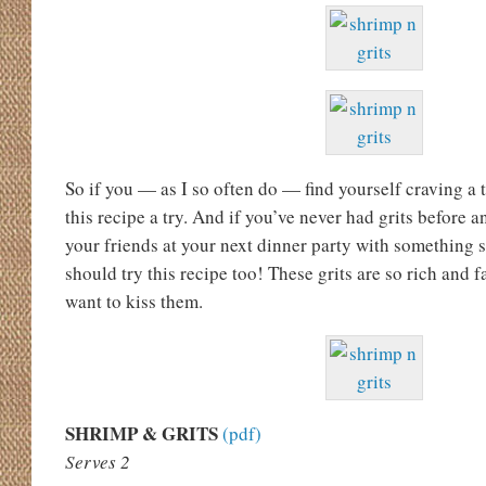
So if you — as I so often do — find yourself craving a 
this recipe a try. And if you’ve never had grits before 
your friends at your next dinner party with something 
should try this recipe too! These grits are so rich and f
want to kiss them.
SHRIMP & GRITS
(pdf)
Serves 2