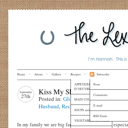
Home
About
Gallery
Recipes
Subscribe
APPETIZERS and HORS
Posts
D’OEUVRES
Kiss My Shrimp & Grits
September
Comments
27th
Posted in:
Globe Trotting
,
I Love My
MAIN COURSES
Husband
,
Recipes
E-mail
SOUPS and SAUCES
RSS Feeds
VEGETABLES and SIDES
In my family we are big fans of
South Carolina
, especi