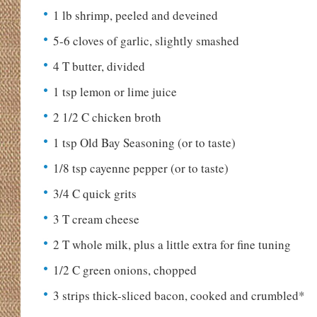
1 lb shrimp, peeled and deveined
5-6 cloves of garlic, slightly smashed
4 T butter, divided
1 tsp lemon or lime juice
2 1/2 C chicken broth
1 tsp Old Bay Seasoning (or to taste)
1/8 tsp cayenne pepper (or to taste)
3/4 C quick grits
3 T cream cheese
2 T whole milk, plus a little extra for fine tuning
1/2 C green onions, chopped
3 strips thick-sliced bacon, cooked and crumbled*