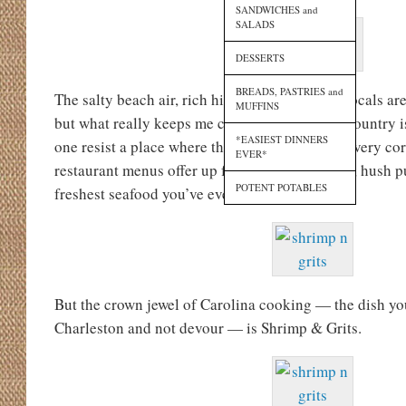
SANDWICHES and
SALADS
DESSERTS
BREADS, PASTRIES and
The salty beach air, rich history, and friendly locals are
MUFFINS
but what really keeps me coming back to Lowcountry i
*EASIEST DINNERS
one resist a place where there are pralines on every cor
EVER*
restaurant menus offer up fried green tomatoes, hush p
POTENT POTABLES
freshest seafood you’ve ever had?
But the crown jewel of Carolina cooking — the dish yo
Charleston and not devour — is Shrimp & Grits.