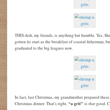
THIS dish, my friends, is anything but humble. Yes, S
gotten its start as the breakfast of coastal fisherman, 
graduated to the big leagues now.
In fact, last Christmas, my grandmother prepared these
“a grit”
Christmas dinner. That’s right,
is
that
good. 