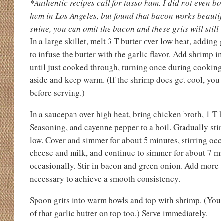
*Authentic recipes call for tasso ham. I did not even bo
ham in Los Angeles, but found that bacon works beautifu
swine, you can omit the bacon and these grits will still
In a large skillet, melt 3 T butter over low heat, adding 
to infuse the butter with the garlic flavor. Add shrimp i
until just cooked through, turning once during cooking.
aside and keep warm. (If the shrimp does get cool, you 
before serving.)
In a saucepan over high heat, bring chicken broth, 1 T 
Seasoning, and cayenne pepper to a boil. Gradually stir
low. Cover and simmer for about 5 minutes, stirring occ
cheese and milk, and continue to simmer for about 7 mi
occasionally. Stir in bacon and green onion. Add more 
necessary to achieve a smooth consistency.
Spoon grits into warm bowls and top with shrimp. (You
of that garlic butter on top too.) Serve immediately.