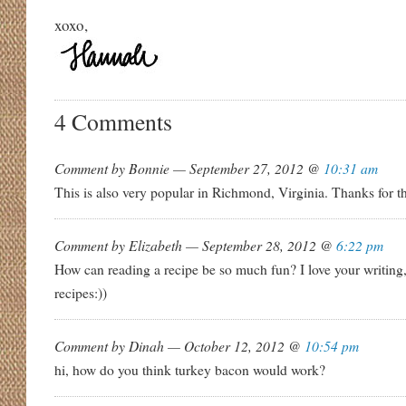
xoxo,
4 Comments
Comment by Bonnie — September 27, 2012 @
10:31 am
This is also very popular in Richmond, Virginia. Thanks for th
Comment by Elizabeth — September 28, 2012 @
6:22 pm
How can reading a recipe be so much fun? I love your writin
recipes:))
Comment by Dinah — October 12, 2012 @
10:54 pm
hi, how do you think turkey bacon would work?