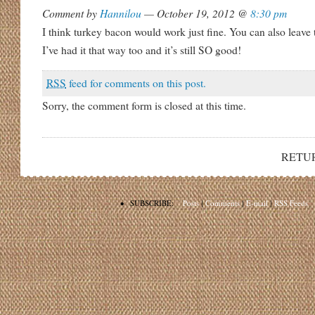
Comment by
Hannilou
— October 19, 2012 @
8:30 pm
I think turkey bacon would work just fine. You can also leave
I’ve had it that way too and it’s still SO good!
RSS
feed for comments on this post.
Sorry, the comment form is closed at this time.
RETU
•
SUBSCRIBE:
Posts
|
Comments
|
E-mail
|
RSS Feeds