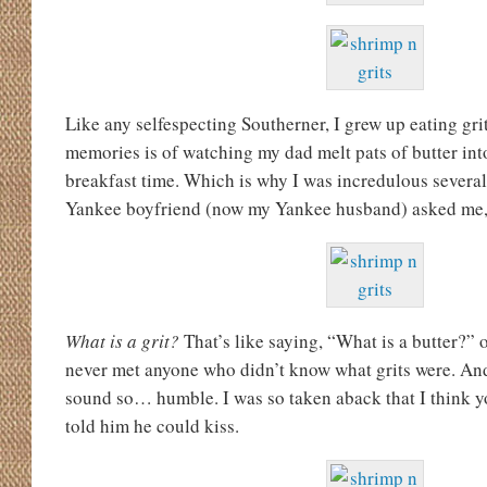
Like any selfespecting Southerner, I grew up eating gri
memories is of watching my dad melt pats of butter into
breakfast time. Which is why I was incredulous severa
Yankee boyfriend (now my Yankee husband) asked me
What is a grit?
That’s like saying, “What is a butter?” 
never met anyone who didn’t know what grits were. A
sound so… humble. I was so taken aback that I think y
told him he could kiss.