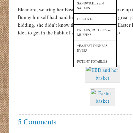
SANDWICHES and
SALADS
Eleanora, wearing her Easter Bunny pajamas, woke up to
Bunny himself had paid her a visit, much to her great jo
DESSERTS
kidding, she didn’t know the difference, but the Easter
BREADS, PASTRIES and
idea to get in the habit of stopping at our house.)
MUFFINS
*EASIEST DINNERS
EVER*
POTENT POTABLES
5 Comments