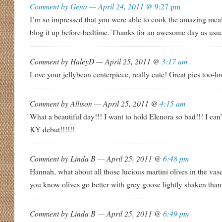
Comment by Gena — April 24, 2011 @
9:27 pm
I’m so impressed that you were able to cook the amazing me
blog it up before bedtime. Thanks for an awesome day as usua
Comment by HaleyD — April 25, 2011 @
3:17 am
Love your jellybean centerpiece, really cute! Great pics too-lo
Comment by Allison — April 25, 2011 @
4:15 am
What a beautiful day!!! I want to hold Elenora so bad!!! I can’
KY debut!!!!!!
Comment by Linda B — April 25, 2011 @
6:48 pm
Hannah, what about all those lucious martini olives in the vase
you know olives go better with grey goose lightly shaken than
Comment by Linda B — April 25, 2011 @
6:49 pm