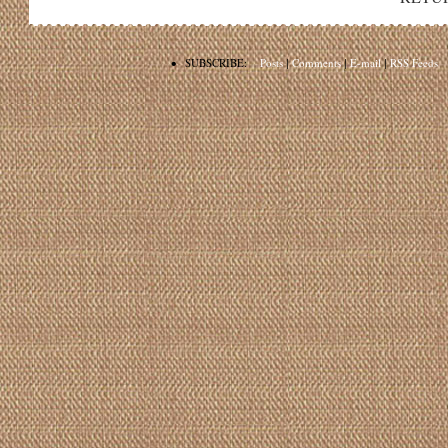
•
SUBSCRIBE:
Posts
|
Comments
|
E-mail
|
RSS Feeds