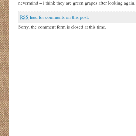
nevermind – i think they are green grapes after looking again.
RSS
feed for comments on this post.
Sorry, the comment form is closed at this time.