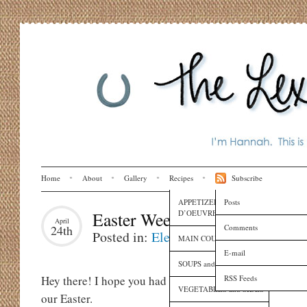
Home
About
Gallery
Recipes
Subscribe
APPETIZERS and HORS
Posts
D’OEUVRES
Easter Weekend
April
Comments
24th
Posted in:
Eleanora
,
Family
,
Holidays
MAIN COURSES
E-mail
SOUPS and SAUCES
RSS Feeds
Hey there! I hope you had a very happy Easter weekend
VEGETABLES and SIDES
our Easter.