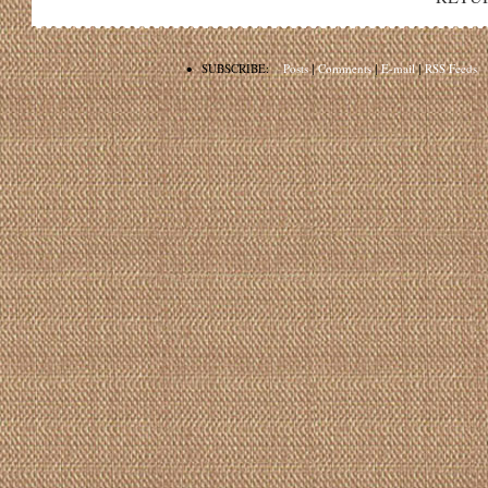
•
SUBSCRIBE:
Posts
|
Comments
|
E-mail
|
RSS Feeds