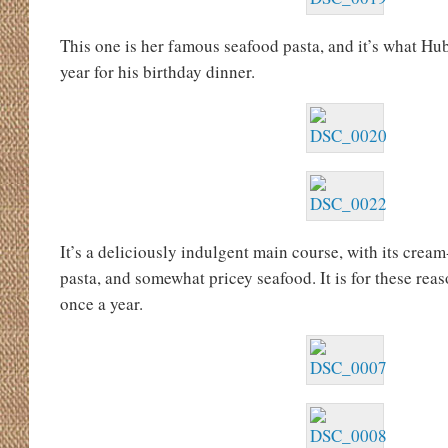
This one is her famous seafood pasta, and it’s what H
year for his birthday dinner.
It’s a deliciously indulgent main course, with its crea
pasta, and somewhat pricey seafood. It is for these reas
once a year.