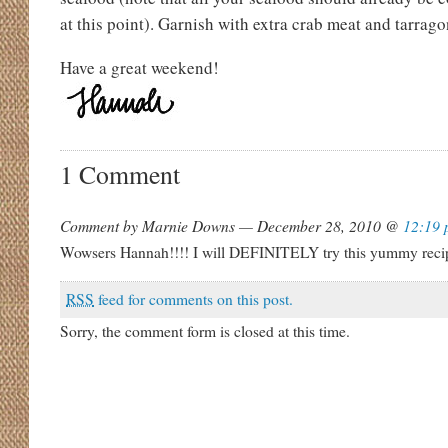
at this point). Garnish with extra crab meat and tarrago
Have a great weekend!
1 Comment
Comment by Marnie Downs — December 28, 2010 @
12:19 
Wowsers Hannah!!!! I will DEFINITELY try this yummy reci
RSS
feed for comments on this post.
Sorry, the comment form is closed at this time.