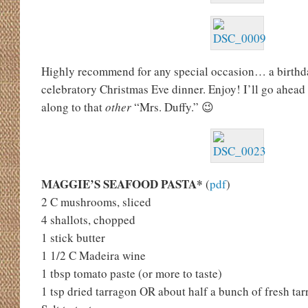
Highly recommend for any special occasion… a birthday
celebratory Christmas Eve dinner. Enjoy! I’ll go ahead
along to that
other
“Mrs. Duffy.” 😉
MAGGIE’S SEAFOOD PASTA*
(
pdf
)
2 C mushrooms, sliced
4 shallots, chopped
1 stick butter
1 1/2 C Madeira wine
1 tbsp tomato paste (or more to taste)
1 tsp dried tarragon OR about half a bunch of fresh ta