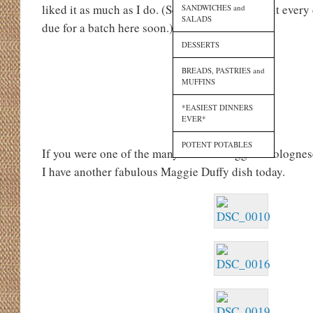
liked it as much as I do. (Seriously, I could eat it every 
SANDWICHES and
SALADS
due for a batch here soon.)
DESSERTS
BREADS, PASTRIES and
MUFFINS
*EASIEST DINNERS
EVER*
POTENT POTABLES
If you were one of the many fans of Maggie’s bolognes
I have another fabulous Maggie Duffy dish today.