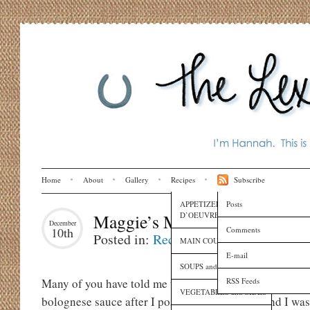
Home
About
Gallery
Recipes
Subscribe
APPETIZERS and HORS
Posts
D’OEUVRES
Maggie’s Magical Seafood Pas
December
Comments
10th
Posted in:
Recipes
MAIN COURSES
E-mail
SOUPS and SAUCES
RSS Feeds
Many of you have told me that you made my mother-in-l
VEGETABLES and SIDES
bolognese sauce after I posted it on the blog, and I wa