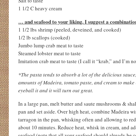
Salt to taste
1 1/2 C heavy cream
… and seafood to your liking. I suggest a combination
1 1/2 lbs shrimp (peeled, deveined, and cooked)
1/2 lb scallops (cooked)
Jumbo lump crab meat to taste
Steamed lobster meat to taste
Imitation crab meat to taste (I call it “krab,” and I’m no
*The pasta tends to absorb a lot of the delicious sauce,
amounts of Madeira, tomato paste, and cream to make e
eyeball it and it will turn out great.
In a large pan, melt butter and saute mushrooms & sha
pan and set aside. Over high heat, combine Madeira wi
tarragon in the pan, whisking often and allowing to red
about 10 minutes. Reduce heat, whisk in cream, and 
seafood (note that all your seafood should already be 