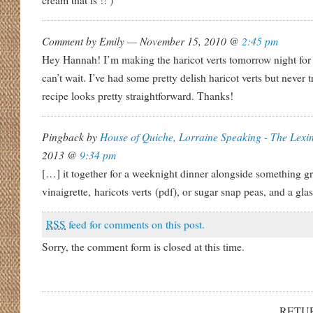
cream that is !! )
Comment by Emily — November 15, 2010 @
2:45 pm
Hey Hannah! I’m making the haricot verts tomorrow night for 
can’t wait. I’ve had some pretty delish haricot verts but never
recipe looks pretty straightforward. Thanks!
Pingback by
House of Quiche, Lorraine Speaking - The Lexi
2013 @
9:34 pm
[…] it together for a weeknight dinner alongside something gr
vinaigrette, haricots verts (pdf), or sugar snap peas, and a gla
RSS
feed for comments on this post.
Sorry, the comment form is closed at this time.
RETU