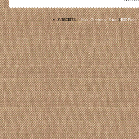
•
SUBSCRIBE:
Posts
|
Comments
|
E-mail
|
RSS Feeds