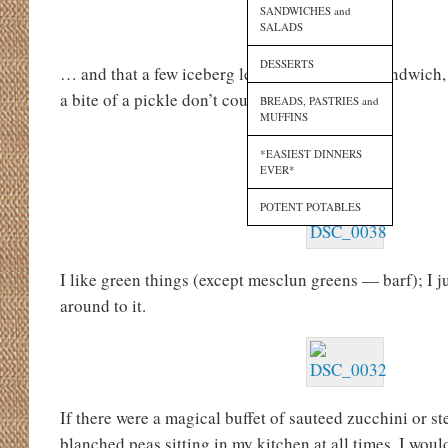
SANDWICHES and
SALADS
DESSERTS
… and that a few iceberg lettuce shreds on a sandwich, 
a bite of a pickle don’t count.
BREADS, PASTRIES and
MUFFINS
*EASIEST DINNERS
EVER*
POTENT POTABLES
I like green things (except mesclun greens — barf); I 
around to it.
If there were a magical buffet of sauteed zucchini or 
blanched peas sitting in my kitchen at all times, I woul