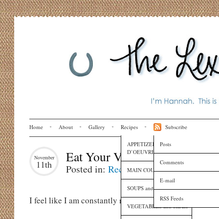
Home
About
Gallery
Recipes
Subscribe
APPETIZERS and HORS
Posts
D’OEUVRES
Eat Your Vegetables
November
Comments
11th
Posted in:
Recipes
MAIN COURSES
E-mail
SOUPS and SAUCES
RSS Feeds
I feel like I am constantly reminding myself to eat s
VEGETABLES and SIDES