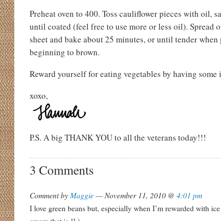
Preheat oven to 400. Toss cauliflower pieces with oil, s
until coated (feel free to use more or less oil). Spread 
sheet and bake about 25 minutes, or until tender when 
beginning to brown.
Reward yourself for eating vegetables by having some 
xoxo,
P.S. A big THANK YOU to all the veterans today!!!
3 Comments
Comment by
Maggie
— November 11, 2010 @
4:01 pm
I love green beans but, especially when I’m rewarded with ice 