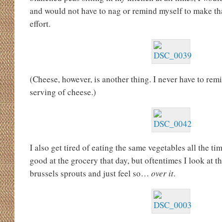
and would not have to nag or remind myself to make th
effort.
(Cheese, however, is another thing. I never have to remin
serving of cheese.)
I also get tired of eating the same vegetables all the t
good at the grocery that day, but oftentimes I look at t
brussels sprouts and just feel so…
over it
.