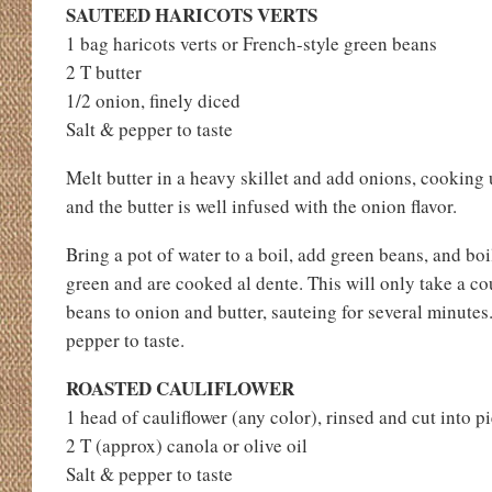
SAUTEED HARICOTS VERTS
1 bag haricots verts or French-style green beans
2 T butter
1/2 onion, finely diced
Salt & pepper to taste
Melt butter in a heavy skillet and add onions, cooking u
and the butter is well infused with the onion flavor.
Bring a pot of water to a boil, add green beans, and boi
green and are cooked al dente. This will only take a c
beans to onion and butter, sauteing for several minutes
pepper to taste.
ROASTED CAULIFLOWER
1 head of cauliflower (any color), rinsed and cut into p
2 T (approx) canola or olive oil
Salt & pepper to taste