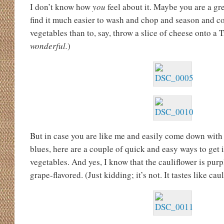
I don’t know how
you
feel about it. Maybe you are a gr
find it much easier to wash and chop and season and c
vegetables than to, say, throw a slice of cheese onto a Tr
wonderful.
)
But in case you are like me and easily come down with 
blues, here are a couple of quick and easy ways to get 
vegetables. And yes, I know that the cauliflower is purp
grape-flavored. (Just kidding; it’s not. It tastes like caul