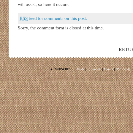
will assist, so here it occurs.
RSS
feed for comments on this post.
Sorry, the comment form is closed at this time.
RETU
•
SUBSCRIBE:
Posts
|
Comments
|
E-mail
|
RSS Feeds