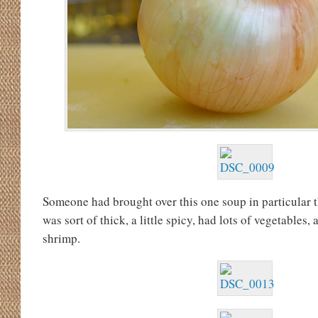
Someone had brought over this one soup in particular t
was sort of thick, a little spicy, had lots of vegetables,
shrimp.