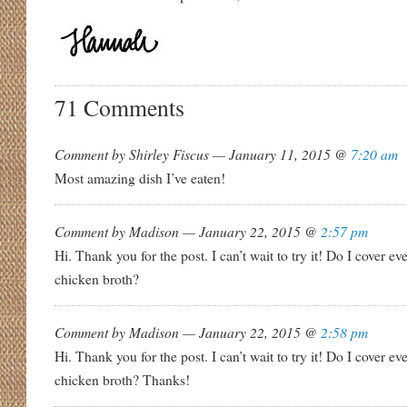
71 Comments
Comment by Shirley Fiscus — January 11, 2015 @
7:20 am
Most amazing dish I’ve eaten!
Comment by Madison — January 22, 2015 @
2:57 pm
Hi. Thank you for the post. I can’t wait to try it! Do I cover e
chicken broth?
Comment by Madison — January 22, 2015 @
2:58 pm
Hi. Thank you for the post. I can’t wait to try it! Do I cover e
chicken broth? Thanks!