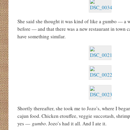
She said she thought it was kind of like a gumbo — a 
before — and that there was a new restaurant in town c
have something similar.
Shortly thereafter, she took me to Jozo’s, where I began
cajun food. Chicken etouffee, veggie succotash, shrimp
yes —
gumbo
. Jozo’s had it all. And I ate it.