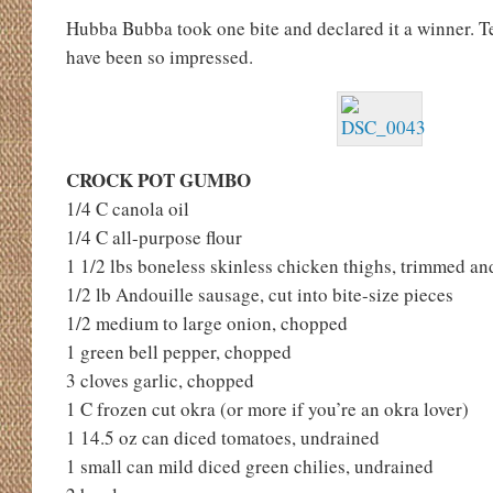
Hubba Bubba took one bite and declared it a winner. 
have been so impressed.
CROCK POT GUMBO
1/4 C canola oil
1/4 C all-purpose flour
1 1/2 lbs boneless skinless chicken thighs, trimmed and
1/2 lb Andouille sausage, cut into bite-size pieces
1/2 medium to large onion, chopped
1 green bell pepper, chopped
3 cloves garlic, chopped
1 C frozen cut okra (or more if you’re an okra lover)
1 14.5 oz can diced tomatoes, undrained
1 small can mild diced green chilies, undrained