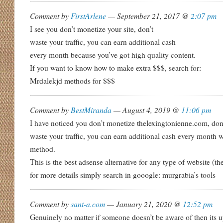
Comment by
FirstArlene
— September 21, 2017 @
2:07 pm
I see you don’t monetize your site, don’t
waste your traffic, you can earn additional cash
every month because you’ve got high quality content.
If you want to know how to make extra $$$, search for:
Mrdalekjd methods for $$$
Comment by
BestMiranda
— August 4, 2019 @
11:06 pm
I have noticed you don’t monetize thelexingtonienne.com, don
waste your traffic, you can earn additional cash every month 
method.
This is the best adsense alternative for any type of website (th
for more details simply search in gooogle: murgrabia’s tools
Comment by
sant-a.com
— January 21, 2020 @
12:52 pm
Genuinely no matter if someone doesn’t be aware of then its up 