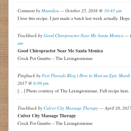
Comment by
Hannilou
— October 25, 2016 @
10:43 am
I love this recipe. I just made a batch last week actually. Hope 
Trackback by
Good Chiropractor Near Me Santa Monica
— F
am
Good Chiropractor Near Me Santa Monica
Crock Pot Gumbo – The Lexingtonienne
Pingback by
Fest Threads Blog | How to Host an Epic Mardi
2017 @
6:09 pm
[…] Photo courtesy of The Lexingtonienne. Full recipe here.
Trackback by
Culver City Massage Therapy
— April 28, 20
Culver City Massage Therapy
Crock Pot Gumbo – The Lexingtonienne