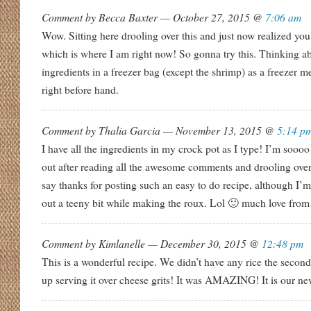
Comment by Becca Baxter — October 27, 2015 @
7:06 am
Wow. Sitting here drooling over this and just now realized 
which is where I am right now! So gonna try this. Thinking ab
ingredients in a freezer bag (except the shrimp) as a freezer 
right before hand.
Comment by Thalia Garcia — November 13, 2015 @
5:14 p
I have all the ingredients in my crock pot as I type! I’m soooo
out after reading all the awesome comments and drooling over 
say thanks for posting such an easy to do recipe, although I’
out a teeny bit while making the roux. Lol 🙂 much love fro
Comment by Kimlanelle — December 30, 2015 @
12:48 pm
This is a wonderful recipe. We didn’t have any rice the secon
up serving it over cheese grits! It was AMAZING! It is our n