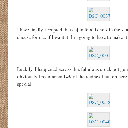
I have finally accepted that cajun food is now in the s
cheese for me: if I want it, I’m going to have to make it
Luckily, I happened across this fabulous crock pot gumb
obviously I recommend
all
of
the recipes I put on here.
special.