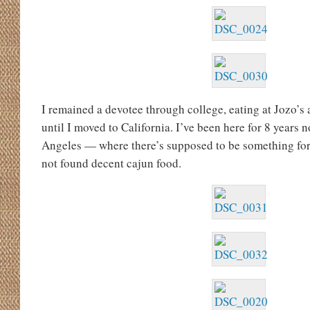
I remained a devotee through college, eating at Jozo’s a
until I moved to California. I’ve been here for 8 years n
Angeles — where there’s supposed to be something f
not found decent cajun food.