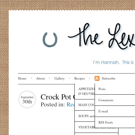
Home
About
Gallery
Recipes
Subscribe
APPETIZERS and HORS
Posts
D’OEUVRES
Crock Pot Gumbo
September
Comments
30th
Posted in:
Recipes
MAIN COURSES
E-mail
SOUPS and SAUCES
RSS Feeds
VEGETABLES and SIDES