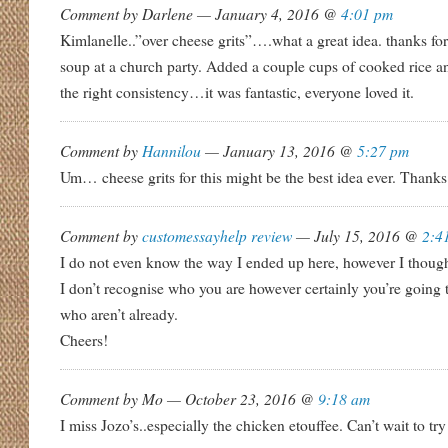
Comment by Darlene — January 4, 2016 @
4:01 pm
Kimlanelle..”over cheese grits”….what a great idea. thanks for
soup at a church party. Added a couple cups of cooked rice a
the right consistency…it was fantastic, everyone loved it.
Comment by
Hannilou
— January 13, 2016 @
5:27 pm
Um… cheese grits for this might be the best idea ever. Thanks 
Comment by
customessayhelp review
— July 15, 2016 @
2:4
I do not even know the way I ended up here, however I though
I don’t recognise who you are however certainly you’re going 
who aren’t already.
Cheers!
Comment by Mo — October 23, 2016 @
9:18 am
I miss Jozo’s..especially the chicken etouffee. Can’t wait to try 