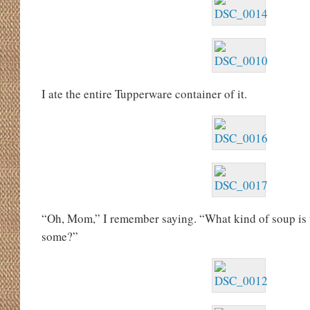
I ate the entire Tupperware container of it.
“Oh, Mom,” I remember saying. “What kind of soup is
some?”