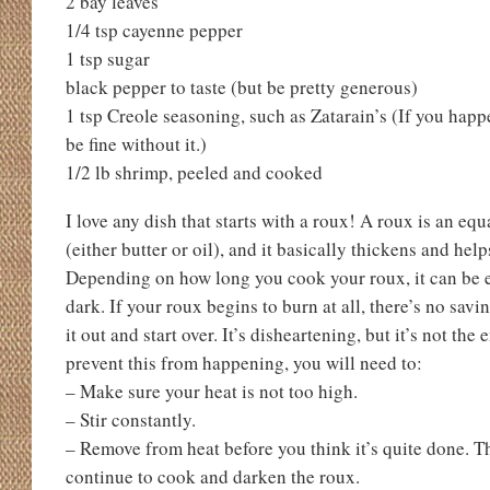
2 bay leaves
1/4 tsp cayenne pepper
1 tsp sugar
black pepper to taste (but be pretty generous)
1 tsp Creole seasoning, such as Zatarain’s (If you happen
be fine without it.)
1/2 lb shrimp, peeled and cooked
I love any dish that starts with a roux! A roux is an equ
(either butter or oil), and it basically thickens and helps
Depending on how long you cook your roux, it can be e
dark. If your roux begins to burn at all, there’s no savi
it out and start over. It’s disheartening, but it’s not the
prevent this from happening, you will need to:
– Make sure your heat is not too high.
– Stir constantly.
– Remove from heat before you think it’s quite done. T
continue to cook and darken the roux.