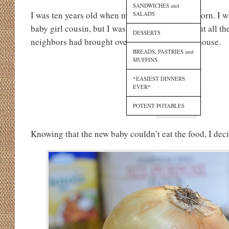
SANDWICHES and
I was ten years old when my Cousin Kate was born. I wa
SALADS
baby girl cousin, but I was equally thrilled about all th
DESSERTS
neighbors had brought over to my Aunt Tara’s house.
BREADS, PASTRIES and
MUFFINS
*EASIEST DINNERS
EVER*
POTENT POTABLES
Knowing that the new baby couldn’t eat the food, I deci