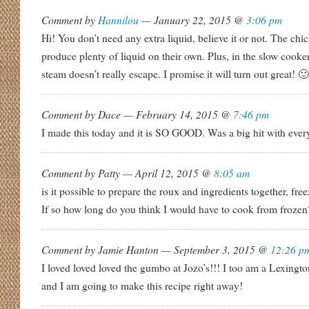
Comment by
Hannilou
— January 22, 2015 @
3:06 pm
Hi! You don’t need any extra liquid, believe it or not. The chi
produce plenty of liquid on their own. Plus, in the slow cooke
steam doesn’t really escape. I promise it will turn out great! 🙂
Comment by Dace — February 14, 2015 @
7:46 pm
I made this today and it is SO GOOD. Was a big hit with eve
Comment by Patty — April 12, 2015 @
8:05 am
is it possible to prepare the roux and ingredients together, free
If so how long do you think I would have to cook from frozen
Comment by Jamie Hanton — September 3, 2015 @
12:26 p
I loved loved loved the gumbo at Jozo’s!!! I too am a Lexingto
and I am going to make this recipe right away!