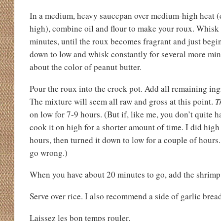
In a medium, heavy saucepan over medium-high heat (
high), combine oil and flour to make your roux. Whisk 
minutes, until the roux becomes fragrant and just begin
down to low and whisk constantly for several more minut
about the color of peanut butter.
Pour the roux into the crock pot. Add all remaining i
The mixture will seem all raw and gross at this point.
T
on low for 7-9 hours. (But if, like me, you don’t quite 
cook it on high for a shorter amount of time. I did high 
hours, then turned it down to low for a couple of hours. 
go wrong.)
When you have about 20 minutes to go, add the shrimp
Serve over rice. I also recommend a side of garlic brea
Laissez les bon temps rouler,