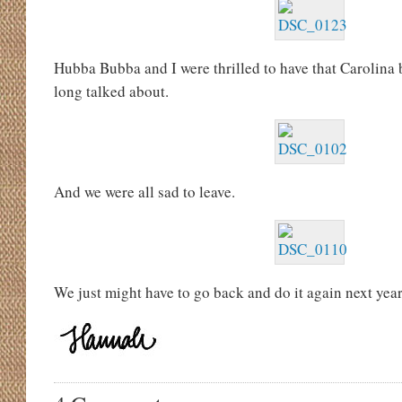
Hubba Bubba and I were thrilled to have that Carolina
long talked about.
And we were all sad to leave.
We just might have to go back and do it again next year