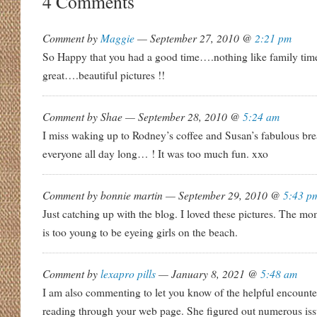
4 Comments
Comment by
Maggie
— September 27, 2010 @
2:21 pm
So Happy that you had a good time….nothing like family time
great….beautiful pictures !!
Comment by Shae — September 28, 2010 @
5:24 am
I miss waking up to Rodney’s coffee and Susan’s fabulous br
everyone all day long… ! It was too much fun. xxo
Comment by bonnie martin — September 29, 2010 @
5:43 p
Just catching up with the blog. I loved these pictures. The m
is too young to be eyeing girls on the beach.
Comment by
lexapro pills
— January 8, 2021 @
5:48 am
I am also commenting to let you know of the helpful encounte
reading through your web page. She figured out numerous issu