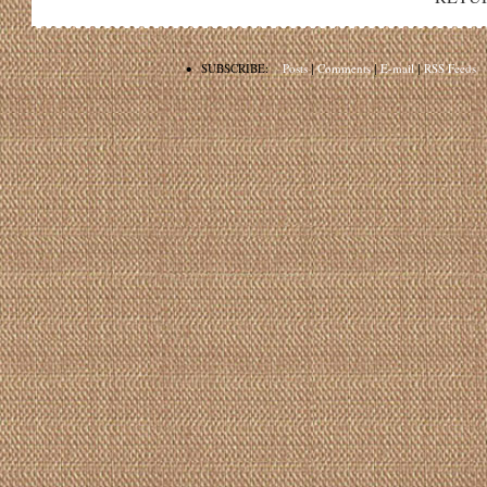
•
SUBSCRIBE:
Posts
|
Comments
|
E-mail
|
RSS Feeds