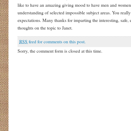
like to have an amazing giving mood to have men and women r
understanding of selected impossible subject areas. You real
expectations. Many thanks for imparting the interesting, safe,
thoughts on the topic to Janet.
RSS
feed for comments on this post.
Sorry, the comment form is closed at this time.