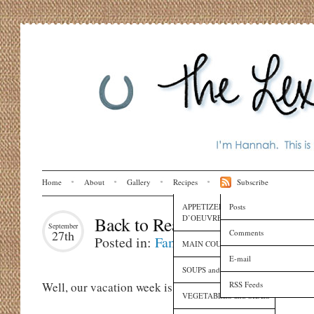
Home
About
Gallery
Recipes
Subscribe
APPETIZERS and HORS
Posts
D’OEUVRES
Back to Reality
September
Comments
27th
Posted in:
Family
,
Globe Trotting
,
Lif
MAIN COURSES
E-mail
SOUPS and SAUCES
RSS Feeds
Well, our vacation week is over now.
VEGETABLES and SIDES