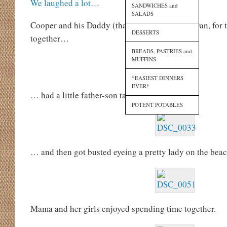
We laughed a lot…
SANDWICHES and
SALADS
Cooper and his Daddy (that’s Brother-in-Law Dan, for 
DESSERTS
together…
BREADS, PASTRIES and
MUFFINS
*EASIEST DINNERS
EVER*
… had a little father-son talk…
POTENT POTABLES
… and then got busted eyeing a pretty lady on the beac
Mama and her girls enjoyed spending time together.