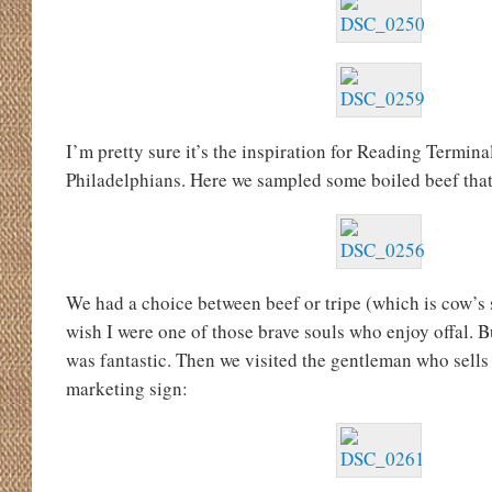
I’m pretty sure it’s the inspiration for Reading Termina
Philadelphians. Here we sampled some boiled beef that
We had a choice between beef or tripe (which is cow’s
wish I were one of those brave souls who enjoy offal. 
was fantastic. Then we visited the gentleman who sells 
marketing sign: