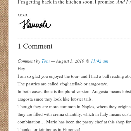
I’m getting back in the kitchen soon, I promise.
And I’
xoxo,
1 Comment
Comment by
Toni
— August 3, 2010 @
11:42 am
Hey!
I am so glad you enjoyed the tour- and I had a ball reading abo
The pastries are called sfogliatella/e or aragosta/e.
In both cases, the e is the plural version. Aragosta means lobst
aragosta since they look like lobster tails.
Though they are more common in Naples, where they originat
they are filled with crema chantilly, which in Italy means cu
combination… Mario has been the pastry chef at this shop for
Thanks for joining us in Florence!