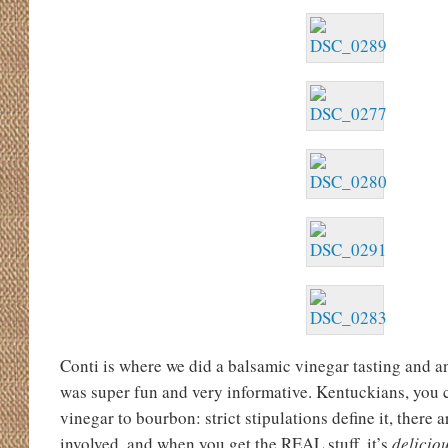
Conti is where we did a balsamic vinegar tasting and an
was super fun and very informative. Kentuckians, you 
vinegar to bourbon: strict stipulations define it, there
involved, and when you get the REAL stuff, it’s
delicio