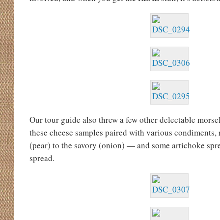
Our tour guide also threw a few other delectable mors
these cheese samples paired with various condiments, 
(pear) to the savory (onion) — and some artichoke spre
spread.