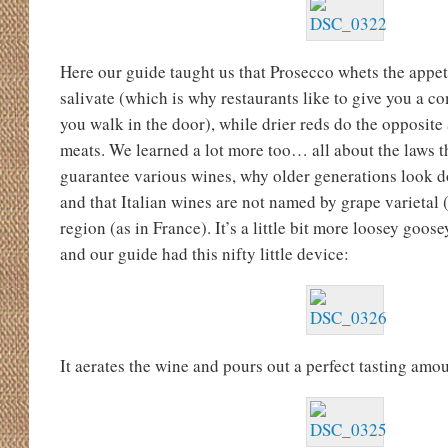
Here our guide taught us that Prosecco whets the appe
salivate (which is why restaurants like to give you a 
you walk in the door), while drier reds do the opposite
meats. We learned a lot more too… all about the laws t
guarantee various wines, why older generations look do
and that Italian wines are not named by grape varietal (
region (as in France). It’s a little bit more loosey goo
and our guide had this nifty little device:
It aerates the wine and pours out a perfect tasting amou