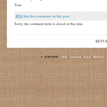
Toni
RSS
feed for comments on this post.
Sorry, the comment form is closed at this time.
RETU
•
SUBSCRIBE:
Posts
|
Comments
|
E-mail
|
RSS Feeds