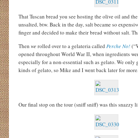
That Tuscan bread you see hosting the olive oil and the 
unsalted, btw. Back in the day, salt became so expensive
finger and decided to make their bread without salt. Tha
Then
we
rolled over to a gelateria called
Perche No!
(“
opened throughout World War II, when ingredients wer
especially for a non-essential such as gelato. We only g
kinds of gelato, so Mike and I went back later for more
Our final stop on the tour (sniff sniff) was this snazzy l