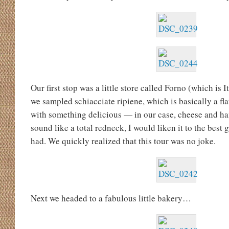
Our first stop was a little store called Forno (which is 
we sampled schiacciate ripiene, which is basically a fla
with something delicious — in our case, cheese and ha
sound like a total redneck, I would liken it to the best 
had. We quickly realized that this tour was no joke.
Next we headed to a fabulous little bakery…