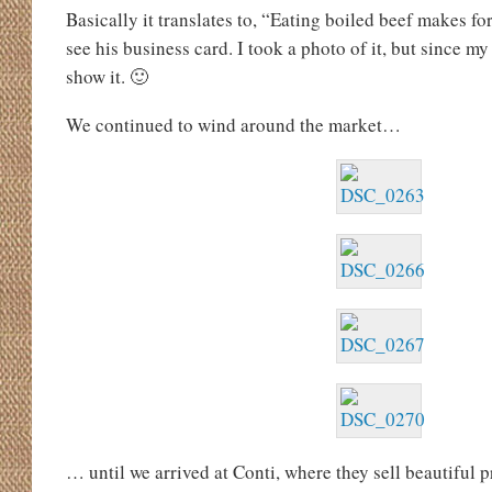
Basically it translates to, “Eating boiled beef makes f
see his business card. I took a photo of it, but since my
show it. 🙂
We continued to wind around the market…
… until we arrived at Conti, where they sell beautiful 