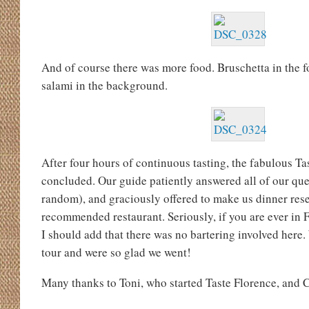
And of course there was more food. Bruschetta in the 
salami in the background.
After four hours of continuous tasting, the fabulous Ta
concluded. Our guide patiently answered all of our que
random), and graciously offered to make us dinner rese
recommended restaurant. Seriously, if you are ever in F
I should add that there was no bartering involved here. 
tour and were so glad we went!
Many thanks to Toni, who started Taste Florence, and Ch