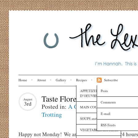
Home
About
Gallery
Recipes
Subscribe
APPETIZERS and HORS
Posts
D’OEUVRES
Taste Florence
August
Comments
3rd
Posted in:
A Girl's Gotta Eat
,
Globe
MAIN COURSES
Trotting
E-mail
SOUPS and SAUCES
RSS Feeds
VEGETABLES and SIDES
Happy not Monday! We are back in L.A. after 24 hours 