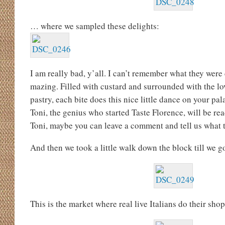
… where we sampled these delights:
I am really bad, y’all. I can’t remember what they were 
mazing. Filled with custard and surrounded with the lov
pastry, each bite does this nice little dance on your pa
Toni, the genius who started Taste Florence, will be re
Toni, maybe you can leave a comment and tell us what t
And then we took a little walk down the block till we go
This is the market where real live Italians do their sho