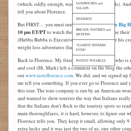
(which, oddly enough, wasn’t as bad as it sounds). An
SANDWICHES and
SALADS
tell you about Florence.
DESSERTS
One Big H
But FIRST… you must tune in TONIGHT to
BREADS, PASTRIES and
10 pm ET/PT
to watch the Coles family continue their
MUFFINS
(Hubba Bubba is Executive Producer so look for his cr
*EASIEST DINNERS
weight loss adventures (har har)…
EVER*
Back to Florence. My friend Mark Marinaccio, who is 
POTENT POTABLES
and cool (Hi, Mark) left a comment on the blog the othe
out
www.tasteflorence.com
. We did, and we signed up f
me tell you something. If you ever go to Florence and 
this tour. The tour company is run by an American wom
and wanted to show tourists the way that Italians really 
that the Italians don’t flock to the touristy spots so rea
main thoroughfares; it
is
hard, however, to figure out w
Florence tells you. They keep it small, allowing only 9
extra lucky and it was just the two of us, one other cou