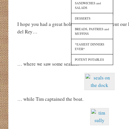
SANDWICHES and
SALADS
DESSERTS
I hope you had a great holiday weekend. We spent our 
BREADS, PASTRIES and
del Rey…
MUFFINS
*EASIEST DINNERS
EVER*
POTENT POTABLES
… where we saw some seals…
… while Tim captained the boat.