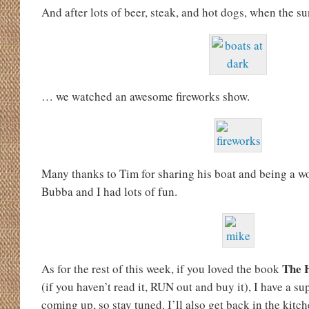
And after lots of beer, steak, and hot dogs, when the 
… we watched an awesome fireworks show.
Many thanks to Tim for sharing his boat and being a 
Bubba and I had lots of fun.
The 
As for the rest of this week, if you loved the book
(if you haven’t read it, RUN out and buy it), I have a su
coming up, so stay tuned. I’ll also get back in the kit