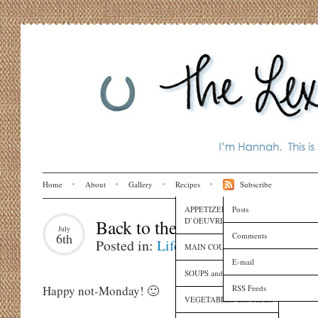
Home
About
Gallery
Recipes
Subscribe
APPETIZERS and HORS
Posts
D’OEUVRES
Back to the Week
July
Comments
6th
Posted in:
Life
MAIN COURSES
E-mail
SOUPS and SAUCES
RSS Feeds
Happy not-Monday! 🙂
VEGETABLES and SIDES