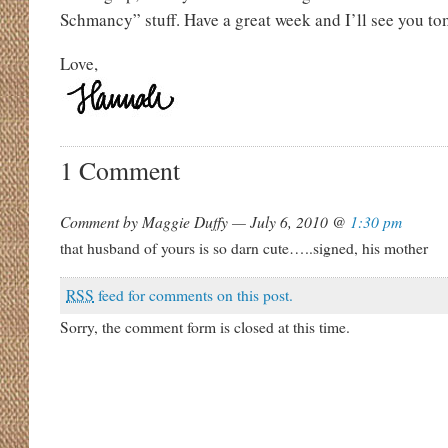
Schmancy” stuff. Have a great week and I’ll see you t
Love,
1 Comment
Comment by Maggie Duffy — July 6, 2010 @
1:30 pm
that husband of yours is so darn cute…..signed, his mother
RSS
feed for comments on this post.
Sorry, the comment form is closed at this time.