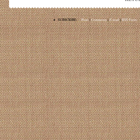
•
SUBSCRIBE:
Posts
|
Comments
|
E-mail
|
RSS Feeds