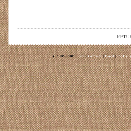
RETU
•
SUBSCRIBE:
Posts
|
Comments
|
E-mail
|
RSS Feeds