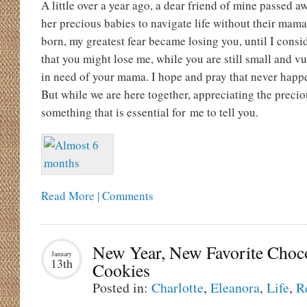
A little over a year ago, a dear friend of mine passed 
her precious babies to navigate life without their ma
born, my greatest fear became losing you, until I consi
that you might lose me, while you are still small and 
in need of your mama. I hope and pray that never happe
But while we are here together, appreciating the preciou
something that is essential for me to tell you.
Read More | Comments
New Year, New Favorite Choc
January
13th
Cookies
Posted in:
Charlotte
,
Eleanora
,
Life
,
R