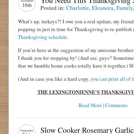
You Need This Thanksgiving 
November
16th
Posted in:
Charlotte
,
Eleanora
,
Family
What’s up, turkeys?! I owe you a real update, my friend
popping in just in time for Thanksgiving to re-publish
Thanksgiving schedule
.
If you’re here at the suggestion of my awesome brother
I thank you for stopping by! (And see, guys? Sometime
that we humble home cooks totally have it together.) SO
(And in case you like a hard copy,
you can print all of 
THE LEXINGTONIENNE’S THANKSGIV
Read More | Comments
Slow Cooker Rosemary Garlic
September