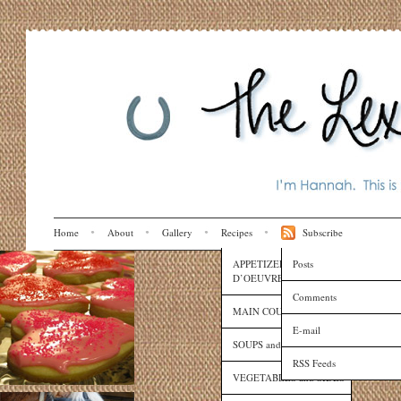
Home
About
Gallery
Recipes
Subscribe
APPETIZERS and HORS
Posts
D’OEUVRES
Comments
MAIN COURSES
E-mail
SOUPS and SAUCES
RSS Feeds
VEGETABLES and SIDES