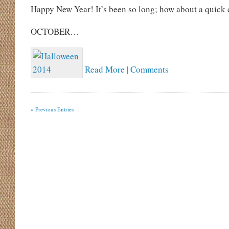
Happy New Year! It’s been so long; how about a quick 
OCTOBER…
Read More | Comments
« Previous Entries