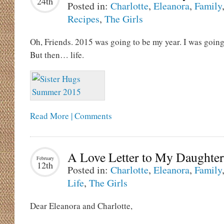
24th
Posted in:
Charlotte
,
Eleanora
,
Family
Recipes
,
The Girls
Oh, Friends. 2015 was going to be my year. I was going
But then… life.
Read More | Comments
A Love Letter to My Daughter
February
12th
Posted in:
Charlotte
,
Eleanora
,
Family
Life
,
The Girls
Dear Eleanora and Charlotte,