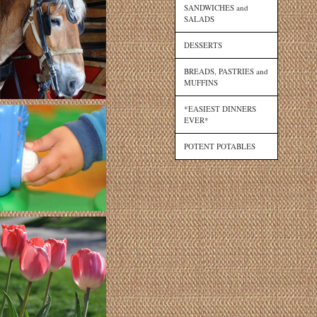
SANDWICHES and
SALADS
DESSERTS
BREADS, PASTRIES and
MUFFINS
*EASIEST DINNERS
EVER*
POTENT POTABLES