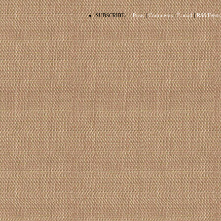
•
SUBSCRIBE:
Posts
|
Comments
|
E-mail
|
RSS Feeds