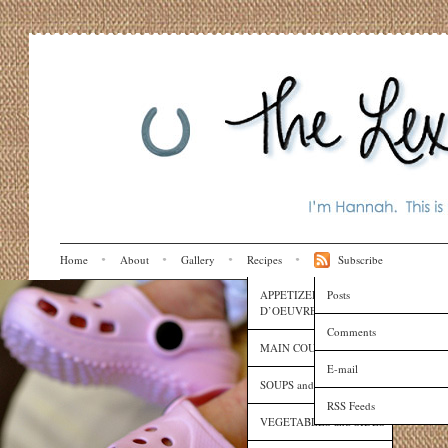
Home
About
Gallery
Recipes
Subscribe
APPETIZERS and HORS
Posts
D’OEUVRES
Comments
MAIN COURSES
E-mail
SOUPS and SAUCES
RSS Feeds
VEGETABLES and SIDES