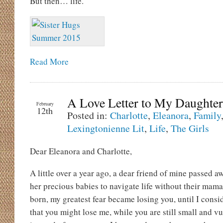
But then… life.
Read More
A Love Letter to My Daughter
February
12th
Posted in:
Charlotte
,
Eleanora
,
Family
Lexingtonienne Lit
,
Life
,
The Girls
Dear Eleanora and Charlotte,
A little over a year ago, a dear friend of mine passed 
her precious babies to navigate life without their ma
born, my greatest fear became losing you, until I consi
that you might lose me, while you are still small and 