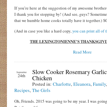
If you’re here at the suggestion of my awesome brother
I thank you for stopping by! (And see, guys? Sometime
that we humble home cooks totally have it together.) SO
(And in case you like a hard copy,
you can print all of 
THE LEXINGTONIENNE’S THANKSGIV
Read More
Slow Cooker Rosemary Garlic
September
24th
Chicken
Posted in:
Charlotte
,
Eleanora
,
Family
Recipes
,
The Girls
Oh, Friends. 2015 was going to be my year. I was going