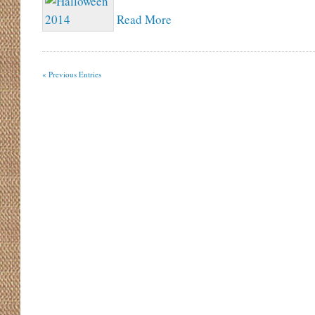
Read More
« Previous Entries