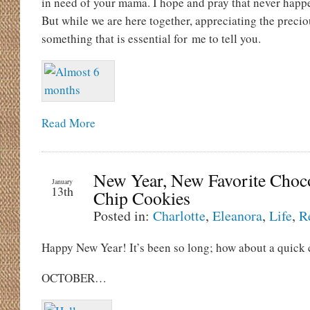
in need of your mama. I hope and pray that never happe
But while we are here together, appreciating the preciou
something that is essential for me to tell you.
Read More
New Year, New Favorite Choc
January
13th
Chip Cookies
Posted in:
Charlotte
,
Eleanora
,
Life
,
R
Happy New Year! It’s been so long; how about a quick 
OCTOBER…