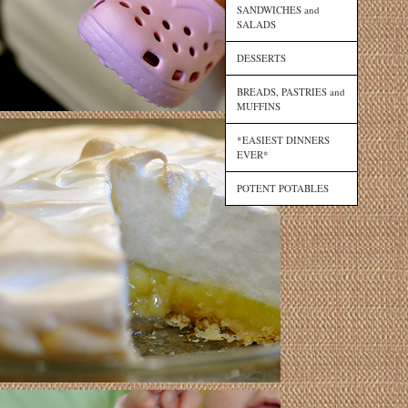
SANDWICHES and
SALADS
DESSERTS
BREADS, PASTRIES and
MUFFINS
*EASIEST DINNERS
EVER*
POTENT POTABLES