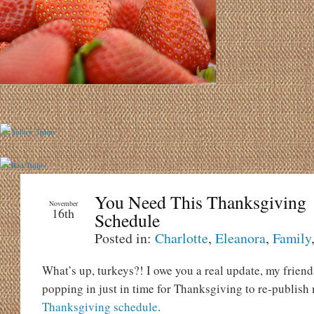
You Need This Thanksgiving
November
16th
Schedule
Posted in:
Charlotte
,
Eleanora
,
Family
What’s up, turkeys?! I owe you a real update, my friend
popping in just in time for Thanksgiving to re-publish
Thanksgiving schedule
.