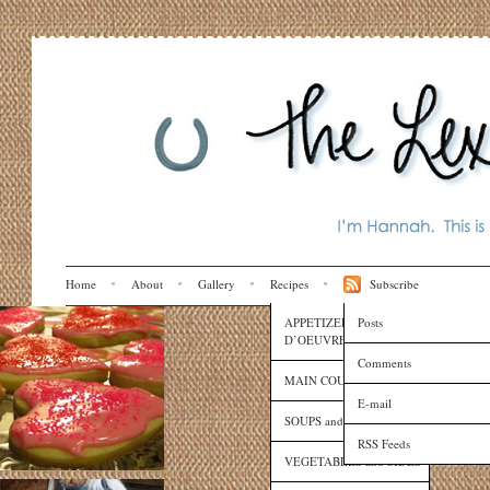
Home
About
Gallery
Recipes
Subscribe
APPETIZERS and HORS
Posts
D’OEUVRES
Comments
MAIN COURSES
E-mail
SOUPS and SAUCES
RSS Feeds
VEGETABLES and SIDES