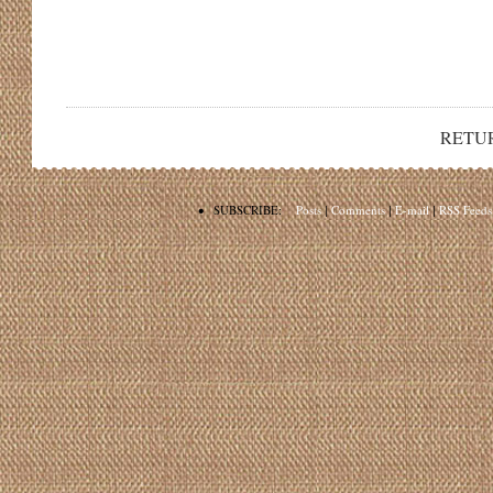
RETU
•
SUBSCRIBE:
Posts
|
Comments
|
E-mail
|
RSS Feeds