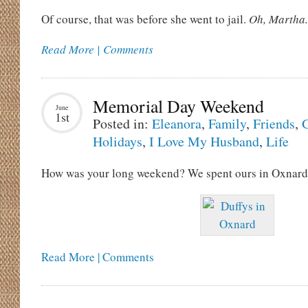
Of course, that was before she went to jail.
Oh, Martha.
Read More | Comments
Memorial Day Weekend
June
1st
Posted in:
Eleanora
,
Family
,
Friends
,
G
Holidays
,
I Love My Husband
,
Life
How was your long weekend? We spent ours in Oxnard
Read More | Comments