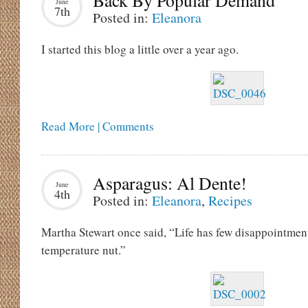
Back By Popular Demand
June
7th
Posted in:
Eleanora
I started this blog a little over a year ago.
Read More | Comments
Asparagus: Al Dente!
June
4th
Posted in:
Eleanora
,
Recipes
Martha Stewart once said, “Life has few disappointmen
temperature nut.”