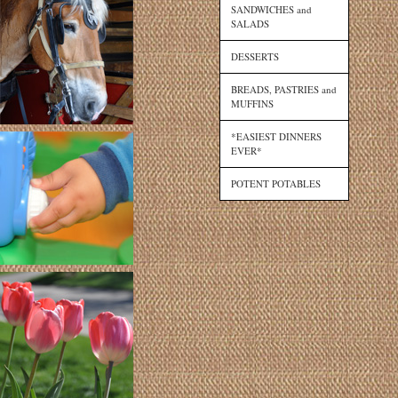
SANDWICHES and
SALADS
DESSERTS
BREADS, PASTRIES and
MUFFINS
*EASIEST DINNERS
EVER*
POTENT POTABLES