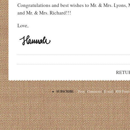
Congratulations and best wishes to Mr. & Mrs. Lyons, 
and Mr. & Mrs. Richard!!!
Love,
RETU
•
SUBSCRIBE:
Posts
|
Comments
|
E-mail
|
RSS Feeds