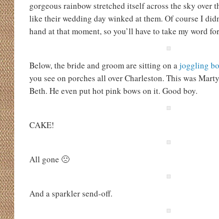
gorgeous rainbow stretched itself across the sky over t
like their wedding day winked at them. Of course I di
hand at that moment, so you’ll have to take my word for 
Below, the bride and groom are sitting on a
joggling b
you see on porches all over Charleston. This was Mart
Beth. He even put hot pink bows on it. Good boy.
CAKE!
All gone 🙁
And a sparkler send-off.