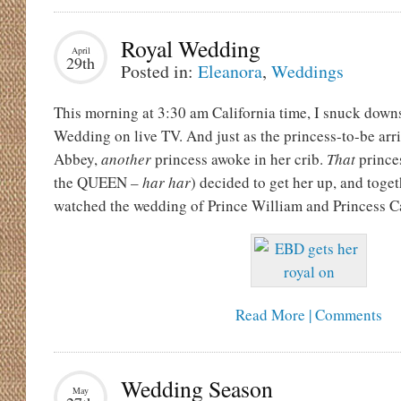
Royal Wedding
April
29th
Posted in:
Eleanora
,
Weddings
This morning at 3:30 am California time, I snuck downs
Wedding on live TV. And just as the princess-to-be arr
Abbey,
another
princess awoke in her crib.
That
prince
the QUEEN –
har har
) decided to get her up, and toge
watched the wedding of Prince William and Princess C
Read More | Comments
Wedding Season
May