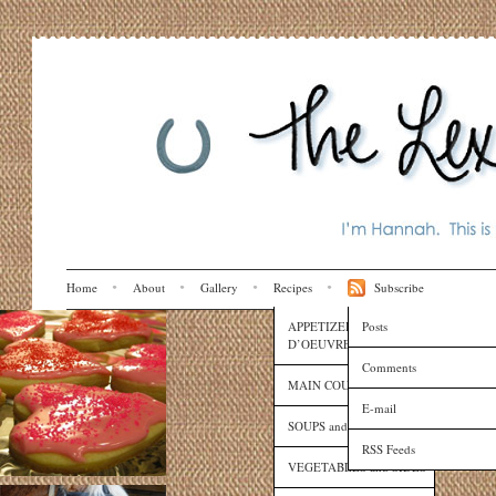
Home
About
Gallery
Recipes
Subscribe
APPETIZERS and HORS
Posts
D’OEUVRES
Comments
MAIN COURSES
E-mail
SOUPS and SAUCES
RSS Feeds
VEGETABLES and SIDES