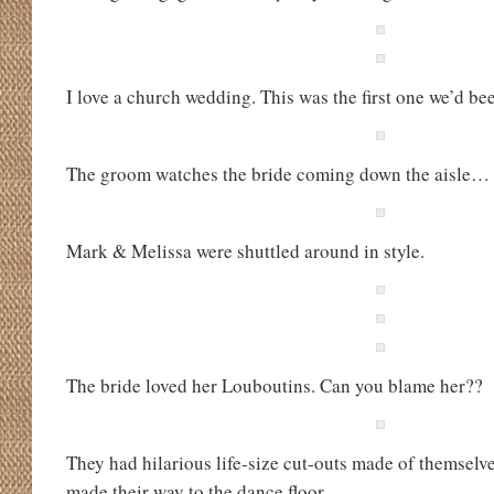
I love a church wedding. This was the first one we’d be
The groom watches the bride coming down the aisle…
Mark & Melissa were shuttled around in style.
The bride loved her Louboutins. Can you blame her??
They had hilarious life-size cut-outs made of themselve
made their way to the dance floor.