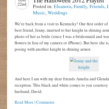
The Halloween 2012 Playlist
October
22nd
Posted in:
Eleanora
,
Family
,
Friends
,
L
Music
,
Weddings
We’re back from a visit to Kentucky! Our first order of
best friend, Jenny, married to her knight in shining armo
photo of her as bride (since I was a bridesmaid and wa
flowers in lieu of my camera or iPhone). But here she i
posing with another knight in shining armor.
And here I am with my dear friends Amelia and Glenda
reception. This black and white comes to you courtesy
husband, David.
Read More | Comments