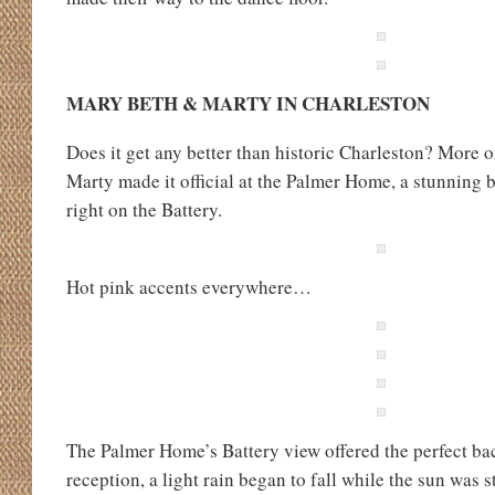
MARY BETH & MARTY IN CHARLESTON
Does it get any better than historic Charleston? More o
Marty made it official at the Palmer Home, a stunning
right on the Battery.
Hot pink accents everywhere…
The Palmer Home’s Battery view offered the perfect ba
reception, a light rain began to fall while the sun was st