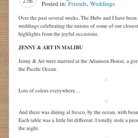
27th
Posted in:
Friends
,
Weddings
Over the past several weeks, The Hubs and I have bee
weddings celebrating the unions of some of our closest
highlights from the joyful occasions.
JENNY & ART IN MALIBU
Jenny & Art were married at the Adamson House, a gor
the Pacific Ocean.
Lots of colors everywhere…
And there was dining al fresco, by the ocean, with beau
Each table was a little bit different. I totally stole a pe
the night.