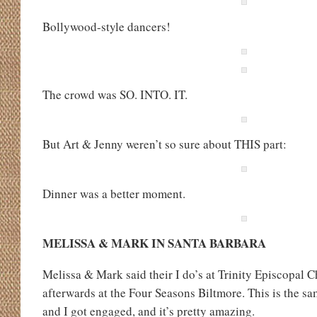
Bollywood-style dancers!
The crowd was SO. INTO. IT.
But Art & Jenny weren’t so sure about THIS part:
Dinner was a better moment.
MELISSA & MARK IN SANTA BARBARA
Melissa & Mark said their I do’s at Trinity Episcopal 
afterwards at the Four Seasons Biltmore. This is the 
and I got engaged, and it’s pretty amazing.