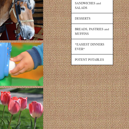
SANDWICHES and
SALADS
DESSERTS
BREADS, PASTRIES and
MUFFINS
*EASIEST DINNERS
EVER*
POTENT POTABLES