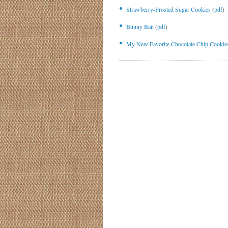
Strawberry-Frosted Sugar Cookies
(
pdf
)
Bunny Bait
(
pdf
)
My New Favorite Chocolate Chip Cookie