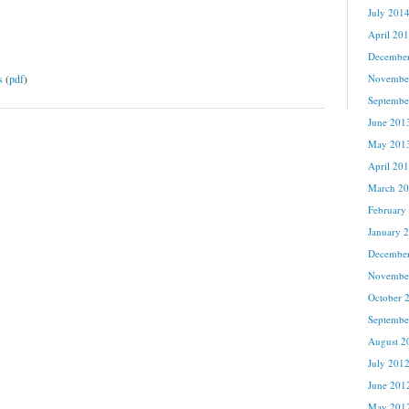
July 201
April 20
Decembe
s
(
pdf
)
Novembe
Septembe
June 201
May 201
April 20
March 2
February
January 
Decembe
Novembe
October 
Septembe
August 2
July 201
June 201
May 201