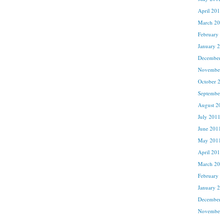
April 20
March 2
February
January 
Decembe
Novembe
October 
Septembe
August 2
July 201
June 201
May 201
April 20
March 2
February
January 
Decembe
Novembe