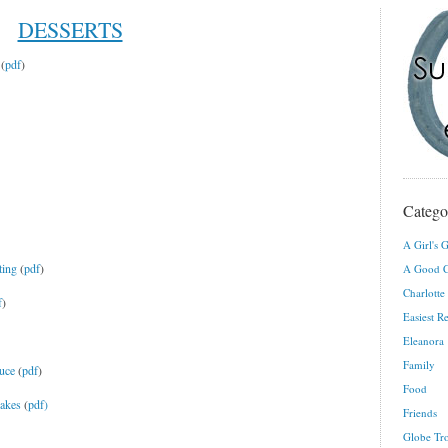
DESSERTS
(
pdf
)
Catego
A Girl's G
ting
(
pdf
)
A Good C
Charlotte
f
)
Easiest R
Eleanora
Family
uce
(
pdf
)
Food
cakes
(
pdf)
Friends
Globe Tro