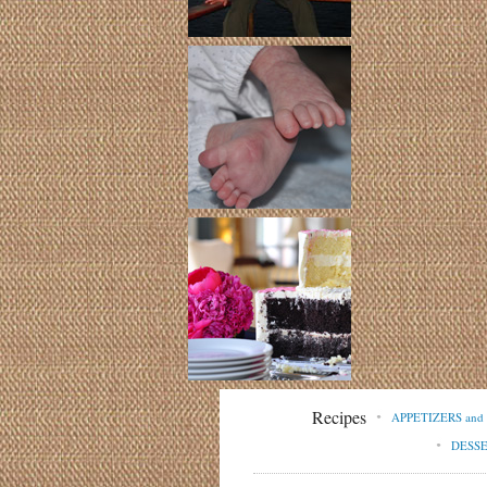
Recipes
APPETIZERS an
DESS