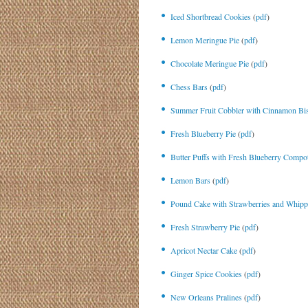
Iced Shortbread Cookies
(
pdf
)
Lemon Meringue Pie
(
pdf
)
Chocolate Meringue Pie
(
pdf
)
Chess Bars
(
pdf
)
Summer Fruit Cobbler with Cinnamon Bis
Fresh Blueberry Pie
(
pdf
)
Butter Puffs with Fresh Blueberry Compo
Lemon Bars
(
pdf
)
Pound Cake with Strawberries and Whip
Fresh Strawberry Pie
(
pdf
)
Apricot Nectar Cake
(
pdf
)
Ginger Spice Cookies
(
pdf
)
New Orleans Pralines
(
pdf
)