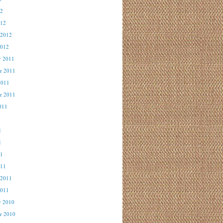
12
012
 2012
2012
r 2011
r 2011
2011
r 2011
011
1
1
1
11
011
 2011
2011
r 2010
r 2010