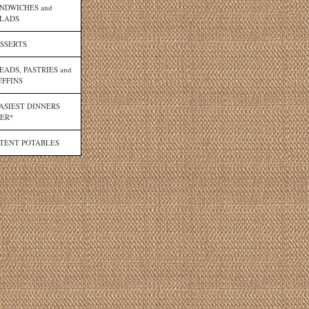
NDWICHES and
LADS
SSERTS
EADS, PASTRIES and
FFINS
ASIEST DINNERS
ER*
TENT POTABLES