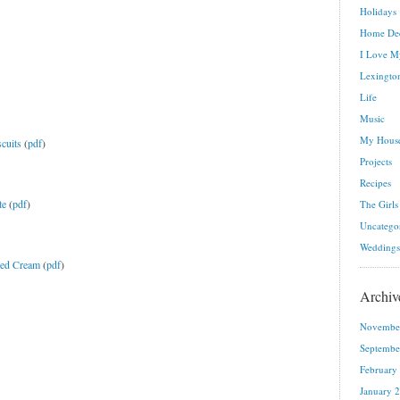
Holidays
Home De
I Love M
Lexington
Life
Music
My House
cuits
(
pdf
)
Projects
Recipes
te
(
pdf
)
The Girls
Uncatego
Weddings
ped Cream
(
pdf
)
Archiv
Novembe
Septembe
February
January 