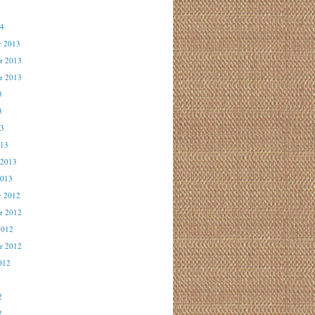
4
14
r 2013
r 2013
r 2013
3
3
13
013
 2013
2013
r 2012
r 2012
2012
r 2012
012
2
2
2