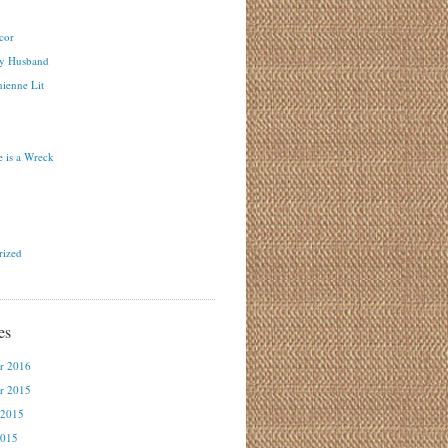
cor
y Husband
ienne Lit
 is a Wreck
rized
es
r 2016
r 2015
 2015
2015