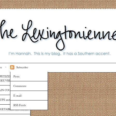
es
Subscribe
PETIZERS and HORS
Posts
OEUVRES
Comments
IN COURSES
E-mail
UPS and SAUCES
RSS Feeds
GETABLES and SIDES