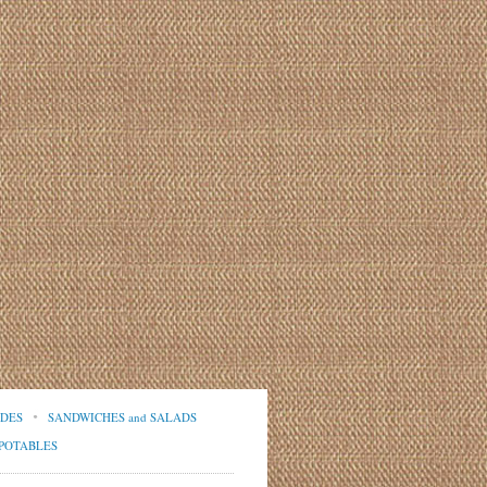
IDES
SANDWICHES and SALADS
POTABLES