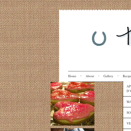
Home
About
Gallery
Recip
AP
D’
MA
SO
VE