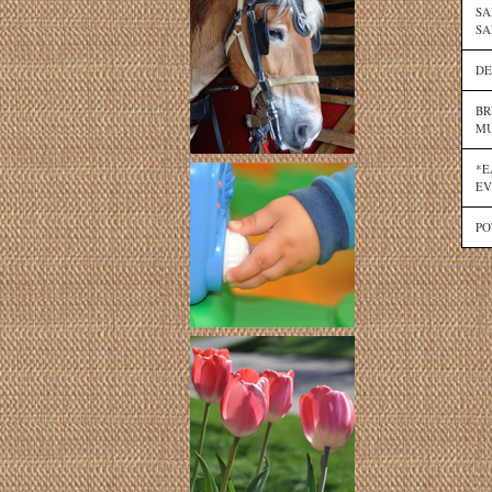
SA
SA
DE
BR
MU
*E
EV
PO