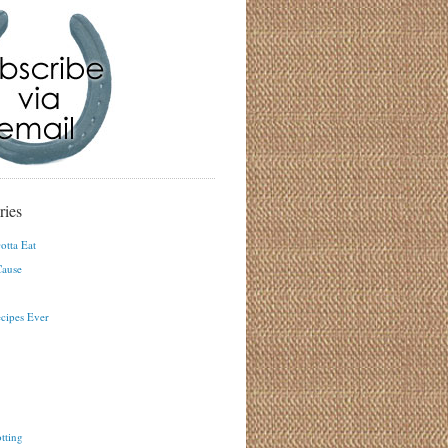
ries
otta Eat
ause
ecipes Ever
tting