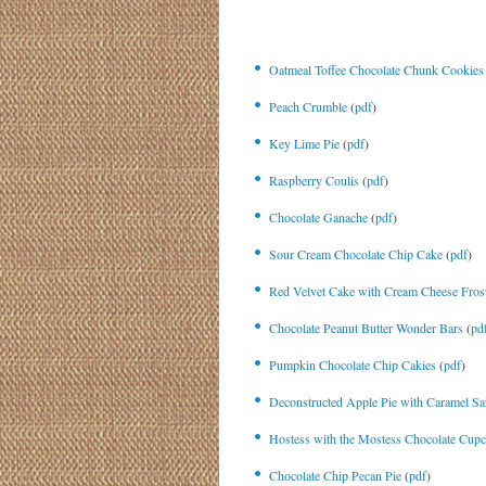
Oatmeal Toffee Chocolate Chunk Cookies
Peach Crumble
(
pdf
)
Key Lime Pie
(
pdf
)
Raspberry Coulis
(
pdf
)
Chocolate Ganache
(
pdf
)
Sour Cream Chocolate Chip Cake
(
pdf
)
Red Velvet Cake with Cream Cheese Fros
Chocolate Peanut Butter Wonder Bars
(
pd
Pumpkin Chocolate Chip Cakies
(
pdf
)
Deconstructed Apple Pie with Caramel Sa
Hostess with the Mostess Chocolate Cup
Chocolate Chip Pecan Pie
(
pdf
)