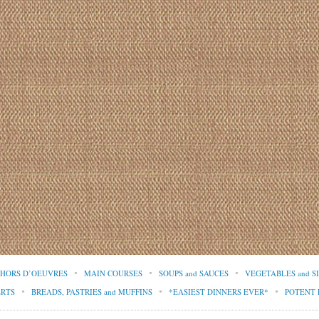
d HORS D’OEUVRES
MAIN COURSES
SOUPS and SAUCES
VEGETABLES and S
ERTS
BREADS, PASTRIES and MUFFINS
*EASIEST DINNERS EVER*
POTENT 