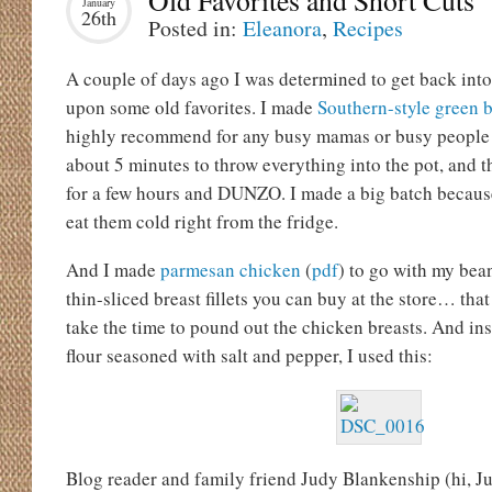
Old Favorites and Short Cuts
January
26th
Posted in:
Eleanora
,
Recipes
A couple of days ago I was determined to get back into 
upon some old favorites. I made
Southern-style green 
highly recommend for any busy mamas or busy people i
about 5 minutes to throw everything into the pot, and t
for a few hours and DUNZO. I made a big batch because I
eat them cold right from the fridge.
And I made
parmesan chicken
(
pdf
) to go with my bean
thin-sliced breast fillets you can buy at the store… that
take the time to pound out the chicken breasts. And ins
flour seasoned with salt and pepper, I used this:
Blog reader and family friend Judy Blankenship (hi, Jud