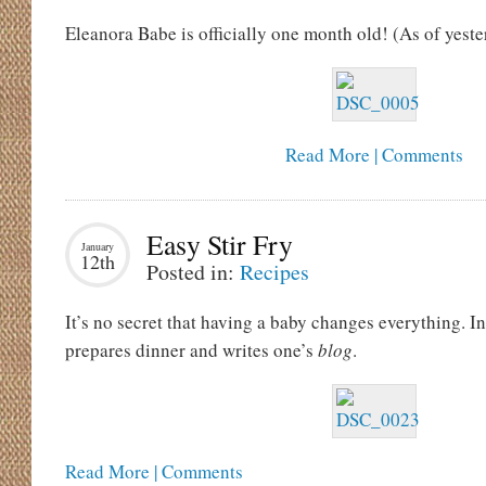
Eleanora Babe is officially one month old! (As of yeste
Read More | Comments
Easy Stir Fry
January
12th
Posted in:
Recipes
It’s no secret that having a baby changes everything. 
prepares dinner and writes one’s
blog
.
Read More | Comments