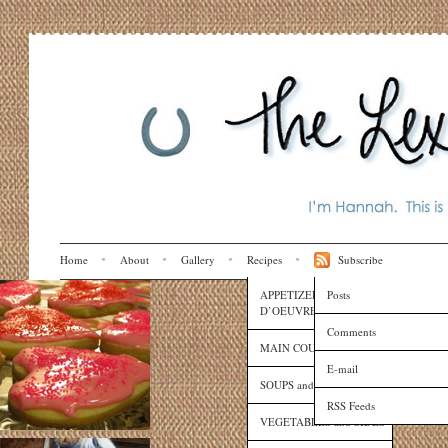
Home
About
Gallery
Recipes
Subscribe
APPETIZERS and HORS
Posts
D’OEUVRES
Comments
MAIN COURSES
E-mail
SOUPS and SAUCES
RSS Feeds
VEGETABLES and SIDES