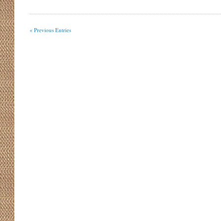
« Previous Entries