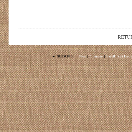
RETU
•
SUBSCRIBE:
Posts
|
Comments
|
E-mail
|
RSS Feeds