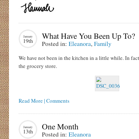
What Have You Been Up To?
January
19th
Posted in:
Eleanora
,
Family
We have not been in the kitchen in a little while. In fa
the grocery store.
Read More | Comments
One Month
January
13th
Posted in:
Eleanora