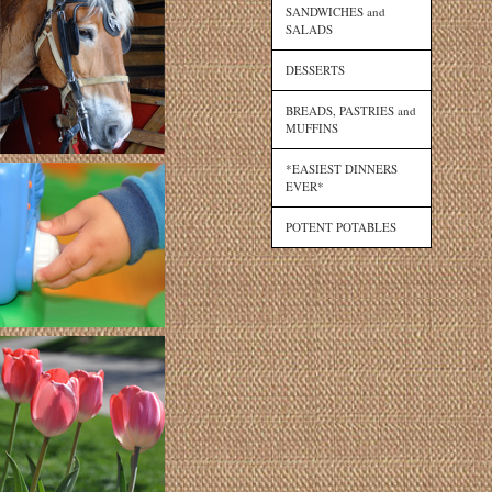
SANDWICHES and
SALADS
DESSERTS
BREADS, PASTRIES and
MUFFINS
*EASIEST DINNERS
EVER*
POTENT POTABLES