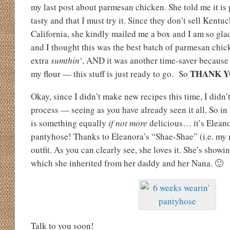
my last post about parmesan chicken. She told me it is
tasty and that I must try it. Since they don’t sell Kentu
California, she kindly mailed me a box and I am so gl
and I thought this was the best batch of parmesan chicken
extra
sumthin’
, AND it was another time-saver because 
THANK 
my flour — this stuff is just ready to go. So
Okay, since I didn’t make new recipes this time, I didn’
process — seeing as you have already seen it all. So in 
is something equally
if not more
delicious… it’s Eleanor
pantyhose! Thanks to Eleanora’s “Shae-Shae” (i.e. my 
outfit. As you can clearly see, she loves it. She’s show
which she inherited from her daddy and her Nana. 🙂
Talk to you soon!