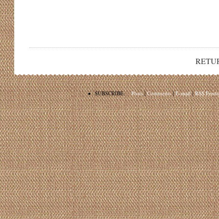
RETU
•
SUBSCRIBE:
Posts
|
Comments
|
E-mail
|
RSS Feeds