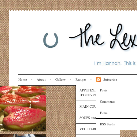
Home
About
Gallery
Recipes
Subscribe
APPETIZERS and HORS
Posts
D’OEUVRES
Comments
MAIN COURSES
E-mail
SOUPS and SAUCES
RSS Feeds
VEGETABLES and SIDES