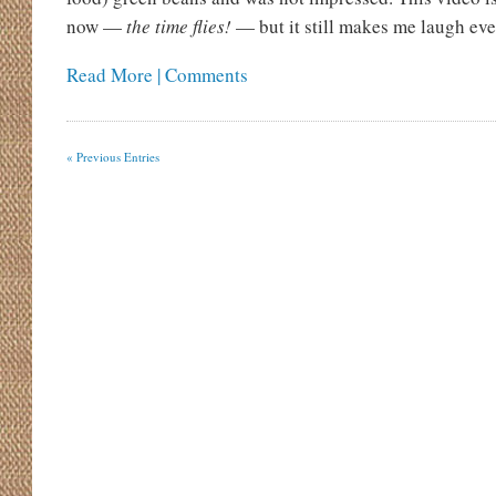
now —
the time flies!
— but it still makes me laugh ever
Read More | Comments
« Previous Entries