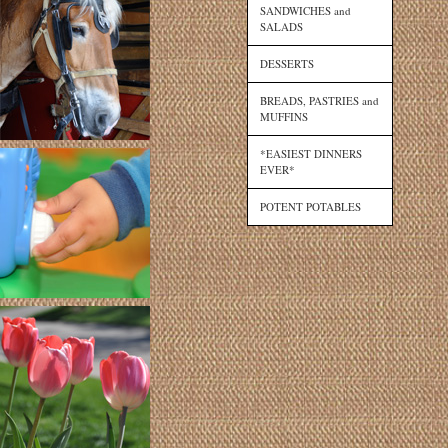
SANDWICHES and
SALADS
DESSERTS
BREADS, PASTRIES and
MUFFINS
*EASIEST DINNERS
EVER*
POTENT POTABLES