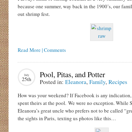
because one summer, way back in the 1900’s, our famil
out shrimp fest.
Read More | Comments
Pool, Pitas, and Potter
July
25th
Posted in:
Eleanora
,
Family
,
Recipes
How was your weekend? If Facebook is any indication, 
spent theirs at the pool. We were no exception. While S
Eleanora’s great uncle who prefers not to be called “gr
the sights in Paris, texting us photos like this…