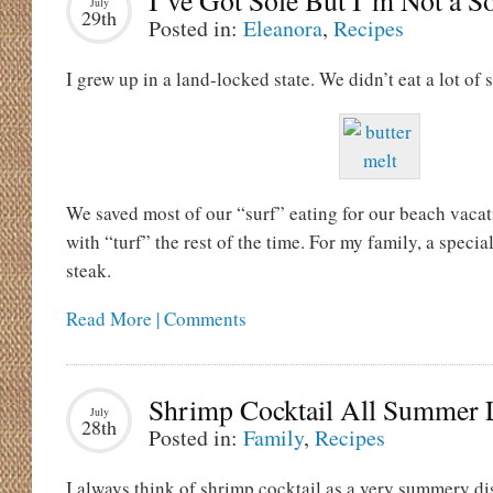
I’ve Got Sole But I’m Not a So
July
29th
Posted in:
Eleanora
,
Recipes
I grew up in a land-locked state. We didn’t eat a lot of 
We saved most of our “surf” eating for our beach vacat
with “turf” the rest of the time. For my family, a speci
steak.
Read More | Comments
Shrimp Cocktail All Summer
July
28th
Posted in:
Family
,
Recipes
I always think of shrimp cocktail as a very summery dis