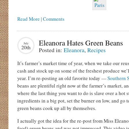
Read More | Comments
Eleanora Hates Green Beans
July
20th
Posted in:
Eleanora
,
Recipes
It’s farmer’s market time of year, when we take our reus
cash and stock up on some of the freshest produce we’l
year. I’m re-posting an old favorite today —
Southern 
beans are plentiful right now at the farmer’s market, a
where the last thing you want to do is slave over a hot s
ingredients in a big pot, set the burner on low, and go 
green beans cook up all by themselves.
I actually got the idea for the re-post from Miss Eleano
food) green beans and was not impressed. This video i