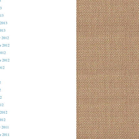
3
13
013
 2013
2013
r 2012
r 2012
2012
r 2012
012
2
2
2
12
012
 2012
2012
r 2011
r 2011