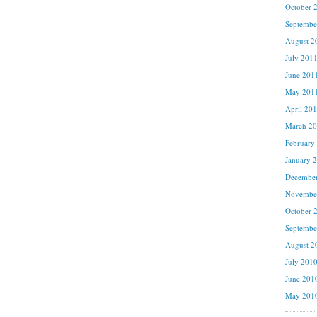
October 
Septembe
August 2
July 201
June 201
May 201
April 20
March 2
February
January 
Decembe
Novembe
October 
Septembe
August 2
July 201
June 201
May 201