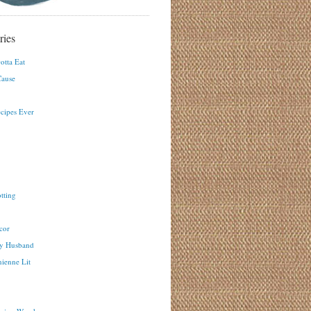
ries
otta Eat
ause
ecipes Ever
tting
cor
y Husband
ienne Lit