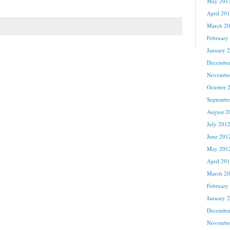
May 201
April 20
March 2
February
January 
Decembe
Novembe
October 
Septembe
August 2
July 201
June 201
May 201
April 20
March 2
February
January 
Decembe
Novembe