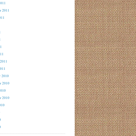
2011
r 2011
011
1
1
1
11
011
 2011
2011
r 2010
r 2010
2010
r 2010
010
0
0
0