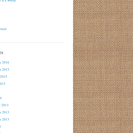
 is a Wreck
rized
es
r 2016
r 2015
 2015
2015
4
14
r 2013
r 2013
r 2013
3