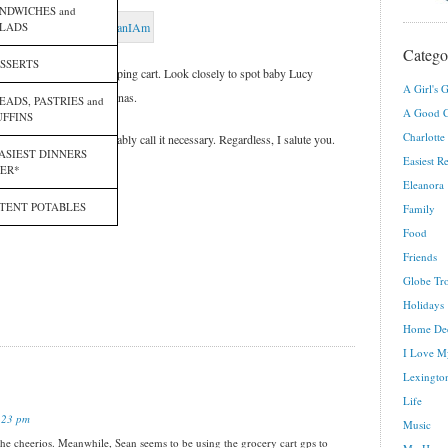
NDWICHES and
LADS
Catego
SSERTS
 “big kid” part of the shopping cart. Look closely to spot baby Lucy
A Girl's G
gst the yogurt and bananas.
EADS, PASTRIES and
A Good C
FFINS
Charlotte
geous or crazy. You probably call it necessary. Regardless, I salute you.
ASIEST DINNERS
Easiest R
ER*
e photos!
Eleanora
TENT POTABLES
Family
Food
Friends
Globe Tro
Holidays
Home De
I Love M
Lexington
Life
:23 pm
Music
 the cheerios. Meanwhile, Sean seems to be using the grocery cart gps to