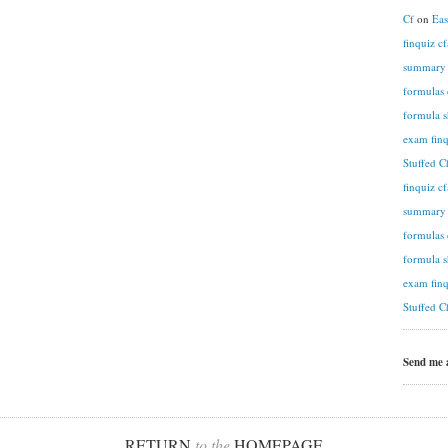
Cf
on
Eas
finquiz c
summary n
formulas 
formula s
exam finq
Stuffed C
finquiz c
summary n
formulas 
formula s
exam finq
Stuffed C
Send me
RETURN
to the
HOMEPAGE