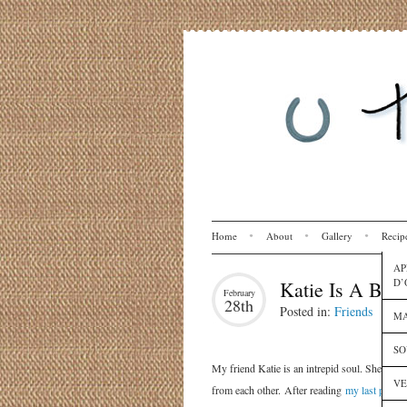
Home
About
Gallery
Recip
AP
D’
Katie Is A Bet
February
28th
Posted in:
Friends
MA
SO
My friend Katie is an intrepid soul. She has
VE
from each other. After reading
my last post
, 