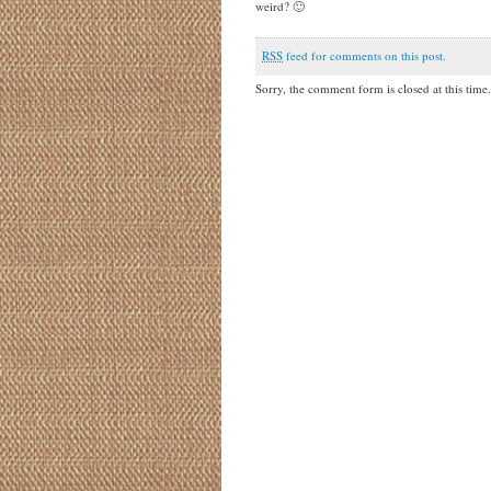
weird? 🙂
RSS
feed for comments on this post.
Sorry, the comment form is closed at this time.