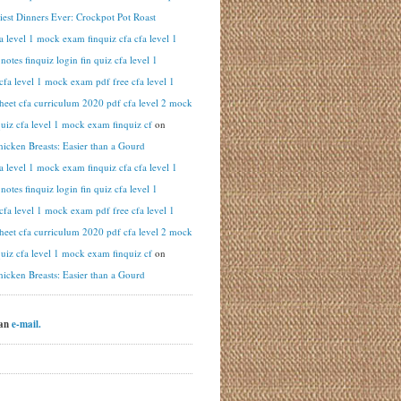
iest Dinners Ever: Crockpot Pot Roast
fa level 1 mock exam finquiz cfa cfa level 1
otes finquiz login fin quiz cfa level 1
cfa level 1 mock exam pdf free cfa level 1
heet cfa curriculum 2020 pdf cfa level 2 mock
uiz cfa level 1 mock exam finquiz cf
on
hicken Breasts: Easier than a Gourd
fa level 1 mock exam finquiz cfa cfa level 1
otes finquiz login fin quiz cfa level 1
cfa level 1 mock exam pdf free cfa level 1
heet cfa curriculum 2020 pdf cfa level 2 mock
uiz cfa level 1 mock exam finquiz cf
on
hicken Breasts: Easier than a Gourd
 an
e-mail.