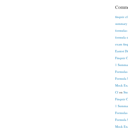
Comme
finquiz c
summary n
formulas 
formula s
exam finq
Easiest D
Finquiz 
1 Summar
Formulas
Formula S
Mock Exa
Cf
on
Stu
Finquiz 
1 Summar
Formulas
Formula S
Mock Exa