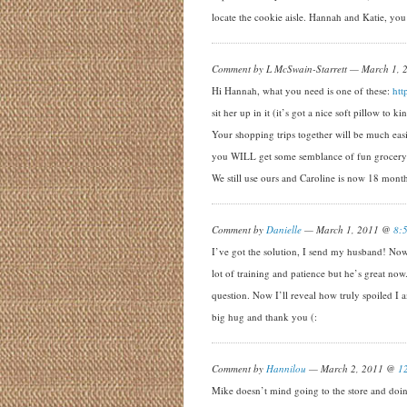
locate the cookie aisle. Hannah and Katie, you
Comment by L McSwain-Starrett — March 1,
Hi Hannah, what you need is one of these:
htt
sit her up in it (it’s got a nice soft pillow to 
Your shopping trips together will be much eas
you WILL get some semblance of fun grocery s
We still use ours and Caroline is now 18 month
Comment by
Danielle
— March 1, 2011 @
8:
I’ve got the solution, I send my husband! Now 
lot of training and patience but he’s great now.
question. Now I’ll reveal how truly spoiled I
big hug and thank you (:
Comment by
Hannilou
— March 2, 2011 @
1
Mike doesn’t mind going to the store and doing a