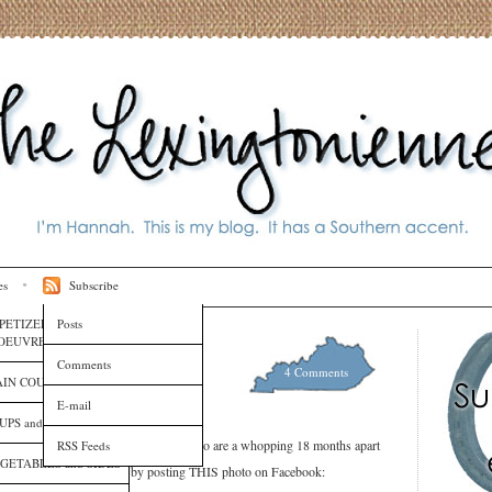
es
Subscribe
PETIZERS and HORS
Posts
OEUVRES
ter Mom Than I Am
Comments
4 Comments
IN COURSES
E-mail
UPS and SAUCES
 two amazing, lovely, adorable babies who are a whopping 18 months apart
RSS Feeds
GETABLES and SIDES
Katie decided to show off by posting THIS photo on Facebook: