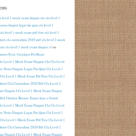
nts
fa level 1 mock exam finquiz cfa cfa level 1
otes finquiz login fin quiz cfa level 1
cfa level 1 mock exam pdf free cfa level 1
heet cfa curriculum 2020 pdf cfa level 2 mock
uiz cfa level 1 mock exam finquiz cf
on
inners Ever: Crockpot Pot Roast
Cfa Level 1 Mock Exam Finquiz Cfa Cfa Level
y Notes Finquiz Login Fin Quiz Cfa Level 1
 Cfa Level 1 Mock Exam Pdf Free Cfa Level 1
heet Cfa Curriculum 2020 Pdf Cfa Level 2
m Finquiz Cfa Level 1 Mock Exam Finquiz
ffed Chicken Breasts: Easier than a Gourd
Cfa Level 1 Mock Exam Finquiz Cfa Cfa Level
y Notes Finquiz Login Fin Quiz Cfa Level 1
 Cfa Level 1 Mock Exam Pdf Free Cfa Level 1
heet Cfa Curriculum 2020 Pdf Cfa Level 2
m Finquiz Cfa Level 1 Mock Exam Finquiz