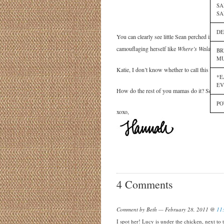
SA
SA
DE
You can clearly see little Sean perched in the
camouflaging herself like
Where’s Waldo
amon
BR
MU
Katie, I don’t know whether to call this coura
*E
EV
How do the rest of you mamas do it? Send m
PO
xoxo,
4 Comments
Comment by Beth — February 28, 2011 @
11
I spot her! Lucy is under the chicken, next to