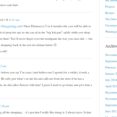
My House
 have cute kids.
Projects
Recipes
The Girls
 2011 @
8:51 am
Uncatego
p://buggybagg.info/
Once Eleanora is 5 or 6 months old, you will be able to
Weddings
kind of prop her up) so she can sit in the “big kid part” safely while you shop.
ier then! You’ll never linger over the toothpaste the way you once did — but
hopping back in the not-too-distant future 🙂
Archiv
s old!
Novembe
Septembe
55 am
February
before you say I’m crazy (and believe me I agreed for a while), it took a
January 
 He only gets what’s on the list and calls me from the store if he has a
July 201
 am, he also takes Sawyer with him! I guess I need to go home and give him a
April 20
Decembe
Novembe
Septembe
2:16 pm
June 201
ll the shopping… it’s just that I really like doing it. I always have. Is that