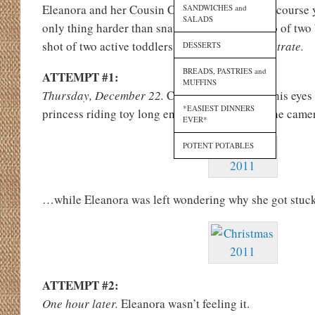
Eleanora and her Cousin Cooper together? (Of course 
SANDWICHES and
SALADS
only thing harder than snapping a decent photo of two 
shot of two active toddlers.
Allow me to demonstrate.
DESSERTS
BREADS, PASTRIES and
ATTEMPT #1:
MUFFINS
Thursday, December 22.
Cooper couldn’t take his eyes
*EASIEST DINNERS
princess riding toy long enough to look up at the cam
EVER*
POTENT POTABLES
…while Eleanora was left wondering why she got stuck 
ATTEMPT #2:
One hour later.
Eleanora wasn’t feeling it.