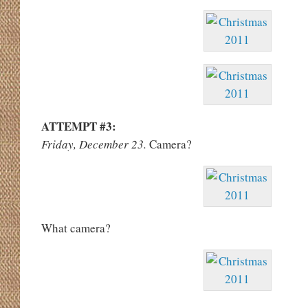
ATTEMPT #3:
Friday, December 23.
Camera?
What camera?