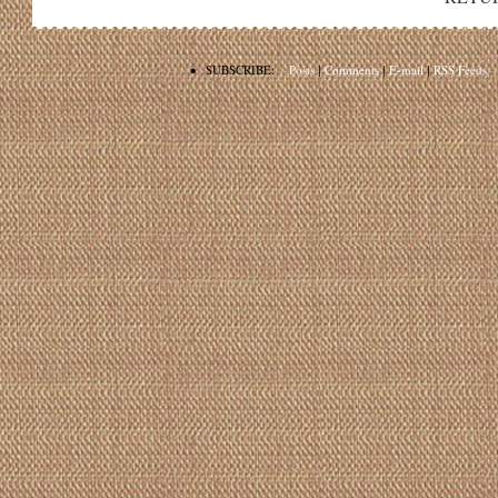
•
SUBSCRIBE:
Posts
|
Comments
|
E-mail
|
RSS Feeds