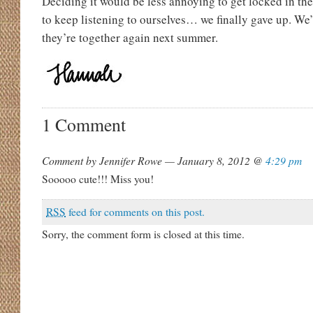
Deciding it would be less annoying to get locked in the
to keep listening to ourselves… we finally gave up. We’
they’re together again next summer.
1 Comment
Comment by Jennifer Rowe — January 8, 2012 @
4:29 pm
Sooooo cute!!! Miss you!
RSS
feed for comments on this post.
Sorry, the comment form is closed at this time.