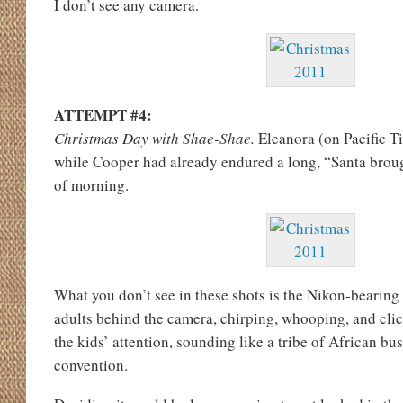
I don’t see any camera.
ATTEMPT #4:
Christmas Day with Shae-Shae.
Eleanora (on Pacific T
while Cooper had already endured a long, “Santa broug
of morning.
What you don’t see in these shots is the Nikon-bearin
adults behind the camera, chirping, whooping, and clic
the kids’ attention, sounding like a tribe of African bu
convention.