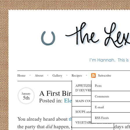
Home
About
Gallery
Recipes
Subscribe
APPETIZERS and HORS
Posts
D’OEUVRES
A First Birthday Party
January
Comments
5th
Posted in:
Eleanora
,
Life
,
Music
MAIN COURSES
E-mail
SOUPS and SAUCES
RSS Feeds
You already heard about
the party that
didn’t
happen
on
VEGETABLES and SIDES
the party that
did
happen, on December 17, six days afte