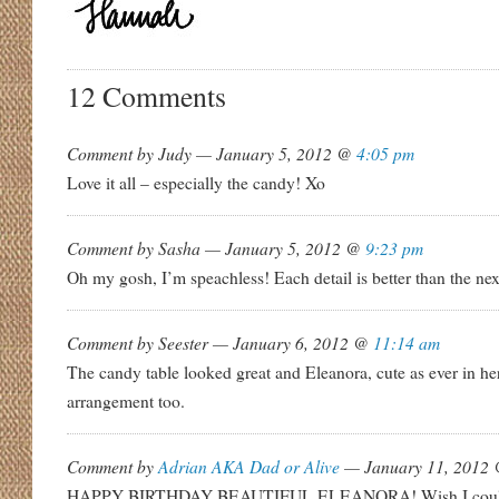
12 Comments
Comment by Judy — January 5, 2012 @
4:05 pm
Love it all – especially the candy! Xo
Comment by Sasha — January 5, 2012 @
9:23 pm
Oh my gosh, I’m speachless! Each detail is better than the nex
Comment by Seester — January 6, 2012 @
11:14 am
The candy table looked great and Eleanora, cute as ever in h
arrangement too.
Comment by
Adrian AKA Dad or Alive
— January 11, 2012
HAPPY BIRTHDAY BEAUTIFUL ELEANORA! Wish I could’