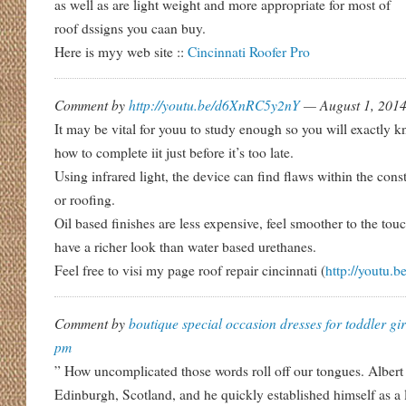
as well as are light weight and more appropriate for most of
roof dssigns you caan buy.
Here is myy web site ::
Cincinnati Roofer Pro
Comment by
http://youtu.be/d6XnRC5y2nY
— August 1, 201
It may be vital for youu to study enough so you will exactly 
how to complete iit just before it’s too late.
Using infrared light, the device can find flaws within the cons
or roofing.
Oil based finishes are less expensive, feel smoother to the tou
have a richer look than water based urethanes.
Feel free to visi my page roof repair cincinnati (
http://youtu
Comment by
boutique special occasion dresses for toddler gir
pm
” How uncomplicated those words roll off our tongues. Alber
Edinburgh, Scotland, and he quickly established himself as a 