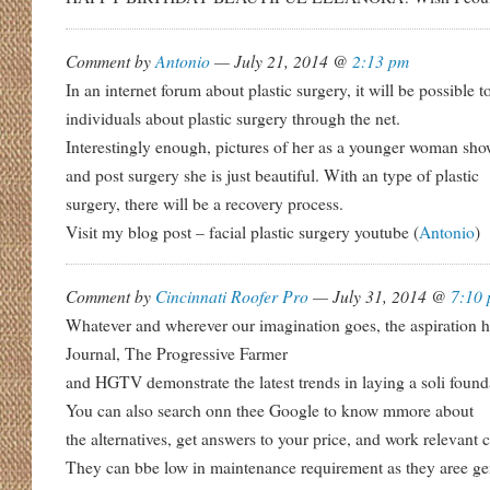
Comment by
Antonio
— July 21, 2014 @
2:13 pm
In an internet forum about plastic surgery, it will be possible 
individuals about plastic surgery through the net.
Interestingly enough, pictures of her as a younger woman show
and post surgery she is just beautiful. With an type of plastic
surgery, there will be a recovery process.
Visit my blog post – facial plastic surgery youtube (
Antonio
)
Comment by
Cincinnati Roofer Pro
— July 31, 2014 @
7:10
Whatever and wherever our imagination goes, the aspiration
Journal, The Progressive Farmer
and HGTV demonstrate the latest trends in laying a soli foun
You can also search onn thee Google to know mmore about
the alternatives, get answers to your price, and work relevant 
They can bbe low in maintenance requirement as they aree ge