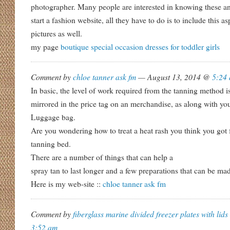
photographer. Many people are interested in knowing these and
start a fashion website, all they have to do is to include this as
pictures as well.
my page
boutique special occasion dresses for toddler girls
Comment by
chloe tanner ask fm
— August 13, 2014 @
5:24
In basic, the level of work required from the tanning method i
mirrored in the price tag on an merchandise, as along with y
Luggage bag.
Are you wondering how to treat a heat rash you think you got 
tanning bed.
There are a number of things that can help a
spray tan to last longer and a few preparations that can be ma
Here is my web-site ::
chloe tanner ask fm
Comment by
fiberglass marine divided freezer plates with lids
3:52 am