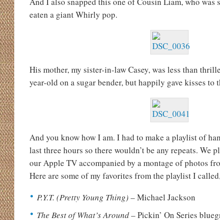
And I also snapped this one of Cousin Liam, who was 
eaten a giant Whirly pop.
His mother, my sister-in-law Casey, was less than thril
year-old on a sugar bender, but happily gave kisses to t
And you know how I am. I had to make a playlist of ha
last three hours so there wouldn’t be any repeats. We 
our Apple TV accompanied by a montage of photos from 
Here are some of my favorites from the playlist I calle
P.Y.T. (Pretty Young Thing)
– Michael Jackson
The Best of What’s Around
– Pickin’ On Series blueg