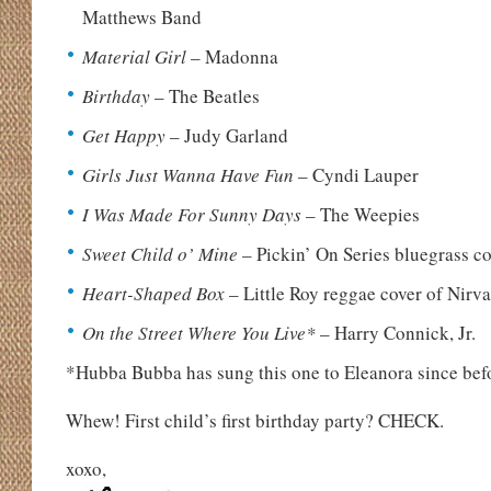
Matthews Band
Material Girl
– Madonna
Birthday
– The Beatles
Get Happy
– Judy Garland
Girls Just Wanna Have Fun
– Cyndi Lauper
I Was Made For Sunny Days
– The Weepies
Sweet Child o’ Mine
– Pickin’ On Series bluegrass c
Heart-Shaped Box
– Little Roy reggae cover of Nirv
On the Street Where You Live*
– Harry Connick, Jr.
*Hubba Bubba has sung this one to Eleanora since bef
Whew! First child’s first birthday party? CHECK.
xoxo,