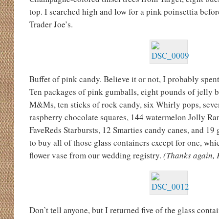
top. I searched high and low for a pink poinsettia befor
Trader Joe’s.
Buffet of pink candy. Believe it or not, I probably spe
Ten packages of pink gumballs, eight pounds of jelly 
M&Ms, ten sticks of rock candy, six Whirly pops, seve
raspberry chocolate squares, 144 watermelon Jolly Ran
FaveReds Starbursts, 12 Smarties candy canes, and 19 gi
to buy all of those glass containers except for one, wh
flower vase from our wedding registry.
(Thanks again, 
Don’t tell anyone, but I returned five of the glass contai