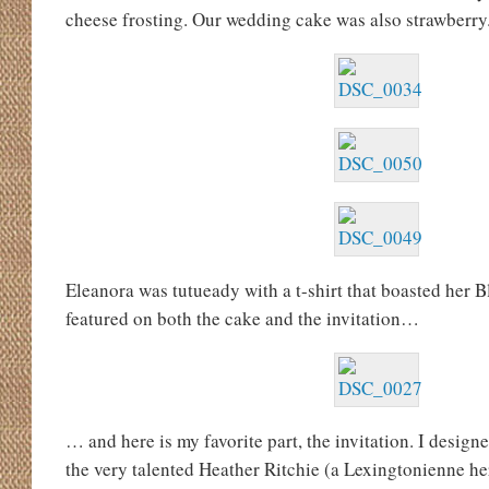
cheese frosting. Our wedding cake was also strawberry
Eleanora was tutueady with a t-shirt that boasted her B
featured on both the cake and the invitation…
… and here is my favorite part, the invitation. I designe
the very talented Heather Ritchie (a Lexingtonienne he