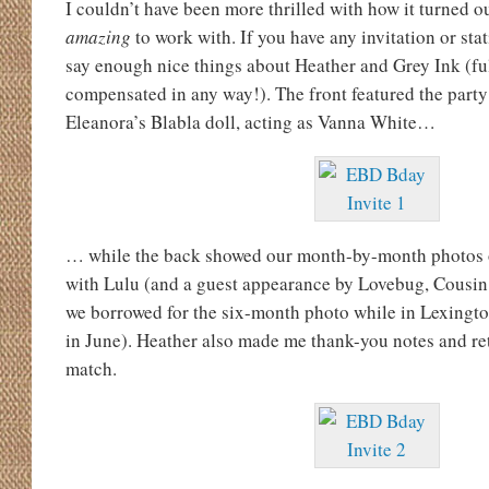
I couldn’t have been more thrilled with how it turned o
amazing
to work with. If you have any invitation or sta
say enough nice things about Heather and Grey Ink (fu
compensated in any way!). The front featured the party 
Eleanora’s Blabla doll, acting as Vanna White…
… while the back showed our month-by-month photos of
with Lulu (and a guest appearance by Lovebug, Cousin
we borrowed for the six-month photo while in Lexingto
in June). Heather also made me thank-you notes and ret
match.