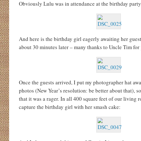
Obviously Lulu was in attendance at the birthday party,
And here is the birthday girl eagerly awaiting her gues
about 30 minutes later – many thanks to Uncle Tim for
Once the guests arrived, I put my photographer hat awa
photos (New Year’s resolution: be better about that), so
that it was a rager. In all 400 square feet of our living 
capture the birthday girl with her smash cake: