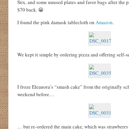
Stix, and some unused plates and favor bags after the p
$70 back. 😀
I found the pink damask tablecloth on
Amazon
.
We kept it simple by ordering pizza and offering self-s
I froze Eleanora’s “smash cake” from the originally sc
weekend before…
… but re-ordered the main cake, which was strawberry