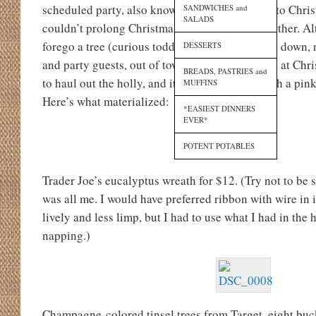
scheduled party, also known as six days closer to Christ
SANDWICHES and
SALADS
couldn’t prolong Christmas decorations any further. A
forego a tree (curious toddler who would pull it down, 
DESSERTS
and party guests, out of town for an entire week at Ch
BREADS, PASTRIES and
to haul out the holly, and it needed to agree with a pin
MUFFINS
Here’s what materialized:
*EASIEST DINNERS
EVER*
POTENT POTABLES
Trader Joe’s eucalyptus wreath for $12. (Try not to be
was all me. I would have preferred ribbon with wire in 
lively and less limp, but I had to use what I had in th
napping.)
Champagne-colored tinsel trees from Target, eight buc