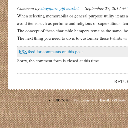
Comment by
singapore gift market
— September 27, 2014 @
When selecting memorabilia or general purpose utility items as
avoid items such as perfume and religious or superstitious ite
The concept of these charitable hampers remains the same, h
The next thing you need to do is to customize these t-shirts 
RSS
feed for comments on this post.
Sorry, the comment form is closed at this time.
RETU
•
SUBSCRIBE:
Posts
|
Comments
|
E-mail
|
RSS Feeds