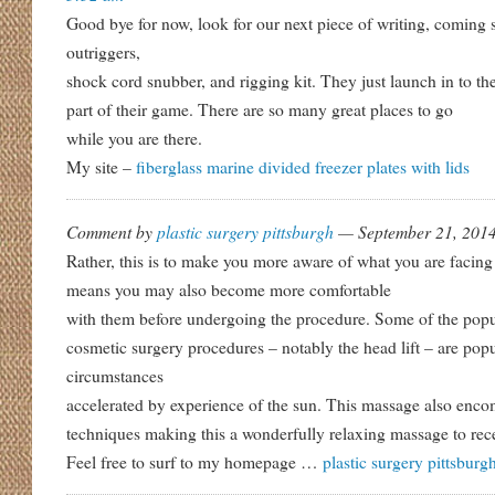
Good bye for now, look for our next piece of writing, coming
outriggers,
shock cord snubber, and rigging kit. They just launch in to th
part of their game. There are so many great places to go
while you are there.
My site –
fiberglass marine divided freezer plates with lids
Comment by
plastic surgery pittsburgh
— September 21, 20
Rather, this is to make you more aware of what you are faci
means you may also become more comfortable
with them before undergoing the procedure. Some of the popu
cosmetic surgery procedures – notably the head lift – are popul
circumstances
accelerated by experience of the sun. This massage also enco
techniques making this a wonderfully relaxing massage to rec
Feel free to surf to my homepage …
plastic surgery pittsburg