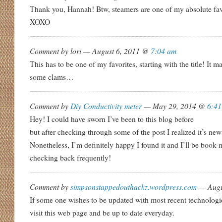
Thank you, Hannah! Btw, steamers are one of my absolute favs
XOXO
Comment by lori — August 6, 2011 @
7:04 am
This has to be one of my favorites, starting with the title! It
some clams…
Comment by
Diy Conductivity meter
— May 29, 2014 @
6:41
Hey! I could have sworn I’ve been to this blog before
but after checking through some of the post I realized it’s new
Nonetheless, I’m definitely happy I found it and I’ll be book
checking back frequently!
Comment by
simpsonstappedouthackz.wordpress.com
— Augu
If some one wishes to be updated with most recent technologie
visit this web page and be up to date everyday.