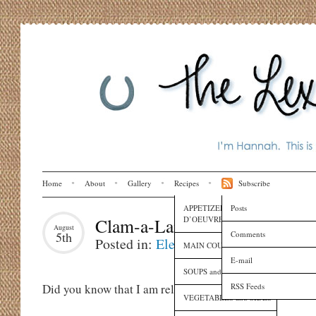
Home
About
Gallery
Recipes
Subscribe
APPETIZERS and HORS
Posts
D’OEUVRES
Clam-a-Lama-Ding-Dong
August
Comments
5th
Posted in:
Eleanora
,
Family
,
Recipes
MAIN COURSES
E-mail
SOUPS and SAUCES
RSS Feeds
Did you know that I am related to a real live actual che
VEGETABLES and SIDES