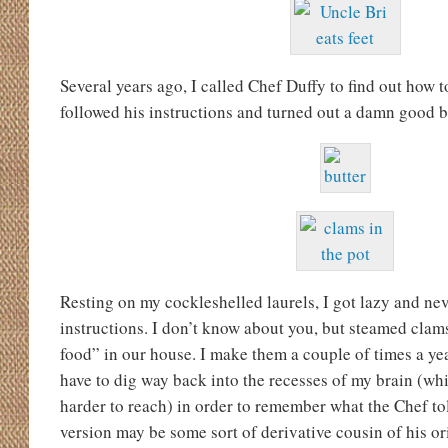
Several years ago, I called Chef Duffy to find out how 
followed his instructions and turned out a damn good b
Resting on my cockleshelled laurels, I got lazy and ne
instructions. I don’t know about you, but steamed clam
food” in our house. I make them a couple of times a ye
have to dig way back into the recesses of my brain (wh
harder to reach) in order to remember what the Chef tol
version may be some sort of derivative cousin of his or