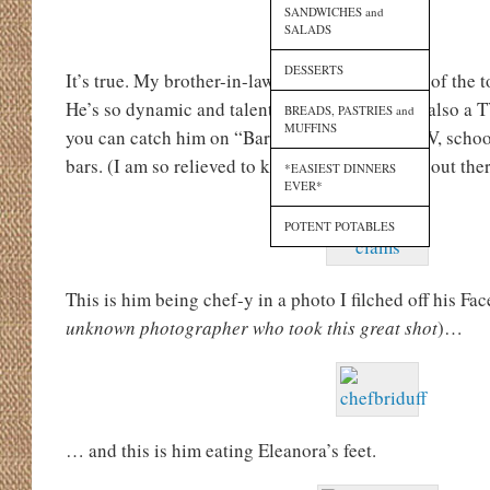
SANDWICHES and
SALADS
DESSERTS
It’s true. My brother-in-law,
Brian Duffy
, is one of the 
He’s so dynamic and talented, in fact, that he’s also a 
BREADS, PASTRIES and
MUFFINS
you can catch him on “Bar Rescue” on Spike TV, schoo
bars. (I am so relieved to know that someone is out the
*EASIEST DINNERS
EVER*
POTENT POTABLES
This is him being chef-y in a photo I filched off his Fa
unknown photographer who took this great shot
)…
… and this is him eating Eleanora’s feet.