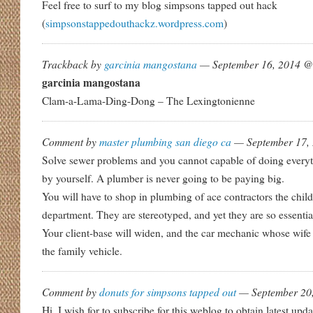
Feel free to surf to my blog simpsons tapped out hack
(
simpsonstappedouthackz.wordpress.com
)
Trackback by
garcinia mangostana
— September 16, 2014 
garcinia mangostana
Clam-a-Lama-Ding-Dong – The Lexingtonienne
Comment by
master plumbing san diego ca
— September 17,
Solve sewer problems and you cannot capable of doing every
by yourself. A plumber is never going to be paying big.
You will have to shop in plumbing of ace contractors the child
department. They are stereotyped, and yet they are so essential
Your client-base will widen, and the car mechanic whose wife 
the family vehicle.
Comment by
donuts for simpsons tapped out
— September 20
Hi, I wish for to subscribe for this weblog to obtain latest upd