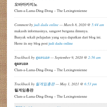
오바마카지노
Clam-a-Lama-Ding-Dong – The Lexingtonienne
Comment by
judi dadu online
— March 8, 2020 @
5:44 am
makasih informasinya, sangawt berguna ilmunya.
Banyak sekali pelajadan yang saya dapatkan dari blog ini.
Herre iis my blog post
judi dadu online
Trackback by
ดูผลบอล
— September 9, 2020 @
2:56 am
ดูผลบอล
Clam-a-Lama-Ding-Dong – The Lexingtonienne
Trackback by
릴게임총판
— May 1, 2021 @
6:53 pm
릴게임총판
Clam-a-Lama-Ding-Dong – The Lexingtonienne