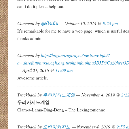
can i do it please help out.
Comment by
ดูดไขมัน
— October 10, 2014 @
9:23 pm
It’s remarkable for me to have a web page, which is useful d
thanks admin
Comment by
http://hoganartgarage.3ew.isaev.info/?
a=ahrefhttpnurse.cgh.org.twphpinfo.phpa5B5D3Ca20href
— April 21, 2016 @
11:09 am
Awesome article.
Trackback by
우리카지노계열
— November 4, 2019 @
2:2
우리카지노계열
Clam-a-Lama-Ding-Dong – The Lexingtonienne
Trackback by
오바마카지노
— November 4, 2019 @
2:55 