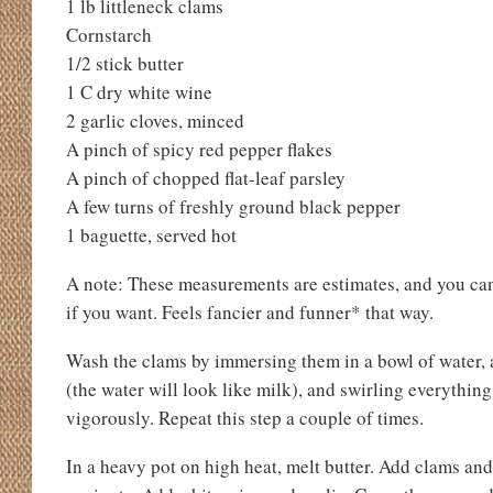
1 lb littleneck clams
Cornstarch
1/2 stick butter
1 C dry white wine
2 garlic cloves, minced
A pinch of spicy red pepper flakes
A pinch of chopped flat-leaf parsley
A few turns of freshly ground black pepper
1 baguette, served hot
A note: These measurements are estimates, and you can 
if you want. Feels fancier and funner* that way.
Wash the clams by immersing them in a bowl of water, a
(the water will look like milk), and swirling everythin
vigorously. Repeat this step a couple of times.
In a heavy pot on high heat, melt butter. Add clams and 