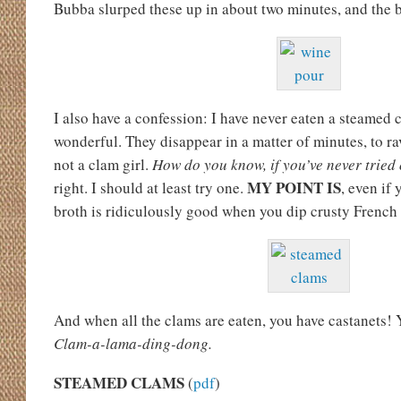
Bubba slurped these up in about two minutes, and the
I also have a confession: I have never eaten a steamed 
wonderful. They disappear in a matter of minutes, to r
not a clam girl.
How do you know, if you’ve never trie
MY POINT IS
right. I should at least try one.
, even if 
broth is ridiculously good when you dip crusty French b
And when all the clams are eaten, you have castanets! Y
Clam-a-lama-ding-dong.
STEAMED CLAMS
(
pdf
)