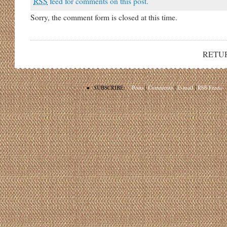
RSS
feed for comments on this post.
Sorry, the comment form is closed at this time.
RETU
•
SUBSCRIBE:
Posts
|
Comments
|
E-mail
|
RSS Feeds