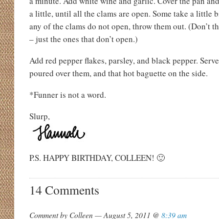
a minute. Add white wine and garlic. Cover the pan and
a little, until all the clams are open. Some take a little 
any of the clams do not open, throw them out. (Don’t t
– just the ones that don’t open.)
Add red pepper flakes, parsley, and black pepper. Serve
poured over them, and that hot baguette on the side.
*Funner is not a word.
Slurp,
P.S. HAPPY BIRTHDAY, COLLEEN! 🙂
14 Comments
Comment by Colleen — August 5, 2011 @
8:39 am