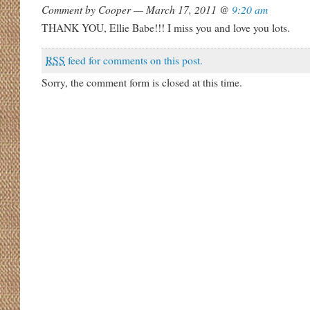
Comment by Cooper — March 17, 2011 @
9:20 am
THANK YOU, Ellie Babe!!! I miss you and love you lots.
RSS
feed for comments on this post.
Sorry, the comment form is closed at this time.