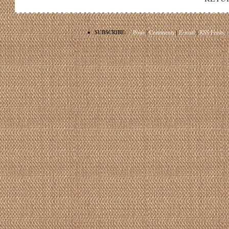
•
SUBSCRIBE:
Posts
|
Comments
|
E-mail
|
RSS Feeds