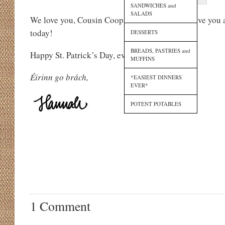
SANDWICHES and
SALADS
We love you, Cousin Coop, and we cannot believe you a
today!
DESSERTS
BREADS, PASTRIES and
Happy St. Patrick’s Day, everyone!
MUFFINS
Éirinn go brách,
*EASIEST DINNERS
EVER*
POTENT POTABLES
1 Comment