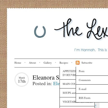
Home
About
Gallery
Recipes
Subscribe
APPETIZERS and HORS
Posts
D’OEUVRES
Eleanora Says…
March
Comments
17th
Posted in:
Eleanora
,
Family
MAIN COURSES
E-mail
SOUPS and SAUCES
RSS Feeds
VEGETABLES and SIDES