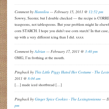
Comment by
Hannilou
— February 15, 2011 @
12:52 pm
Sowwy, Seester, but I double checked — the recipe is CORREC
teaspoons, not tablespoons. But your problem might lie else
corn STARCH. I hope you didn’t use corn starch! In that case
up with a very different icing than I did. xxxx
Comment by
Adrian
— February 17, 2011 @
3:40 pm
OMG, I’m frothing at the mouth.
Pingback by
This Little Piggy Hated Her Costume - The Lexi
2011 @
8:04 am
[…] made iced shortbread […]
Pingback by
Ginger Spice Cookies - The Lexingtonienne
— De
pm