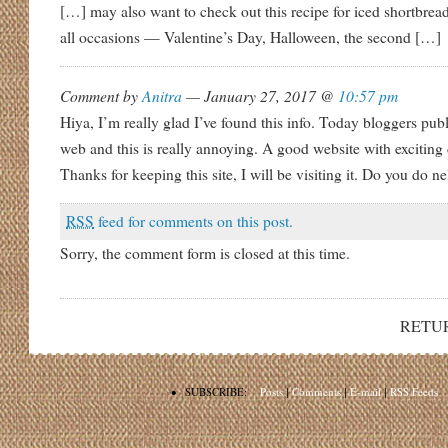
[…] may also want to check out this recipe for iced shortbrea
all occasions — Valentine’s Day, Halloween, the second […]
Comment by
Anitra
— January 27, 2017 @
10:57 pm
Hiya, I’m really glad I’ve found this info. Today bloggers pub
web and this is really annoying. A good website with exciting c
Thanks for keeping this site, I will be visiting it. Do you do ne
RSS
feed for comments on this post.
Sorry, the comment form is closed at this time.
RETU
•
SUBSCRIBE:
Posts
|
Comments
|
E-mail
|
RSS Feeds