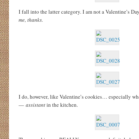
I fall into the latter category. I am not a Valentine’s Da
me, thanks.
I do, however, like Valentine’s cookies… especially w
—
assistant
in the kitchen.