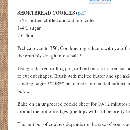
SHORTBREAD COOKIES
(
pdf
)
3/4 C butter, chilled and cut into cubes
1/4 C sugar
2 C flour
Preheat oven to 350. Combine ingredients with your fin
the crumbly dough into a ball.*
Using a floured rolling pin, roll out onto a floured sur
to cut out shapes. Brush with melted butter and sprink
sanding sugar **OR** bake plain (no melted butter) an
below.
Bake on an ungreased cookie sheet for 10-12 minutes 
around the bottom edges (the tops will still be pretty li
The number of cookies depends on the size of your coo