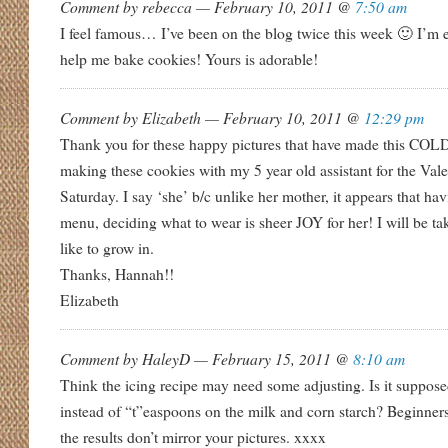
Comment by rebecca — February 10, 2011 @
7:50 am
I feel famous… I’ve been on the blog twice this week 🙂 I’m ex
help me bake cookies! Yours is adorable!
Comment by Elizabeth — February 10, 2011 @
12:29 pm
Thank you for these happy pictures that have made this COLD d
making these cookies with my 5 year old assistant for the Vale
Saturday. I say ‘she’ b/c unlike her mother, it appears that ha
menu, deciding what to wear is sheer JOY for her! I will be t
like to grow in.
Thanks, Hannah!!
Elizabeth
Comment by HaleyD — February 15, 2011 @
8:10 am
Think the icing recipe may need some adjusting. Is it suppos
instead of “t”easpoons on the milk and corn starch? Beginners
the results don’t mirror your pictures. xxxx