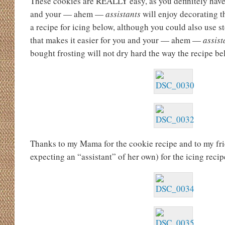
These cookies are REALLY easy, as you definitely have
and your — ahem —
assistants
will enjoy decorating t
a recipe for icing below, although you could also use s
that makes it easier for you and your — ahem —
assist
bought frosting will not dry hard the way the recipe be
Thanks to my Mama for the cookie recipe and to my fr
expecting an “assistant” of her own) for the icing recip