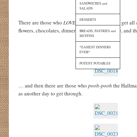
SANDWICHES and
SALADS
DESSERTS
There are those who
LOVE
Cupid’s holiday and get all
flowers, chocolates, dinner reservations, jewelry, and 
BREADS, PASTRIES and
MUFFINS
*EASIEST DINNERS
EVER*
POTENT POTABLES
… and then there are those who
pooh-pooh
the Hallmar
as another day to get through.