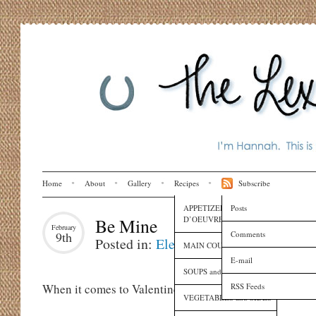
Home
About
Gallery
Recipes
Subscribe
APPETIZERS and HORS
Posts
D’OEUVRES
Be Mine
February
Comments
9th
Posted in:
Eleanora
,
Holidays
,
Recipe
MAIN COURSES
E-mail
SOUPS and SAUCES
RSS Feeds
When it comes to Valentine’s Day, people usually fall i
VEGETABLES and SIDES