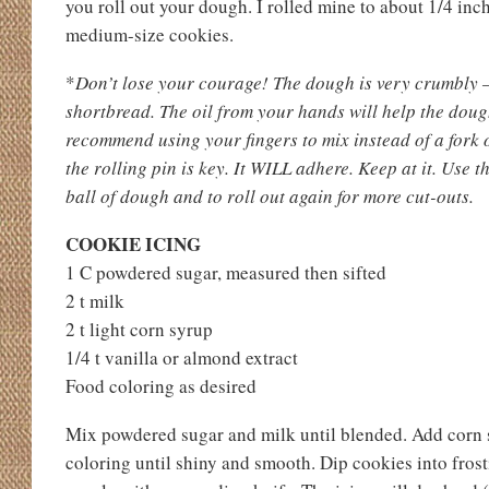
you roll out your dough. I rolled mine to about 1/4 in
medium-size cookies.
*
Don’t lose your courage! The dough is very crumbly —
shortbread. The oil from your hands will help the dou
recommend using your fingers to mix instead of a fork 
the rolling pin is key. It WILL adhere. Keep at it. Use 
ball of dough and to roll out again for more cut-outs.
COOKIE ICING
1 C powdered sugar, measured then sifted
2 t milk
2 t light corn syrup
1/4 t vanilla or almond extract
Food coloring as desired
Mix powdered sugar and milk until blended. Add corn s
coloring until shiny and smooth. Dip cookies into fros