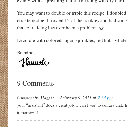
evenly with a spreading knife. The icing will dry hard (
You may want to double or triple this recipe. I doubled
cookie recipe. I frosted 12 of the cookies and had some
that extra icing has ever been a problem. 😉
Decorate with colored sugar, sprinkles, red hots, whate
Be mine,
9 Comments
Comment by Maggie — February 9, 2011 @
2:34 pm
your “assistant” does a great job….can’t wait to congratulate
tomorrow !!