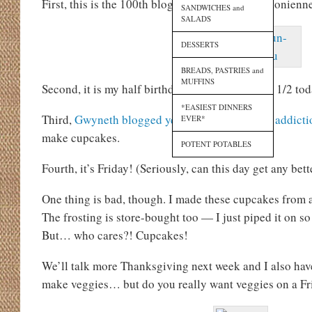
First, this is the 100th blog post on The Lexingtonienn
SANDWICHES and
SALADS
DESSERTS
BREADS, PASTRIES and
MUFFINS
Second, it is my half birthday! No joke. I am 30 1/2 tod
*EASIEST DINNERS
Third,
Gwyneth blogged yesterday about sugar addicti
EVER*
make cupcakes.
POTENT POTABLES
Fourth, it’s Friday! (Seriously, can this day get any bett
One thing is bad, though. I made these cupcakes from 
The frosting is store-bought too — I just piped it on so
But… who cares?! Cupcakes!
We’ll talk more Thanksgiving next week and I also hav
make veggies… but do you really want veggies on a Fri