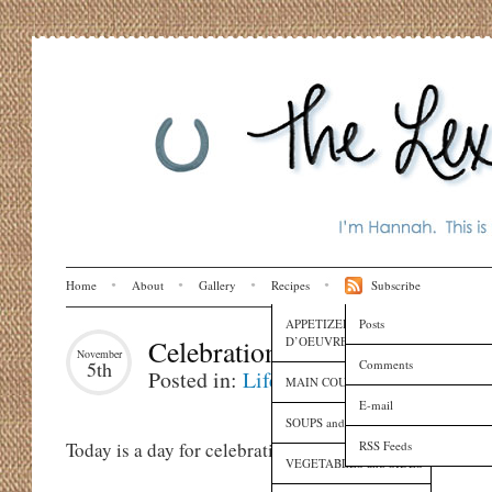
Home
About
Gallery
Recipes
Subscribe
APPETIZERS and HORS
Posts
D’OEUVRES
Celebration Day
November
Comments
5th
Posted in:
Life
MAIN COURSES
E-mail
SOUPS and SAUCES
RSS Feeds
Today is a day for celebrating!
VEGETABLES and SIDES