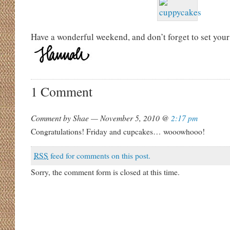
Have a wonderful weekend, and don’t forget to set your
1 Comment
Comment by Shae — November 5, 2010 @
2:17 pm
Congratulations! Friday and cupcakes… wooowhooo!
RSS
feed for comments on this post.
Sorry, the comment form is closed at this time.