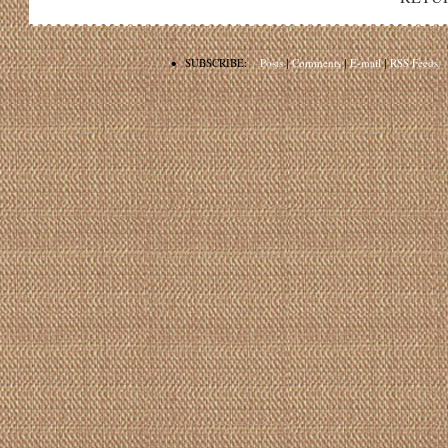
•
SUBSCRIBE:
Posts
|
Comments
|
E-mail
|
RSS Feeds