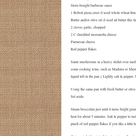
Store-bought barbecue sauce
1 Boboli pizza crust (I used whole wheat thin
Butter and/or olive oil (I used all butter this t
2 cloves garlic, chopped
2 C shredded mozzarella cheese
Parmesan cheese
Red pepper flakes
Saute mushrooms in a heavy skillet over mediu
some cooking wine, such as Madeira or Sherry,
liquid left in the pan.} Lightly salt & pepper. 
Using the same pan with fresh butter or olive
Set aside.
Steam broccolini just until it turns bright gree
heat for about 5 minutes. Salt & pepper to t
pinch of red pepper flakes if you like a little h