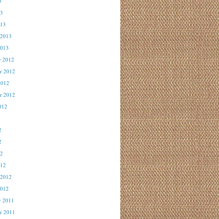
3
13
013
 2013
2013
r 2012
r 2012
2012
r 2012
012
2
2
2
12
012
 2012
2012
r 2011
r 2011