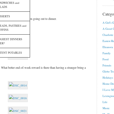
NDWICHES and
LADS
Catego
SSERTS
t feel like cooking or even going out to dinner.
A Girl's G
EADS, PASTRIES and
A Good C
FFINS
Charlotte
ASIEST DINNERS
Easiest R
ER*
Eleanora
TENT POTABLES
Family
Food
Friends
. What better end-of-week reward is there than having a stranger bring a
Globe Tro
Holidays
Home De
I Love M
Lexington
Life
Music