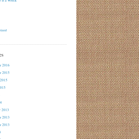
 is a Wreck
rized
es
r 2016
r 2015
 2015
2015
4
14
r 2013
r 2013
r 2013
3