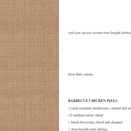
And you can use several store-bought shortcu
Now that’s amore.
BARBECUE CHICKEN PIZZA
1 small container mushrooms, cleaned and sl
1/2 medium onion, sliced
1 bunch broccolini, rinsed and chopped
1 store-bought roast chicken