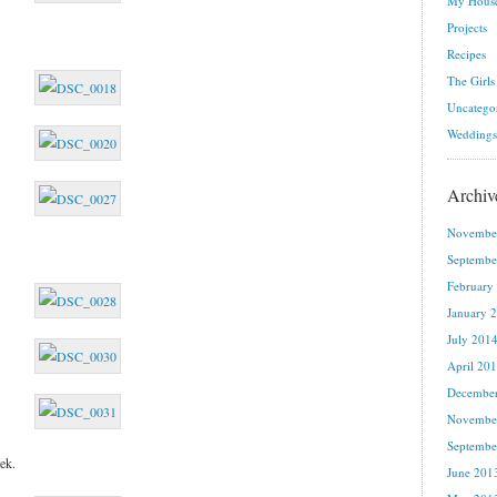
My House
Projects
Recipes
The Girls
Uncatego
Weddings
Archiv
Novembe
Septembe
February
January 
July 201
April 20
Decembe
Novembe
Septembe
ek.
June 201