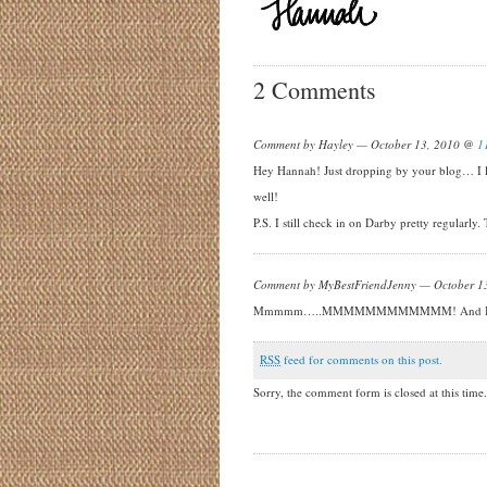
2 Comments
Comment by Hayley — October 13, 2010 @
1
Hey Hannah! Just dropping by your blog… I lo
well!
P.S. I still check in on Darby pretty regularly
Comment by MyBestFriendJenny — October 
Mmmmm…..MMMMMMMMMMMM! And I want to mov
RSS
feed for comments on this post.
Sorry, the comment form is closed at this time.