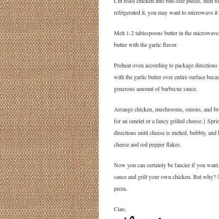
Cut roast chicken into bite-size pieces, then 
refrigerated it, you may want to microwave it a
Melt 1-2 tablespoons butter in the microwave 
butter with the garlic flavor.
Preheat oven according to package directions 
with the garlic butter over entire surface bec
generous amount of barbecue sauce.
Arrange chicken, mushrooms, onions, and bro
for an omelet or a fancy grilled cheese.} Spr
directions until cheese is melted, bubbly, an
cheese and red pepper flakes.
Now you can certainly be fancier if you wa
sauce and grill your own chicken. But why? 
pizza.
Ciao,