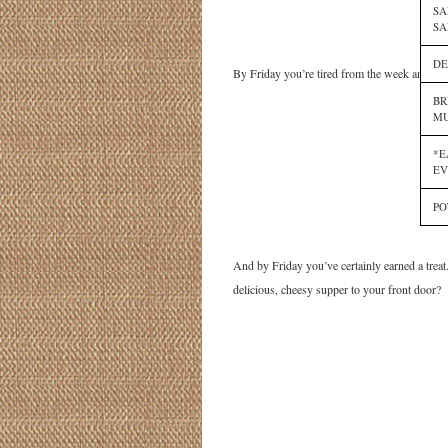
SA
SA
DE
By Friday you’re tired from the week and don’
BR
MU
*E
EV
PO
And by Friday you’ve certainly earned a treat
delicious, cheesy supper to your front door?