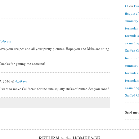
Cf
on
Eas
finquiz c
summary n
formulas 
formula s
1:46 am
exam finq
ve your recipes and all your pretty pictures. Hope you and Mike are doing
Stuffed C
finquiz c
. Thanks for getting me addicted!
summary n
formulas 
formula s
13, 2010 @
4:59 pm
exam finq
e California for the cute squatty sticks of butter. See you soon!
Stuffed C
Send me
RETURN
to the
HOMEPAGE