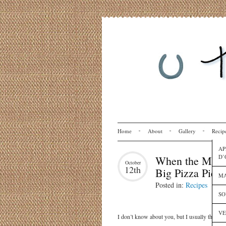
Home
About
Gallery
Recip
AP
D’
When the Moon 
October
12th
Big Pizza Pie
MA
Posted in:
Recipes
SO
VE
I don’t know about you, but I usually think of