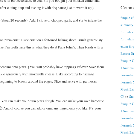
toss with barbecue sauce to coat. (If you bought your chicken earlier and
Comme
fter cutting it up and tossing it with bbq sauce just to warm it up.)
finquiz c
(about 20 seconds). Add 1 clove of chopped garlic and stir to infuse the
summary n
formulas 
formula s
on pizza crust. Place crust on a foil-lined baking sheet. Brush generously
exam finq
ause I’m pretty sure this is what they do at Papa John’s. Then brush with a
Easiest D
Finquiz 
ccolini onto pizza. {You will probably have toppings leftover. Save them
1 Summar
inkle generously with mozzarella cheese. Bake according to package
Formulas
d beginning to brown around the edges. Slice and serve with parmesan
Formula S
Mock Exa
Cf
on
Stu
nt. You can make your own pizza dough. You can make your own barbecue
Finquiz 
 And of course you can add or omit any ingredients you like. It’s your
1 Summar
Formulas
Formula S
Mock Exa