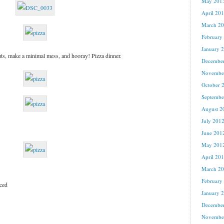
May 201
April 20
March 2
February
January 
ts, make a minimal mess, and hooray! Pizza dinner.
Decembe
Novembe
October 
Septembe
August 2
July 201
June 201
May 201
April 20
March 2
February
iced
January 
Decembe
Novembe