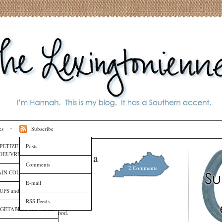
es
Subscribe
PETIZERS and HORS
Posts
OEUVRES
Hits Your Eye Like a
Comments
2 Comments
IN COURSES
E-mail
UPS and SAUCES
RSS Feeds
GETABLES and SIDES
 pizza as a Friday night food.