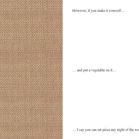
However, if you make it yourself…
… and put a vegetable on it…
… I say you can eat pizza any night of the we