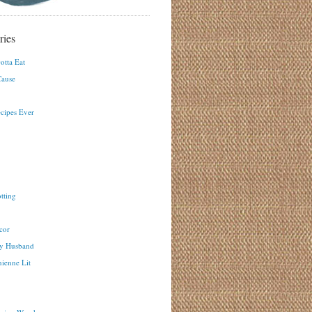
ries
otta Eat
ause
ecipes Ever
tting
cor
y Husband
ienne Lit