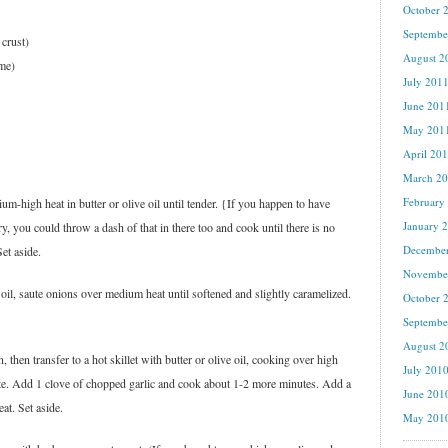
October 
Septembe
 crust)
August 2
ime)
July 201
June 201
May 201
April 20
March 2
February
m-high heat in butter or olive oil until tender. {If you happen to have
January 
 you could throw a dash of that in there too and cook until there is no
Decembe
Set aside.
Novembe
 oil, saute onions over medium heat until softened and slightly caramelized.
October 
Septembe
August 2
n, then transfer to a hot skillet with butter or olive oil, cooking over high
July 201
aste. Add 1 clove of chopped garlic and cook about 1-2 more minutes. Add a
June 201
eat. Set aside.
May 201