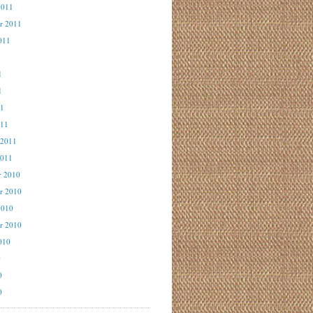
2011
r 2011
011
1
1
1
11
011
 2011
2011
r 2010
r 2010
2010
r 2010
010
0
0
0