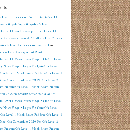
nts
fa level 1 mock exam finquiz cfa cfa level 1
otes finquiz login fin quiz cfa level 1
cfa level 1 mock exam pdf free cfa level 1
heet cfa curriculum 2020 pdf cfa level 2 mock
uiz cfa level 1 mock exam finquiz cf
on
inners Ever: Crockpot Pot Roast
Cfa Level 1 Mock Exam Finquiz Cfa Cfa Level
y Notes Finquiz Login Fin Quiz Cfa Level 1
 Cfa Level 1 Mock Exam Pdf Free Cfa Level 1
heet Cfa Curriculum 2020 Pdf Cfa Level 2
m Finquiz Cfa Level 1 Mock Exam Finquiz
ffed Chicken Breasts: Easier than a Gourd
Cfa Level 1 Mock Exam Finquiz Cfa Cfa Level
y Notes Finquiz Login Fin Quiz Cfa Level 1
 Cfa Level 1 Mock Exam Pdf Free Cfa Level 1
heet Cfa Curriculum 2020 Pdf Cfa Level 2
m Finquiz Cfa Level 1 Mock Exam Finquiz