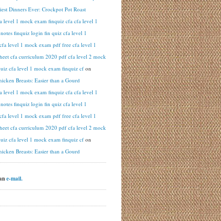
iest Dinners Ever: Crockpot Pot Roast
fa level 1 mock exam finquiz cfa cfa level 1
otes finquiz login fin quiz cfa level 1
cfa level 1 mock exam pdf free cfa level 1
heet cfa curriculum 2020 pdf cfa level 2 mock
uiz cfa level 1 mock exam finquiz cf
on
hicken Breasts: Easier than a Gourd
fa level 1 mock exam finquiz cfa cfa level 1
otes finquiz login fin quiz cfa level 1
cfa level 1 mock exam pdf free cfa level 1
heet cfa curriculum 2020 pdf cfa level 2 mock
uiz cfa level 1 mock exam finquiz cf
on
hicken Breasts: Easier than a Gourd
 an
e-mail.