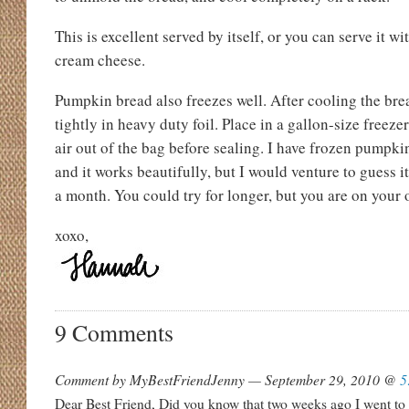
This is excellent served by itself, or you can serve it wi
cream cheese.
Pumpkin bread also freezes well. After cooling the br
tightly in heavy duty foil. Place in a gallon-size freeze
air out of the bag before sealing. I have frozen pumpki
and it works beautifully, but I would venture to guess i
a month. You could try for longer, but you are on your
xoxo,
9 Comments
Comment by MyBestFriendJenny — September 29, 2010 @
5
Dear Best Friend, Did you know that two weeks ago I went to 