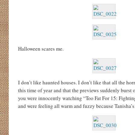
Halloween scares me.
I don’t like haunted houses. I don’t like that all the ho
this time of year and that the previews suddenly burst
you were innocently watching “Too Fat For 15: Fighti
and were feeling all warm and fuzzy because Tanisha’