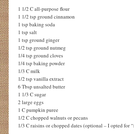
1 1/2 C all-purpose flour
1 1/2 tsp ground cinnamon
1 tsp baking soda
1 tsp salt
1 tsp ground ginger
1/2 tsp ground nutmeg
1/4 tsp ground cloves
1/4 tsp baking powder
1/3 C milk
1/2 tsp vanilla extract
6 Tbsp unsalted butter
1 1/3 C sugar
2 large eggs
1 C pumpkin puree
1/2 C chopped walnuts or pecans
1/3 C raisins or chopped dates (optional – I opted for 