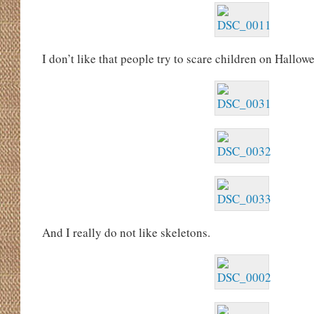
I don’t like that people try to scare children on Hallowe
And I really do not like skeletons.