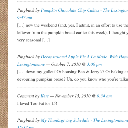
Pingback by
Pumpkin Chocolate Chip Cakies - The Lexingto
9:47 am
[…] now the weekend (and, yes, I admit, in an effort to use 
leftover from the pumpkin bread earlier this week), I thought 
very seasonal […]
Pingback by
Deconstructed Apple Pie A La Mode. With Hom
Lexingtonienne
— October 7, 2010 @
3:06 pm
[…] down my gullet? Or housing Ben & Jerry’s? Or baking a
devouring pumpkin bread? Uh, do you know who you’re talk
Comment by
Kerr
— November 15, 2010 @
9:34 am
I loved Too Fat for 15!!
Pingback by
My Thanksgiving Schedule - The Lexingtonienn
12:37 pm