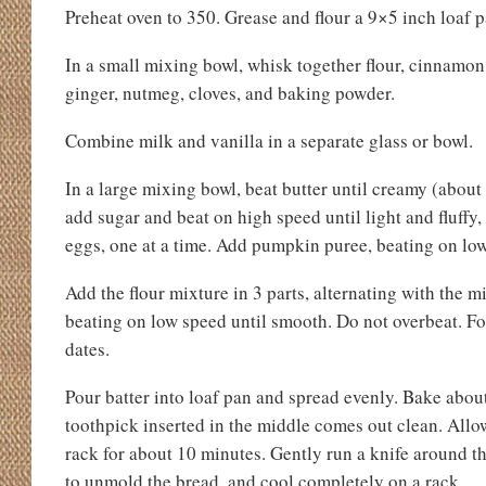
Preheat oven to 350. Grease and flour a 9×5 inch loaf p
In a small mixing bowl, whisk together flour, cinnamon,
ginger, nutmeg, cloves, and baking powder.
Combine milk and vanilla in a separate glass or bowl.
In a large mixing bowl, beat butter until creamy (abou
add sugar and beat on high speed until light and fluffy
eggs, one at a time. Add pumpkin puree, beating on low
Add the flour mixture in 3 parts, alternating with the mi
beating on low speed until smooth. Do not overbeat. Fol
dates.
Pour batter into loaf pan and spread evenly. Bake about 
toothpick inserted in the middle comes out clean. Allow
rack for about 10 minutes. Gently run a knife around th
to unmold the bread, and cool completely on a rack.