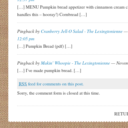
[…] MENU Pumpkin bread appetizer with cinnamon cream c
handles this – hooray!) Cornbread […]
Pingback by
Cranberry Jell-O Salad - The Lexingtonienne
— 
12:05 pm
[…] Pumpkin Bread (pdf) […]
Pingback by
Makin’ Whoopie - The Lexingtonienne
— Novem
[…] I’ve made pumpkin bread. […]
RSS
feed for comments on this post.
Sorry, the comment form is closed at this time.
RETU