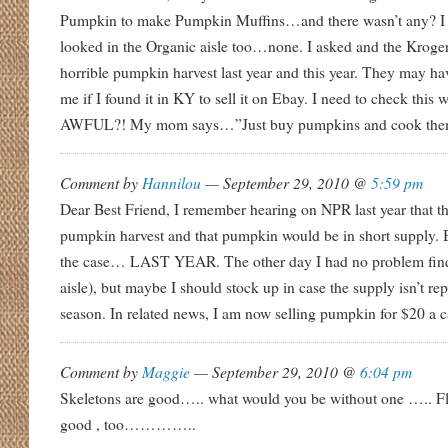
Pumpkin to make Pumpkin Muffins…and there wasn’t any? I t
looked in the Organic aisle too…none. I asked and the Kroger
horrible pumpkin harvest last year and this year. They may h
me if I found it in KY to sell it on Ebay. I need to check thi
AWFUL?! My mom says…”Just buy pumpkins and cook the
Comment by
Hannilou
— September 29, 2010 @
5:59 pm
Dear Best Friend, I remember hearing on NPR last year that t
pumpkin harvest and that pumpkin would be in short supply. Bu
the case… LAST YEAR. The other day I had no problem find
aisle), but maybe I should stock up in case the supply isn’t rep
season. In related news, I am now selling pumpkin for $20 a can
Comment by
Maggie
— September 29, 2010 @
6:04 pm
Skeletons are good….. what would you be without one ….. 
good , too…………..