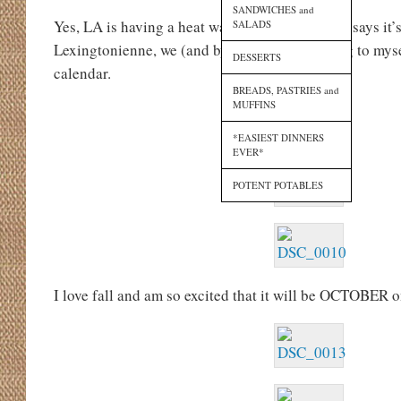
SANDWICHES and
Yes, LA is having a heat wave, but the calendar says it’s
SALADS
Lexingtonienne, we (and by “we” I am referring to myse
DESSERTS
calendar.
BREADS, PASTRIES and
MUFFINS
*EASIEST DINNERS
EVER*
POTENT POTABLES
I love fall and am so excited that it will be OCTOBER o