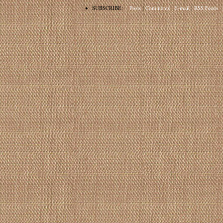
•
SUBSCRIBE:
Posts
|
Comments
|
E-mail
|
RSS Feeds