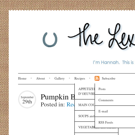
Home
About
Gallery
Recipes
Subscribe
APPETIZERS and HORS
Posts
D’OEUVRES
Pumpkin Bread
September
Comments
29th
Posted in:
Recipes
MAIN COURSES
E-mail
SOUPS and SAUCES
RSS Feeds
VEGETABLES and SIDES