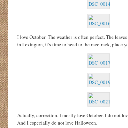
I love October. The weather is often perfect. The leaves 
in Lexington, it’s time to head to the racetrack, place 
Actually, correction. I mostly love October. I do not lov
And I especially do not love Halloween.