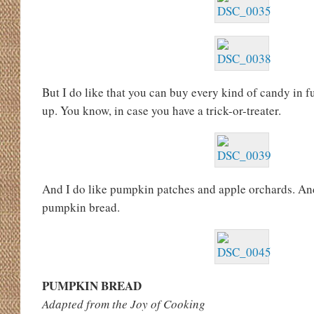
But I do like that you can buy every kind of candy in fu
up. You know, in case you have a trick-or-treater.
And I do like pumpkin patches and apple orchards. And 
pumpkin bread.
PUMPKIN BREAD
Adapted from the Joy of Cooking